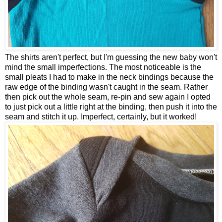
The shirts aren't perfect, but I'm guessing the new baby won't
mind the small imperfections. The most noticeable is the
small pleats I had to make in the neck bindings because the
raw edge of the binding wasn't caught in the seam. Rather
then pick out the whole seam, re-pin and sew again I opted
to just pick out a little right at the binding, then push it into the
seam and stitch it up. Imperfect, certainly, but it worked!