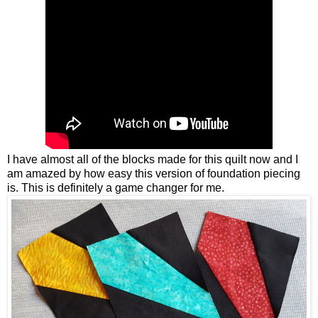
I have almost all of the blocks made for this quilt now and I
am amazed by how easy this version of foundation piecing
is. This is definitely a game changer for me.