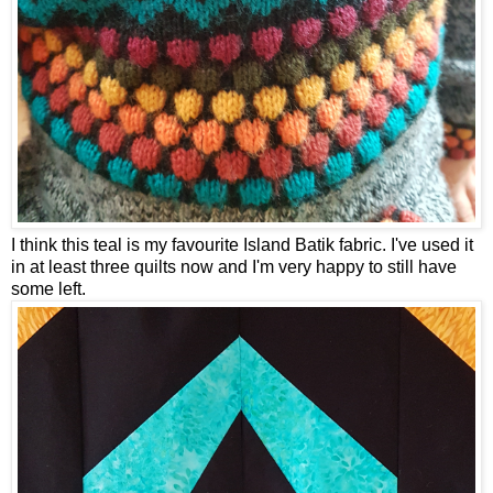
I think this teal is my favourite Island Batik fabric. I've used it
in at least three quilts now and I'm very happy to still have
some left.