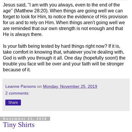
Jesus said, "I am with you always, even to the end of the
age" (Matthew 28:20). When things are going well we can
forget to look for Him, to notice the evidence of His provision
for us and to rely on Him. When things aren't going well we
are reminded that our own strength is not enough and that
He is always there.
Is your faith being tested by hard things right now? If it is,
take comfort in knowing that, whatever you're dealing with,
God is with you through it all. One day (hopefully soon!) the
trouble you face will be over and your faith will be stronger
because of it.
Leanne Parsons
on
Monday, November 25, 2019
2 comments:
Share
November 23, 2019
Tiny Shirts