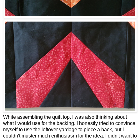
While assembling the quilt top, I was also thinking about
what I would use for the backing. I honestly tried to convince
myself to use the leftover yardage to piece a back, but I
couldn't muster much enthusiasm for the idea. I didn't want to