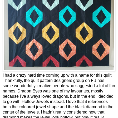
I had a crazy hard time coming up with a name for this quilt.
Thankfully, the quilt pattern designers group on FB has
some wonderfully creative people who suggested a lot of fun
names. Dragon Eyes was one of my favourites, mostly
because I've always loved dragons, but in the end I decided
to go with Hollow Jewels instead. I love that it references
both the coloured jewel shape and the black diamond in the
center of the jewels. I hadn't really considered how that
diamond makes the jewel look hollow, but now it really