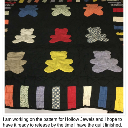
I am working on the pattern for Hollow Jewels and I hope to
have it ready to release by the time I have the quilt finished.