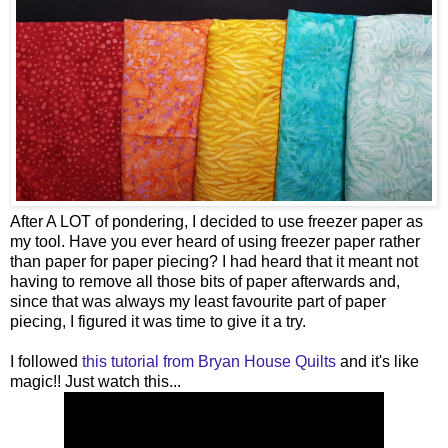
After A LOT of pondering, I decided to use freezer paper as
my tool. Have you ever heard of using freezer paper rather
than paper for paper piecing? I had heard that it meant not
having to remove all those bits of paper afterwards and,
since that was always my least favourite part of paper
piecing, I figured it was time to give it a try.
I followed
this tutorial from Bryan House Quilts
and it's like
magic!! Just watch this...