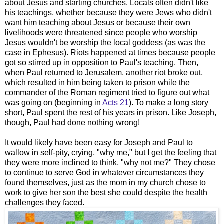
about Jesus and starting churches. Locals often didn't like
his teachings, whether because they were Jews who didn't
want him teaching about Jesus or because their own
livelihoods were threatened since people who worship
Jesus wouldn't be worship the local goddess (as was the
case in Ephesus). Riots happened at times because people
got so stirred up in opposition to Paul's teaching. Then,
when Paul returned to Jerusalem, another riot broke out,
which resulted in him being taken to prison while the
commander of the Roman regiment tried to figure out what
was going on (beginning in
Acts 21
). To make a long story
short, Paul spent the rest of his years in prison. Like Joseph,
though, Paul had done nothing wrong!
It would likely have been easy for Joseph and Paul to
wallow in self-pity, crying, "why me," but I get the feeling that
they were more inclined to think, "why not me?" They chose
to continue to serve God in whatever circumstances they
found themselves, just as the mom in my church chose to
work to give her son the best she could despite the health
challenges they faced.