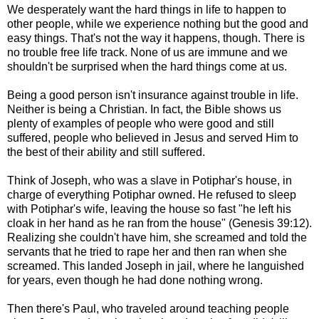
We desperately want the hard things in life to happen to
other people, while we experience nothing but the good and
easy things. That's not the way it happens, though. There is
no trouble free life track. None of us are immune and we
shouldn't be surprised when the hard things come at us.
Being a good person isn't insurance against trouble in life.
Neither is being a Christian. In fact, the Bible shows us
plenty of examples of people who were good and still
suffered, people who believed in Jesus and served Him to
the best of their ability and still suffered.
Think of Joseph, who was a slave in Potiphar's house, in
charge of everything Potiphar owned. He refused to sleep
with Potiphar's wife, leaving the house so fast "he left his
cloak in her hand as he ran from the house" (Genesis 39:12).
Realizing she couldn't have him, she screamed and told the
servants that he tried to rape her and then ran when she
screamed. This landed Joseph in jail, where he languished
for years, even though he had done nothing wrong.
Then there's Paul, who traveled around teaching people