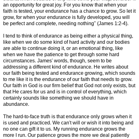
an opportunity for great joy. For you know that when your
faith is tested, your endurance has a chance to grow. So let it
grow, for when your endurance is fully developed, you will
be perfect and complete, needing nothing" (James 1:2-4).
I tend to think of endurance as being either a physical thing,
like when we do some kind of hard activity and our bodies
are able to continue doing it, or an emotional thing, like
when we have the patience to get through some hard
circumstances. James' words, though, seem to be
addressing a different kind of endurance. He writes about
our faith being tested and endurance growing, which sounds
to me like it is the endurance of our faith that needs to grow.
Our faith in God is our firm belief that God not only exists, but
that He cares for us and is in control of everything, which
certainly sounds like something we should have in
abundance.
The hard-to-face truth is that endurance only grows when it
is used and practiced. We can't will or wish it into being and
no one can gift it to us. My running endurance grows the
more I run. Our patience grows the more we deal patiently