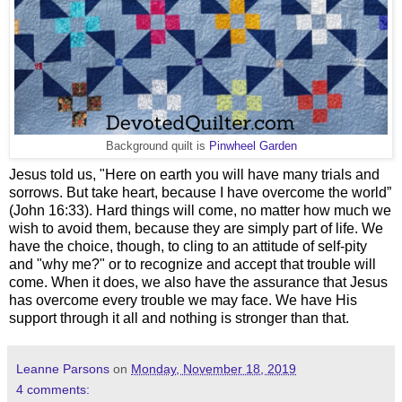
Background quilt is
Pinwheel Garden
Jesus told us, "Here on earth you will have many trials and
sorrows. But take heart, because I have overcome the world”
(John 16:33). Hard things will come, no matter how much we
wish to avoid them, because they are simply part of life. We
have the choice, though, to cling to an attitude of self-pity
and "why me?" or to recognize and accept that trouble will
come. When it does, we also have the assurance that Jesus
has overcome every trouble we may face. We have His
support through it all and nothing is stronger than that.
Leanne Parsons
on
Monday, November 18, 2019
4 comments: