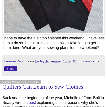
I hope to have the quilt top finished this weekend. I have less
than a dozen blocks to make, so it won't take long to get
them done. What are your sewing plans for the weekend?
Leanne Parsons
on
Friday, November 15, 2019
6 comments:
Share
November 13, 2019
Quilters Can Learn to Sew Clothes!
Back near the beginning of the year, Michelle of From Bolt to
Beauty wrote
a post
explaining all the reasons why she's