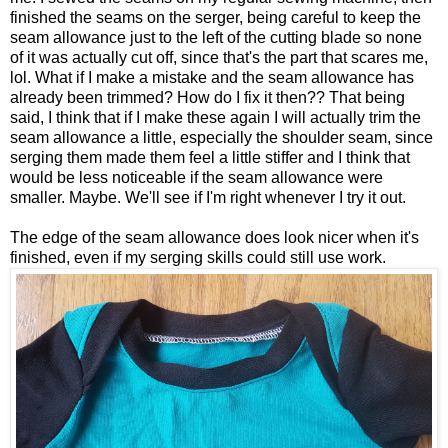
finished the seams on the serger, being careful to keep the
seam allowance just to the left of the cutting blade so none
of it was actually cut off, since that's the part that scares me,
lol. What if I make a mistake and the seam allowance has
already been trimmed? How do I fix it then?? That being
said, I think that if I make these again I will actually trim the
seam allowance a little, especially the shoulder seam, since
serging them made them feel a little stiffer and I think that
would be less noticeable if the seam allowance were
smaller. Maybe. We'll see if I'm right whenever I try it out.
The edge of the seam allowance does look nicer when it's
finished, even if my serging skills could still use work.