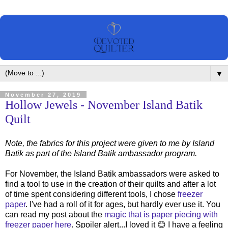
▼
November 27, 2019
Hollow Jewels - November Island Batik
Quilt
Note, the fabrics for this project were given to me by Island
Batik as part of the Island Batik ambassador program.
For November, the Island Batik ambassadors were asked to
find a tool to use in the creation of their quilts and after a lot
of time spent considering different tools, I chose
freezer
paper
. I've had a roll of it for ages, but hardly ever use it. You
can read my post about the
magic that is paper piecing with
freezer paper here
. Spoiler alert...I loved it 😊 I have a feeling