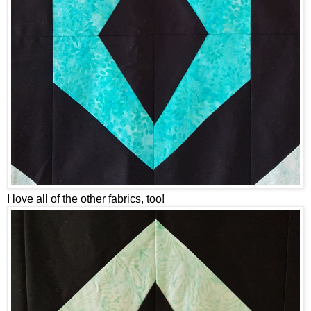
I love all of the other fabrics, too!