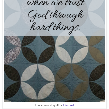
Background quilt is
Divided