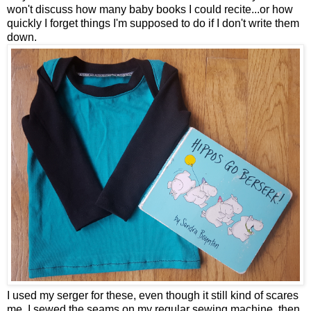
won't discuss how many baby books I could recite...or how
quickly I forget things I'm supposed to do if I don't write them
down.
I used my serger for these, even though it still kind of scares
me. I sewed the seams on my regular sewing machine, then