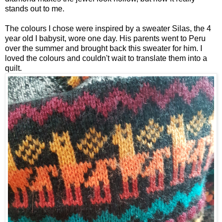
stands out to me.
The colours I chose were inspired by a sweater Silas, the 4
year old I babysit, wore one day. His parents went to Peru
over the summer and brought back this sweater for him. I
loved the colours and couldn't wait to translate them into a
quilt.