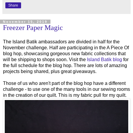
Share
November 15, 2019
Freezer Paper Magic
The Island Batik ambassadors are divided in half for the
November challenge. Half are participating in the A Piece Of
blog hop, showcasing gorgeous new fabric collections that
will be shipping to shops soon. Visit the
Island Batik blog
for
the full schedule for the blog hop. There are lots of amazing
projects being shared, plus great giveaways.
Those of us who aren't part of the blog hop have a different
challenge - to use one of the many tools in our sewing rooms
in the creation of our quilt. This is my fabric pull for my quilt.