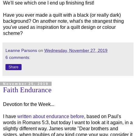
We'll see which one I end up finishing first!
Have you ever made a quilt with a black (or really dark)
background? On another note, what's the strangest thing
you've used as inspiration for a quilt design or colour
scheme?
Leanne Parsons
on
Wednesday, November 27, 2019
6 comments:
Share
November 25, 2019
Faith Endurance
Devotion for the Week...
I have
written about endurance before
, based on Paul's
words in Romans 5:3, but today I want to look at it again, in a
slightly different way. James wrote "Dear brothers and
sisters, when troubles of any kind come your way, consider it