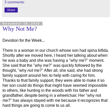
3 comments:
Share
November 18, 2019
Why Not Me?
Devotion for the Week...
There is a woman in our church whose son had spina bifida.
Shortly after we moved here, I heard her talking about when
he was a baby and she was having a "why me?" moment.
She said that the "why me?" was quickly followed by the
thought, "why
not
me?" After all, she said, she had strong
family support around her, to help with caring for him.
Thanks to that family support, they were able to make it so
her son could do things that might have seemed impossible
to others, like hunting in the woods with his father and
grandfather, despite being in a wheelchair. Her "why not
me?" has always stayed with me because it recognizes that
hard things are going to come to us all.