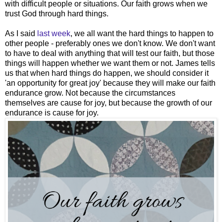
with difficult people or situations. Our faith grows when we
trust God through hard things.
As I said
last week
, we all want the hard things to happen to
other people - preferably ones we don't know. We don't want
to have to deal with anything that will test our faith, but those
things will happen whether we want them or not. James tells
us that when hard things do happen, we should consider it
'an opportunity for great joy' because they will make our faith
endurance grow. Not because the circumstances
themselves are cause for joy, but because the growth of our
endurance is cause for joy.