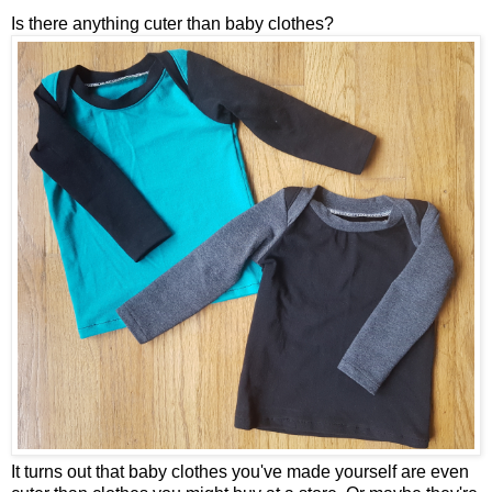
Is there anything cuter than baby clothes?
It turns out that baby clothes you've made yourself are even