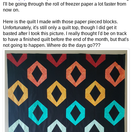
I'll be going through the roll of freezer paper a lot faster from
now on.
Here is the quilt I made with those paper pieced blocks.
Unfortunately, it's still only a quilt top, though I did get it
basted after I took this picture. I really thought I'd be on track
to have a finished quilt before the end of the month, but that's
not going to happen. Where do the days go???