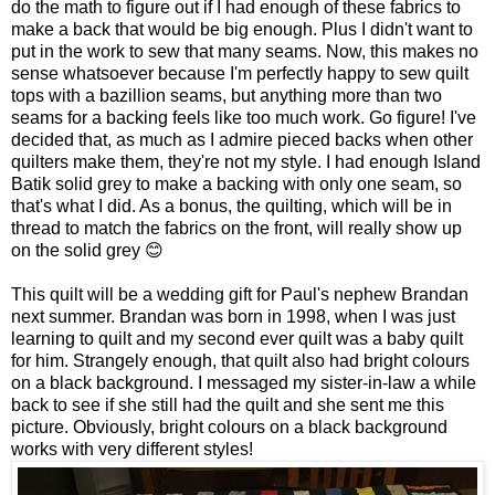
do the math to figure out if I had enough of these fabrics to
make a back that would be big enough. Plus I didn't want to
put in the work to sew that many seams. Now, this makes no
sense whatsoever because I'm perfectly happy to sew quilt
tops with a bazillion seams, but anything more than two
seams for a backing feels like too much work. Go figure! I've
decided that, as much as I admire pieced backs when other
quilters make them, they're not my style. I had enough Island
Batik solid grey to make a backing with only one seam, so
that's what I did. As a bonus, the quilting, which will be in
thread to match the fabrics on the front, will really show up
on the solid grey 😊
This quilt will be a wedding gift for Paul's nephew Brandan
next summer. Brandan was born in 1998, when I was just
learning to quilt and my second ever quilt was a baby quilt
for him. Strangely enough, that quilt also had bright colours
on a black background. I messaged my sister-in-law a while
back to see if she still had the quilt and she sent me this
picture. Obviously, bright colours on a black background
works with very different styles!