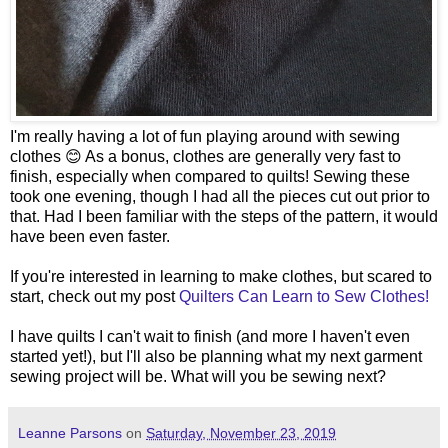
I'm really having a lot of fun playing around with sewing
clothes 😊 As a bonus, clothes are generally very fast to
finish, especially when compared to quilts! Sewing these
took one evening, though I had all the pieces cut out prior to
that. Had I been familiar with the steps of the pattern, it would
have been even faster.
If you're interested in learning to make clothes, but scared to
start, check out my post
Quilters Can Learn to Sew Clothes!
I have quilts I can't wait to finish (and more I haven't even
started yet!), but I'll also be planning what my next garment
sewing project will be. What will you be sewing next?
Leanne Parsons
on
Saturday, November 23, 2019