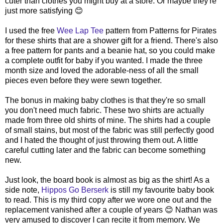
cuter than clothes you might buy at a store. Or maybe they're
just more satisfying 😊
I used the free
Wee Lap Tee
pattern from Patterns for Pirates
for these shirts that are a shower gift for a friend. There's also
a free pattern for pants and a beanie hat, so you could make
a complete outfit for baby if you wanted. I made the three
month size and loved the adorable-ness of all the small
pieces even before they were sewn together.
The bonus in making baby clothes is that they're so small
you don't need much fabric. These two shirts are actually
made from three old shirts of mine. The shirts had a couple
of small stains, but most of the fabric was still perfectly good
and I hated the thought of just throwing them out. A little
careful cutting later and the fabric can become something
new.
Just look, the board book is almost as big as the shirt! As a
side note,
Hippos Go Berserk
is still my favourite baby book
to read. This is my third copy after we wore one out and the
replacement vanished after a couple of years 😊 Nathan was
very amused to discover I can recite it from memory. We