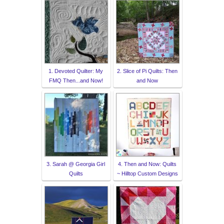
1. Devoted Quilter: My
2. Slice of Pi Quilts: Then
FMQ Then...and Now!
and Now
3. Sarah @ Georgia Girl
4. Then and Now: Quilts
Quilts
~ Hilltop Custom Designs