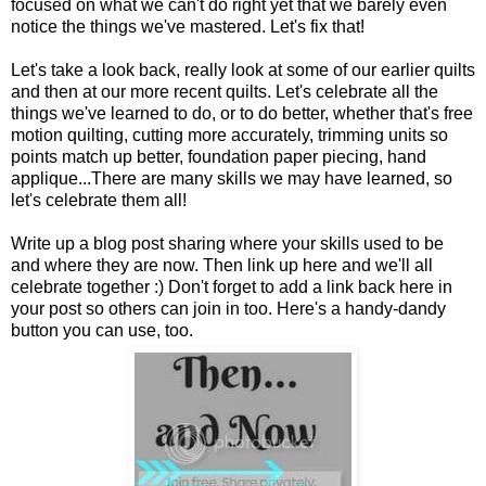
focused on what we can't do right yet that we barely even
notice the things we've mastered. Let's fix that!
Let's take a look back, really look at some of our earlier quilts
and then at our more recent quilts. Let's celebrate all the
things we've learned to do, or to do better, whether that's free
motion quilting, cutting more accurately, trimming units so
points match up better, foundation paper piecing, hand
applique...There are many skills we may have learned, so
let's celebrate them all!
Write up a blog post sharing where your skills used to be
and where they are now. Then link up here and we'll all
celebrate together :) Don't forget to add a link back here in
your post so others can join in too. Here's a handy-dandy
button you can use, too.