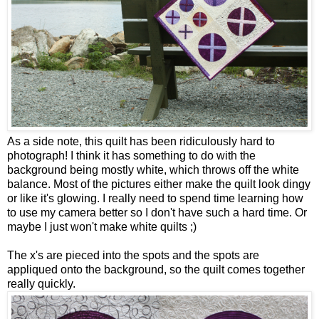
As a side note, this quilt has been ridiculously hard to
photograph! I think it has something to do with the
background being mostly white, which throws off the white
balance. Most of the pictures either make the quilt look dingy
or like it's glowing. I really need to spend time learning how
to use my camera better so I don't have such a hard time. Or
maybe I just won't make white quilts ;)
The x's are pieced into the spots and the spots are
appliqued onto the background, so the quilt comes together
really quickly.