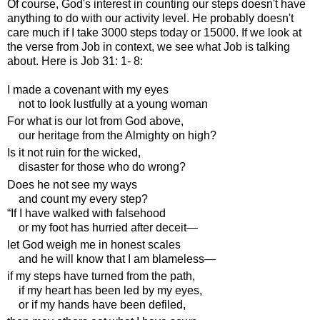
Of course, God's interest in counting our steps doesn't have
anything to do with our activity level. He probably doesn't
care much if I take 3000 steps today or 15000. If we look at
the verse from Job in context, we see what Job is talking
about. Here is Job 31: 1- 8:
I made a covenant with my eyes
not to look lustfully at a young woman
For what is our lot from God above,
our heritage from the Almighty on high?
Is it not ruin for the wicked,
disaster for those who do wrong?
Does he not see my ways
and count my every step?
“If I have walked with falsehood
or my foot has hurried after deceit—
let God weigh me in honest scales
and he will know that I am blameless—
if my steps have turned from the path,
if my heart has been led by my eyes,
or if my hands have been defiled,