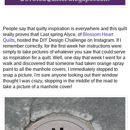
People say that quilty inspiration is everywhere and this quilt
really proves that! Last spring Alyce, of
Blossom Heart
Quilts
, hosted the DIY Design Challenge on Instagram. If I
remember correctly, for the first week her instructions were
simply to take pictures of whatever you saw that could serve
as inspiration for a quilt. Well, one day that week I went for a
walk and discovered that someone had taken orange spray
paint to all the manhole covers. I immediately stopped to
snap a picture. I'm sure anyone looking out their window
thought I was crazy, stopping in the middle of the road to
take a picture of a manhole cover!