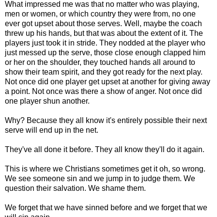
What impressed me was that no matter who was playing,
men or women, or which country they were from, no one
ever got upset about those serves. Well, maybe the coach
threw up his hands, but that was about the extent of it. The
players just took it in stride. They nodded at the player who
just messed up the serve, those close enough clapped him
or her on the shoulder, they touched hands all around to
show their team spirit, and they got ready for the next play.
Not once did one player get upset at another for giving away
a point. Not once was there a show of anger. Not once did
one player shun another.
Why? Because they all know it's entirely possible their next
serve will end up in the net.
They've all done it before. They all know they'll do it again.
This is where we Christians sometimes get it oh, so wrong.
We see someone sin and we jump in to judge them. We
question their salvation. We shame them.
We forget that we have sinned before and we forget that we