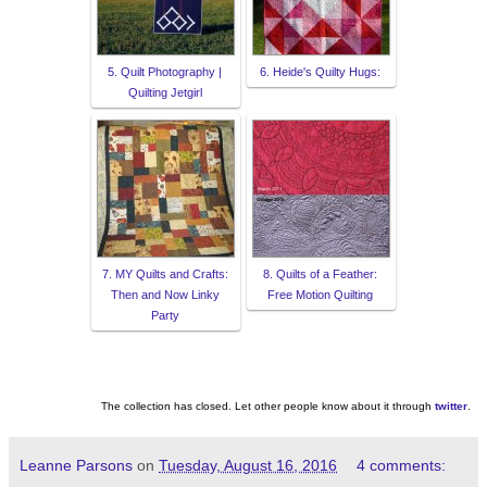
5. Quilt Photography |
6. Heide's Quilty Hugs:
Quilting Jetgirl
7. MY Quilts and Crafts:
8. Quilts of a Feather:
Then and Now Linky
Free Motion Quilting
Party
The collection has closed. Let other people know about it through
twitter
.
Leanne Parsons
on
Tuesday, August 16, 2016
4 comments: