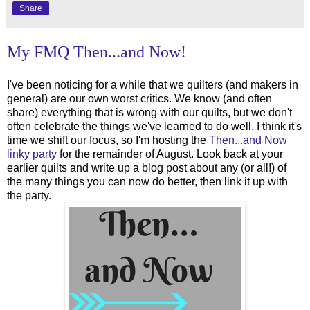
Share
My FMQ Then...and Now!
I've been noticing for a while that we quilters (and makers in
general) are our own worst critics. We know (and often
share) everything that is wrong with our quilts, but we don't
often celebrate the things we've learned to do well. I think it's
time we shift our focus, so I'm hosting the
Then...and Now
linky party
for the remainder of August. Look back at your
earlier quilts and write up a blog post about any (or all!) of
the many things you can now do better, then link it up with
the party.