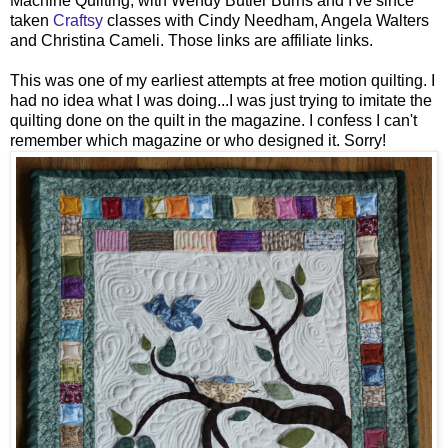
Machine Quilting, with Wendy Butler Burns and I've since
taken
Craftsy
classes with Cindy Needham, Angela Walters
and Christina Cameli. Those links are affiliate links.
This was one of my earliest attempts at free motion quilting. I
had no idea what I was doing...I was just trying to imitate the
quilting done on the quilt in the magazine. I confess I can't
remember which magazine or who designed it. Sorry!