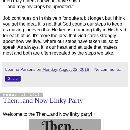
then may others eat what I have sown,
and may my crops be uprooted."
Job continues on in this vein for quite a bit longer, but I think
you get the idea. It is not that God counts our steps to keep
us moving, or even that He keeps a running tally in His head
for each of us. It's more the idea that God cares strongly
about how we live...where our steps have taken us, so to
speak. As always, it is our heart and attitude that matters
most and both are often revealed by the steps we take.
Leanne Parsons
on
Monday, August 22, 2016
No comments:
Share
August 16, 2016
Then...and Now Linky Party
Welcome to the Then...and Now linky party!