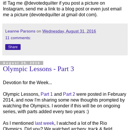
it! Tag me @devotedquilter if you post a picture on
Instagram, send me a link to a blog post or even just email
me a picture (devotedquilter at gmail dot com).
Leanne Parsons
on
Wednesday, August 31, 2016
11 comments:
Share
August 29, 2016
Olympic Lessons - Part 3
Devotion for the Week...
Olympic Lessons,
Part 1
and
Part 2
were posted in February
2014, and now I'm sharing some new thoughts prompted by
watching the Olympics. I wonder if this will be on ongoing
series, with parts added every two years :)
As I mentioned
last week
, I watched a lot of the Rio
Olympics. Did you? We watched archery, track & field,