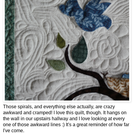
Those spirals, and everything else actually, are crazy
awkward and cramped! I love this quilt, though. It hangs on
the wall in our upstairs hallway and I love looking at every
one of those awkward lines :) It's a great reminder of how far
I've come.