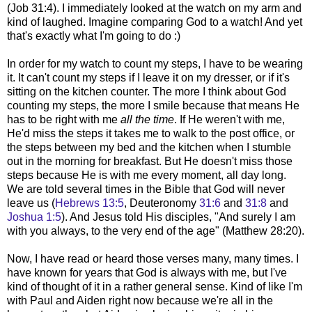
(Job 31:4). I immediately looked at the watch on my arm and
kind of laughed. Imagine comparing God to a watch! And yet
that's exactly what I'm going to do :)
In order for my watch to count my steps, I have to be wearing
it. It can't count my steps if I leave it on my dresser, or if it's
sitting on the kitchen counter. The more I think about God
counting my steps, the more I smile because that means He
has to be right with me
all the time
. If He weren't with me,
He'd miss the steps it takes me to walk to the post office, or
the steps between my bed and the kitchen when I stumble
out in the morning for breakfast. But He doesn't miss those
steps because He is with me every moment, all day long.
We are told several times in the Bible that God will never
leave us (
Hebrews 13:5
, Deuteronomy
31:6
and
31:8
and
Joshua 1:5
). And Jesus told His disciples, "
And surely I am
with you always, to the very end of the age" (Matthew 28:20).
Now, I have read or heard those verses many, many times. I
have known for years that God is always with me, but I've
kind of thought of it in a rather general sense. Kind of like I'm
with Paul and Aiden right now because we're all in the