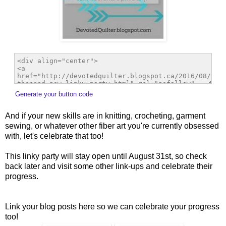
Generate your button code
And if your new skills are in knitting, crocheting, garment
sewing, or whatever other fiber art you're currently obsessed
with, let's celebrate that too!
This linky party will stay open until August 31st, so check
back later and visit some other link-ups and celebrate their
progress.
Link your blog posts here so we can celebrate your progress
too!