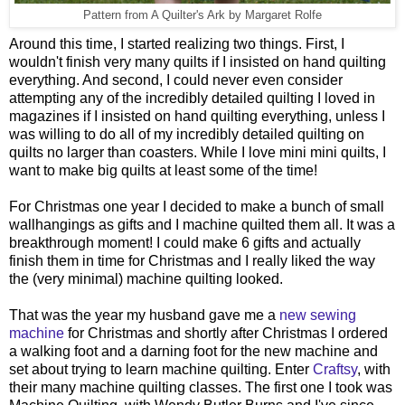
Pattern from A Quilter's Ark by Margaret Rolfe
Around this time, I started realizing two things. First, I
wouldn't finish very many quilts if I insisted on hand quilting
everything. And second, I could never even consider
attempting any of the incredibly detailed quilting I loved in
magazines if I insisted on hand quilting everything, unless I
was willing to do all of my incredibly detailed quilting on
quilts no larger than coasters. While I love mini mini quilts, I
want to make big quilts at least some of the time!
For Christmas one year I decided to make a bunch of small
wallhangings as gifts and I machine quilted them all. It was a
breakthrough moment! I could make 6 gifts and actually
finish them in time for Christmas and I really liked the way
the (very minimal) machine quilting looked.
That was the year my husband gave me a
new sewing
machine
for Christmas and shortly after Christmas I ordered
a walking foot and a darning foot for the new machine and
set about trying to learn machine quilting. Enter
Craftsy
, with
their many machine quilting classes. The first one I took was