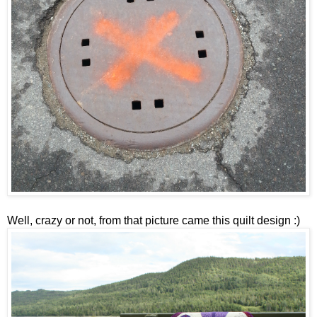
Well, crazy or not, from that picture came this quilt design :)