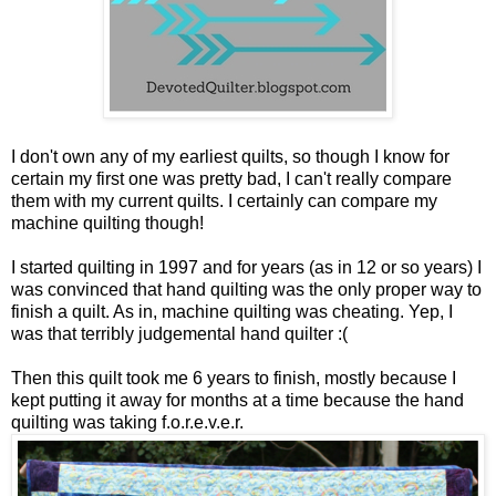
I don't own any of my earliest quilts, so though I know for
certain my first one was pretty bad, I can't really compare
them with my current quilts. I certainly can compare my
machine quilting though!
I started quilting in 1997 and for years (as in 12 or so years) I
was convinced that hand quilting was the only proper way to
finish a quilt. As in, machine quilting was cheating. Yep, I
was that terribly judgemental hand quilter :(
Then this quilt took me 6 years to finish, mostly because I
kept putting it away for months at a time because the hand
quilting was taking f.o.r.e.v.e.r.