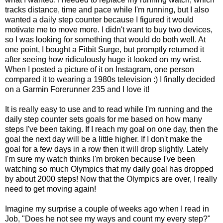
tracks distance, time and pace while I'm running, but I also
wanted a daily step counter because I figured it would
motivate me to move more. I didn't want to buy two devices,
so I was looking for something that would do both well. At
one point, I bought a Fitbit Surge, but promptly returned it
after seeing how ridiculously huge it looked on my wrist.
When I posted a picture of it on Instagram, one person
compared it to wearing a 1980s television :) I finally decided
on a Garmin Forerunner 235 and I love it!
It is really easy to use and to read while I'm running and the
daily step counter sets goals for me based on how many
steps I've been taking. If I reach my goal on one day, then the
goal the next day will be a little higher. If I don't make the
goal for a few days in a row then it will drop slightly. Lately
I'm sure my watch thinks I'm broken because I've been
watching so much Olympics that my daily goal has dropped
by about 2000 steps! Now that the Olympics are over, I really
need to get moving again!
Imagine my surprise a couple of weeks ago when I read in
Job, "
Does he not see my ways
and count my every step?"