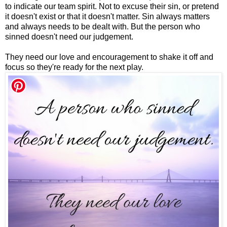
to indicate our team spirit. Not to excuse their sin, or pretend
it doesn't exist or that it doesn't matter. Sin always matters
and always needs to be dealt with. But the person who
sinned doesn't need our judgement.
They need our love and encouragement to shake it off and
focus so they're ready for the next play.