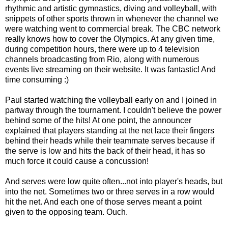
rhythmic and artistic gymnastics, diving and volleyball, with
snippets of other sports thrown in whenever the channel we
were watching went to commercial break. The CBC network
really knows how to cover the Olympics. At any given time,
during competition hours, there were up to 4 television
channels broadcasting from Rio, along with numerous
events live streaming on their website. It was fantastic! And
time consuming :)
Paul started watching the volleyball early on and I joined in
partway through the tournament. I couldn't believe the power
behind some of the hits! At one point, the announcer
explained that players standing at the net lace their fingers
behind their heads while their teammate serves because if
the serve is low and hits the back of their head, it has so
much force it could cause a concussion!
And serves were low quite often...not into player's heads, but
into the net. Sometimes two or three serves in a row would
hit the net. And each one of those serves meant a point
given to the opposing team. Ouch.