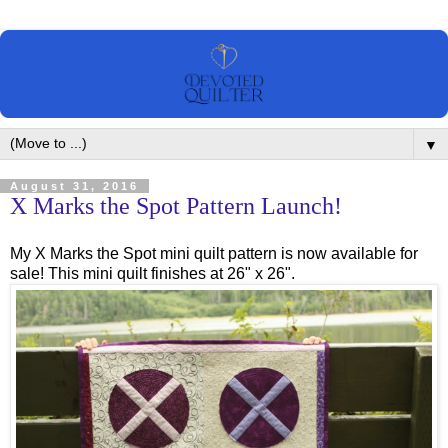
▼
August 31, 2016
X Marks the Spot Pattern Launch!
My X Marks the Spot mini quilt pattern is now available for
sale! This mini quilt finishes at 26" x 26".