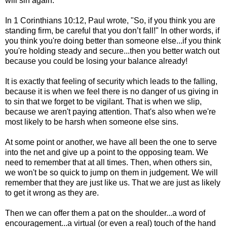
will sin again.
In 1 Corinthians 10:12, Paul wrote, "So, if you think you are
standing firm, be careful that you don’t fall!" In other words, if
you think you're doing better than someone else...if you think
you're holding steady and secure...then you better watch out
because you could be losing your balance already!
It is exactly that feeling of security which leads to the falling,
because it is when we feel there is no danger of us giving in
to sin that we forget to be vigilant. That is when we slip,
because we aren't paying attention. That's also when we're
most likely to be harsh when someone else sins.
At some point or another, we have all been the one to serve
into the net and give up a point to the opposing team. We
need to remember that at all times. Then, when others sin,
we won't be so quick to jump on them in judgement. We will
remember that they are just like us. That we are just as likely
to get it wrong as they are.
Then we can offer them a pat on the shoulder...a word of
encouragement...a virtual (or even a real) touch of the hand