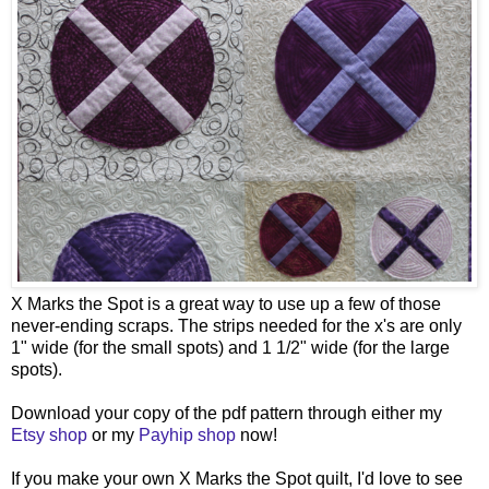
X Marks the Spot is a great way to use up a few of those
never-ending scraps. The strips needed for the x's are only
1" wide (for the small spots) and 1 1/2" wide (for the large
spots).
Download your copy of the pdf pattern through either my
Etsy shop
or my
Payhip shop
now!
If you make your own X Marks the Spot quilt, I'd love to see