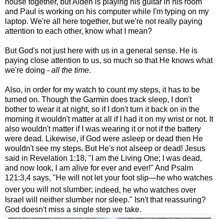
house together, but Aiden is playing his guitar in his room
and Paul is working on his computer while I'm typing on my
laptop. We're all here together, but we're not really paying
attention to each other, know what I mean?
But God's not just here with us in a general sense. He is
paying close attention to us, so much so that He knows what
we're doing -
all the time
.
Also, in order for my watch to count my steps, it has to be
turned on. Though the Garmin does track sleep, I don't
bother to wear it at night, so if I don't turn it back on in the
morning it wouldn't matter at all if I had it on my wrist or not. It
also wouldn't matter if I was wearing it or not if the battery
were dead. Likewise, if God were asleep or dead then He
wouldn't see my steps. But He's not alseep or dead! Jesus
said in Revelation 1:18, "I am the Living One; I was dead,
and now look, I am alive for ever and ever!" And Psalm
121:3,4 says, "
He will not let your foot slip—
he who watches
over you will not slumber;
indeed, he who watches over
Israel
will neither slumber nor sleep." Isn't that reassuring?
God doesn't miss a single step we take.