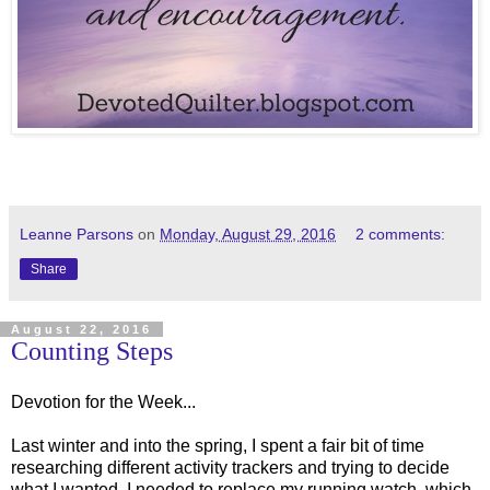
Leanne Parsons
on
Monday, August 29, 2016
2 comments:
Share
August 22, 2016
Counting Steps
Devotion for the Week...
Last winter and into the spring, I spent a fair bit of time
researching different activity trackers and trying to decide
what I wanted. I needed to replace my running watch, which