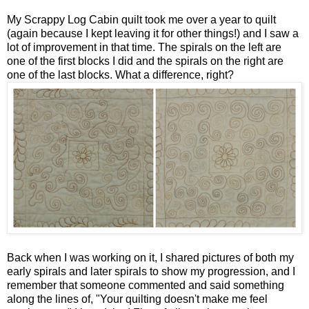
My Scrappy Log Cabin quilt took me over a year to quilt
(again because I kept leaving it for other things!) and I saw a
lot of improvement in that time. The spirals on the left are
one of the first blocks I did and the spirals on the right are
one of the last blocks. What a difference, right?
Back when I was working on it, I shared pictures of both my
early spirals and later spirals to show my progression, and I
remember that someone commented and said something
along the lines of, "Your quilting doesn't make me feel