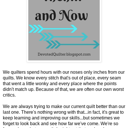
We quilters spend hours with our noses only inches from our
quilts. We know every stitch that's out of place, every seam
that went a little wonky and every place where the points
didn't match up. Because of that, we are often our own worst
critics.
We are always trying to make our current quilt better than our
last one. There's nothing wrong with that...in fact, it's great to
keep learning and improving our skills...but sometimes we
forget to look back and see how far we've come. We're so