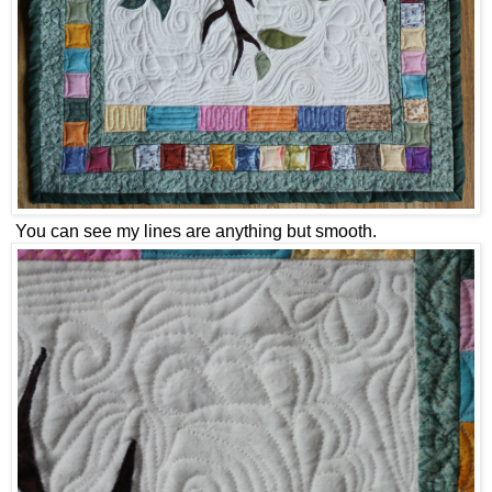
You can see my lines are anything but smooth.