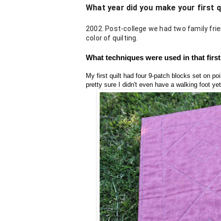
What year did you make your first 
2002. Post-college we had two family frie
color of quilting.
What techniques were used in that first 
My first quilt had four 9-patch blocks set on point
pretty sure I didn't even have a walking foot yet