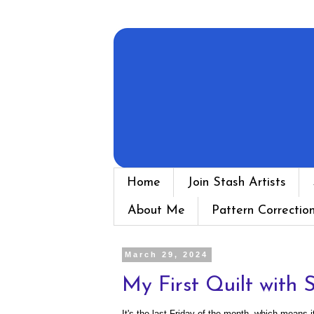
Home
Join Stash Artists
About Me
Pattern Correctio
March 29, 2024
My First Quilt with 
It's the last Friday of the month, which means i