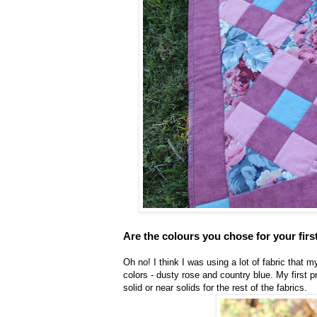
Are the colours you chose for your firs
Oh no! I think I was using a lot of fabric that
colors - dusty rose and country blue. My first p
solid or near solids for the rest of the fabrics.