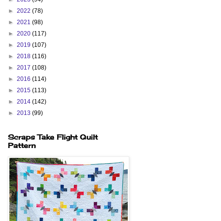
►
2022
(78)
►
2021
(98)
►
2020
(117)
►
2019
(107)
►
2018
(116)
►
2017
(108)
►
2016
(114)
►
2015
(113)
►
2014
(142)
►
2013
(99)
Scraps Take Flight Quilt
Pattern