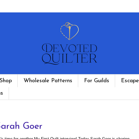
Shop
Wholesale Patterns
For Guilds
Escape
ns
Sarah Goer
t's time for another My First Quilt interview! Today Sarah Goer is sharing