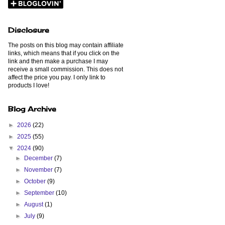
Disclosure
The posts on this blog may contain affiliate
links, which means that if you click on the
link and then make a purchase I may
receive a small commission. This does not
affect the price you pay. I only link to
products I love!
Blog Archive
►
2026
(22)
►
2025
(55)
▼
2024
(90)
►
December
(7)
►
November
(7)
►
October
(9)
►
September
(10)
►
August
(1)
►
July
(9)