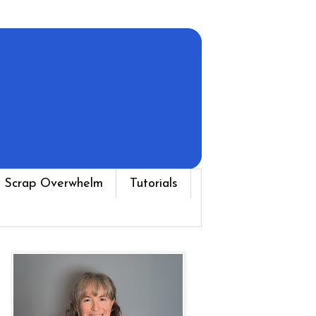
 Scrap Overwhelm
Tutorials