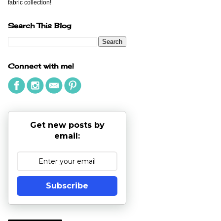
fabric collection!
Search This Blog
Connect with me!
Get new posts by
email:
Subscribe