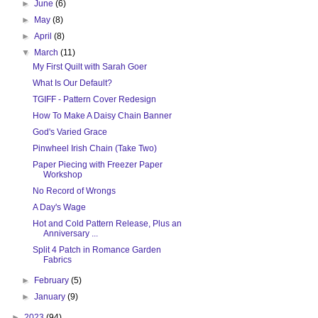
►
June
(6)
►
May
(8)
►
April
(8)
▼
March
(11)
My First Quilt with Sarah Goer
What Is Our Default?
TGIFF - Pattern Cover Redesign
How To Make A Daisy Chain Banner
God's Varied Grace
Pinwheel Irish Chain (Take Two)
Paper Piecing with Freezer Paper
Workshop
No Record of Wrongs
A Day's Wage
Hot and Cold Pattern Release, Plus an
Anniversary ...
Split 4 Patch in Romance Garden
Fabrics
►
February
(5)
►
January
(9)
►
2023
(94)