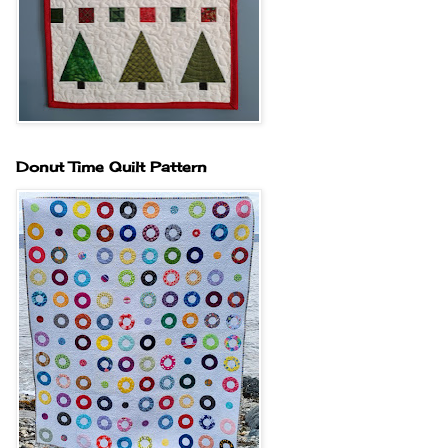
Donut Time Quilt Pattern