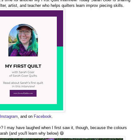
ilter, artist, and teacher who helps quilters learn improv piecing skills.
Instagram
, and on
Facebook
.
etty? I may have laughed when I first saw it, though, because the colours
arah (and you'll learn why below) 😄