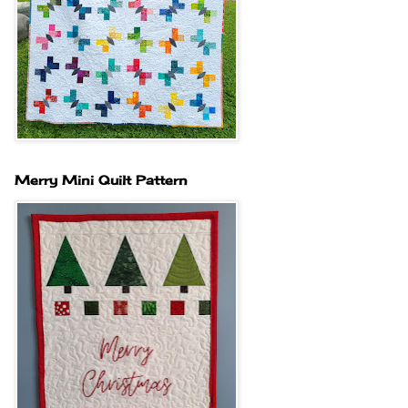
Merry Mini Quilt Pattern