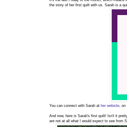
the story of her first quilt with us. Sarah is a qu
You can connect with Sarah at
her website
, on
And now, here is Sarah's first quilt! Isn't it pr
are not at all what I would expect to see from S