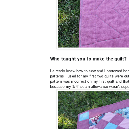
Who taught you to make the quilt?
I already knew how to sew and I borrowed book
patterns I used for my first two quilts were o
pattern was incorrect on my first quilt and tha
because my 1/4" seam allowance wasn't supe