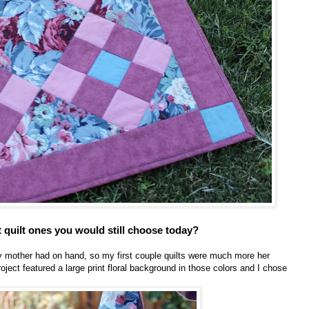
t quilt ones you would still choose today?
 my mother had on hand, so my first couple quilts were much more her
roject featured a large print floral background in those colors and I chose