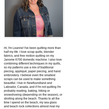
Hi, I'm Leanne! I've been quilting more than
half my life. I love scrap quilts, blender
fabrics, and free motion quilting on my
Janome 6700 domestic machine. I also love
combining different techniques in my quilts,
so my patterns use a mix of traditional
piecing, appliqué, paper piecing, and hand
embroidery. I believe even the smallest
scraps can be used to make something
beautiful. I live in Newfoundland and
Labrador, Canada, and if I'm not quilting I'm
probably reading, baking, hiking or
snowshoeing (depending on the season), or
strolling along the beach. Thanks to all the
time I spend on the beach, my sea glass
and beach rock collections almost rival my