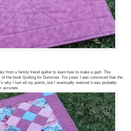
s from a family friend quilter to learn how to make a quilt. The
ut of the book Quilting for Dummies. For years I was convinced that the
t's why I lost all my points, but I eventually realized it was probably
r accurate.