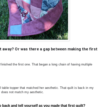
ight away? Or was there a gap between making the first
 finished the first one. That began a long chain of having multiple
ll table topper that matched her aesthetic. That quilt is back in my
ly does not match my aesthetic.
 back and tell yourself as you made that first quilt?