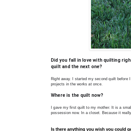
Did you fall in love with quilting r
quilt and the next one?
Right away. I started my second quilt before I
projects in the works at once.
Where is the quilt now?
I gave my first quilt to my mother. It is a sma
possession now. In a closet. Because it real
Is there anything you wish you could go