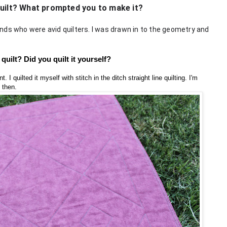
quilt? What prompted you to make it?
nds who were avid quilters. I was drawn in to the geometry and
quilt? Did you quilt it yourself?
. I quilted it myself with stitch in the ditch straight line quilting. I'm
 then.