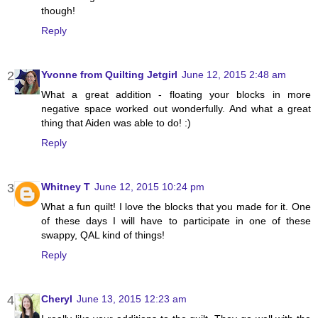
though!
Reply
Yvonne from Quilting Jetgirl
June 12, 2015 2:48 am
What a great addition - floating your blocks in more
negative space worked out wonderfully. And what a great
thing that Aiden was able to do! :)
Reply
Whitney T
June 12, 2015 10:24 pm
What a fun quilt! I love the blocks that you made for it. One
of these days I will have to participate in one of these
swappy, QAL kind of things!
Reply
Cheryl
June 13, 2015 12:23 am