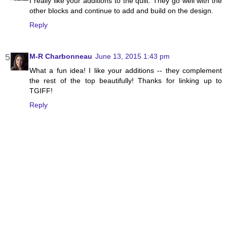
I really like your additions to the quilt. They go well with the
other blocks and continue to add and build on the design.
Reply
M-R Charbonneau
June 13, 2015 1:43 pm
What a fun idea! I like your additions -- they complement
the rest of the top beautifully! Thanks for linking up to
TGIFF!
Reply