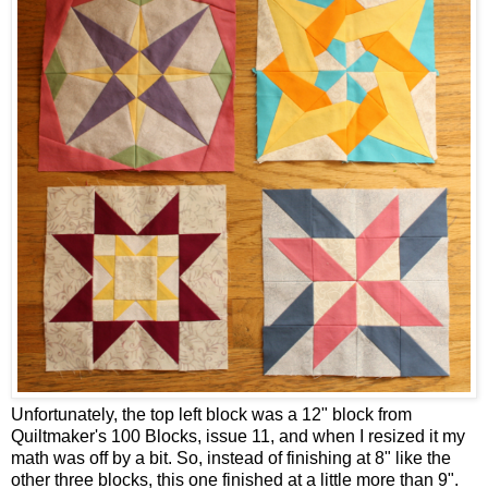
Unfortunately, the top left block was a 12" block from
Quiltmaker's 100 Blocks, issue 11, and when I resized it my
math was off by a bit. So, instead of finishing at 8" like the
other three blocks, this one finished at a little more than 9".