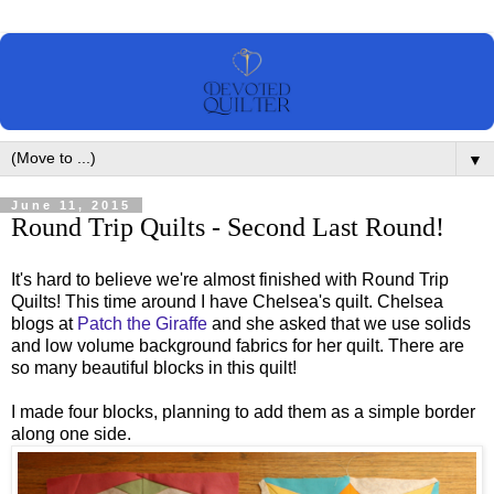
▼
June 11, 2015
Round Trip Quilts - Second Last Round!
It's hard to believe we're almost finished with Round Trip
Quilts! This time around I have Chelsea's quilt. Chelsea
blogs at
Patch the Giraffe
and she asked that we use solids
and low volume background fabrics for her quilt. There are
so many beautiful blocks in this quilt!
I made four blocks, planning to add them as a simple border
along one side.