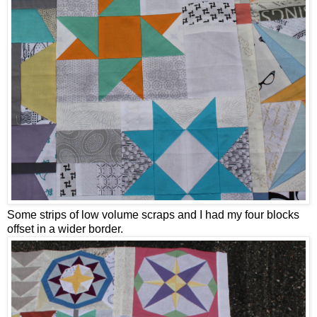
Some strips of low volume scraps and I had my four blocks
offset in a wider border.