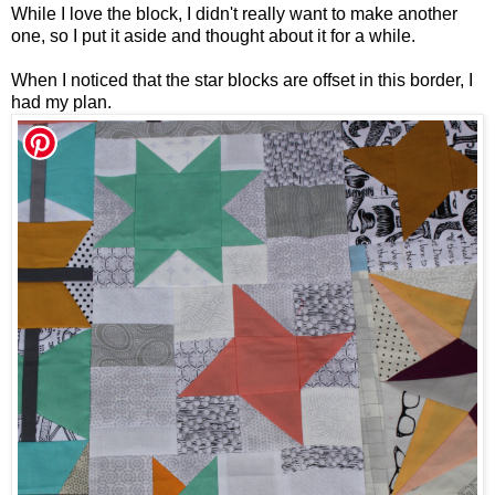
While I love the block, I didn't really want to make another
one, so I put it aside and thought about it for a while.
When I noticed that the star blocks are offset in this border, I
had my plan.