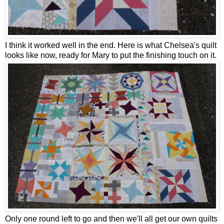
I think it worked well in the end. Here is what Chelsea's quilt
looks like now, ready for Mary to put the finishing touch on it.
Only one round left to go and then we'll all get our own quilts