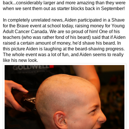
back...considerably larger and more amazing than they were
when we sent them out as starter blocks back in September!
In completely unrelated news, Aiden participated in a Shave
for the Brave event at school today, raising money for Young
Adult Cancer Canada. We are so proud of him! One of his
teachers (who was rather fond of his beard) said that if Aiden
raised a certain amount of money, he'd shave his beard. In
this picture Aiden is laughing at the beard-shaving progress.
The whole event was a lot of fun, and Aiden seems to really
like his new look.