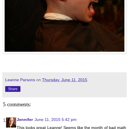
Leanne Parsons
on
Thursday, June 11, 2015
Share
5 comments:
Jennifer
June 11, 2015 5:42 pm
This looks great Leanne! Seems like the month of bad math