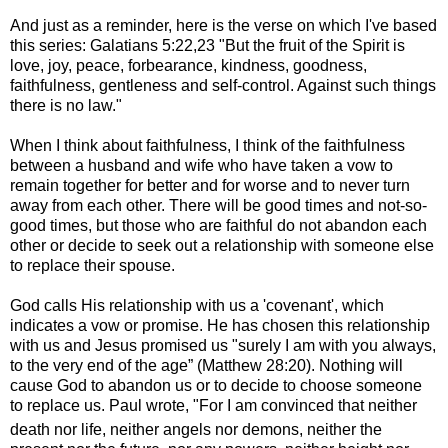
And just as a reminder, here is the verse on which I've based
this series: Galatians 5:22,23
"But the fruit of the Spirit is
love, joy, peace, forbearance, kindness, goodness,
faithfulness,
gentleness and self-control. Against such things
there is no law."
When I think about faithfulness, I think of
the faithfulness
between a husband and wife who have taken a vow to
remain together for better and for worse and to never turn
away from each other.
There will be good times and not-so-
good times, but those who are faithful do not abandon each
other or decide to seek out a relationship with someone else
to replace their spouse.
God calls His relationship with us a 'covenant', which
indicates a vow or promise. He has chosen this relationship
with us and Jesus promised us "
surely I am with you always,
to the very end of the age” (Matthew 28:20). Nothing will
cause God to abandon us or to decide to choose someone
to replace us. Paul wrote, "
For I am convinced that neither
death nor life, neither angels nor demons,
neither the