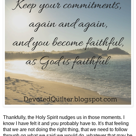
Thankfully, the Holy Spirit nudges us in those moments. I
know I have felt it and you probably have to. It's that feeling
that we are not doing the right thing, that we need to follow
through on what we said we would do, whatever that may be