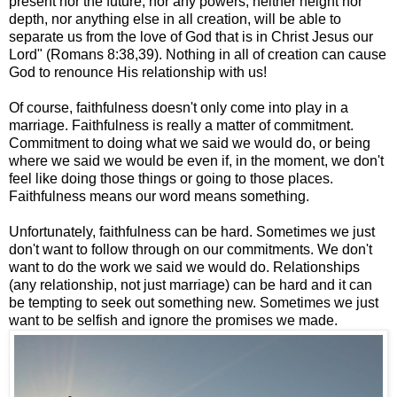
present nor the future, nor any powers,
neither height nor
depth, nor anything else in all creation, will be able to
separate us from the love of God that is in Christ Jesus our
Lord" (Romans 8:38,39). Nothing in all of creation can cause
God to renounce His relationship with us!
Of course, faithfulness doesn't only come into play in a
marriage. Faithfulness is really a matter of commitment.
Commitment to doing what we said we would do, or being
where we said we would be even if, in the moment, we don't
feel like doing those things or going to those places.
Faithfulness means our word means something.
Unfortunately, faithfulness can be hard. Sometimes we just
don't want to follow through on our commitments. We don't
want to do the work we said we would do. Relationships
(any relationship, not just marriage) can be hard and it can
be tempting to seek out something new. Sometimes we just
want to be selfish and ignore the promises we made.