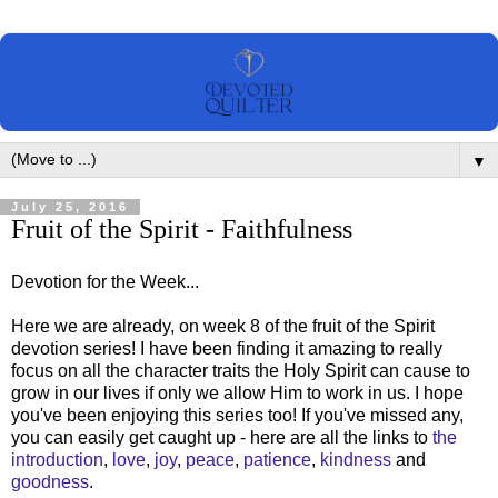
▼
July 25, 2016
Fruit of the Spirit - Faithfulness
Devotion for the Week...
Here we are already, on week 8 of the fruit of the Spirit
devotion series! I have been finding it amazing to really
focus on all the character traits the Holy Spirit can cause to
grow in our lives if only we allow Him to work in us. I hope
you've been enjoying this series too! If you've missed any,
you can easily get caught up - here are all the links to
the
introduction
,
love
,
joy
,
peace
,
patience
,
kindness
and
goodness
.