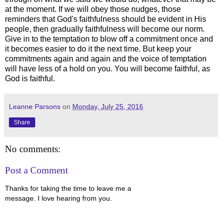
at the moment. If we will obey those nudges, those
reminders that God's faithfulness should be evident in His
people, then gradually faithfulness will become our norm.
Give in to the temptation to blow off a commitment once and
it becomes easier to do it the next time. But keep your
commitments again and again and the voice of temptation
will have less of a hold on you. You will become faithful, as
God is faithful.
Leanne Parsons
on
Monday, July 25, 2016
Share
No comments:
Post a Comment
Thanks for taking the time to leave me a
message. I love hearing from you.