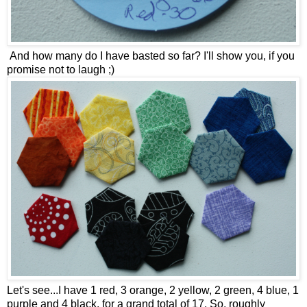
And how many do I have basted so far? I'll show you, if you
promise not to laugh ;)
Let's see...I have 1 red, 3 orange, 2 yellow, 2 green, 4 blue, 1
purple and 4 black, for a grand total of 17. So, roughly