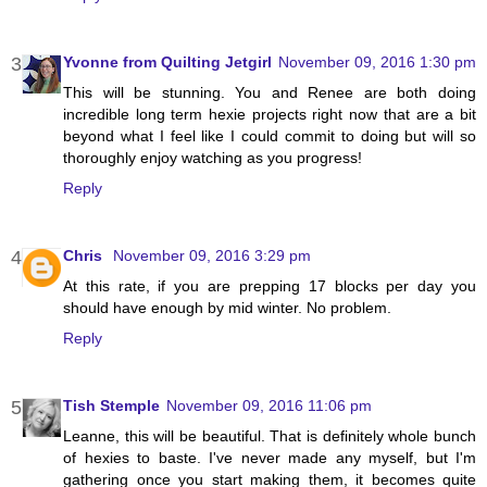
Yvonne from Quilting Jetgirl
November 09, 2016 1:30 pm
This will be stunning. You and Renee are both doing
incredible long term hexie projects right now that are a bit
beyond what I feel like I could commit to doing but will so
thoroughly enjoy watching as you progress!
Reply
Chris
November 09, 2016 3:29 pm
At this rate, if you are prepping 17 blocks per day you
should have enough by mid winter. No problem.
Reply
Tish Stemple
November 09, 2016 11:06 pm
Leanne, this will be beautiful. That is definitely whole bunch
of hexies to baste. I've never made any myself, but I'm
gathering once you start making them, it becomes quite