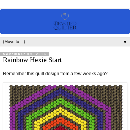
▼
November 09, 2016
Rainbow Hexie Start
Remember this quilt design from a few weeks ago?