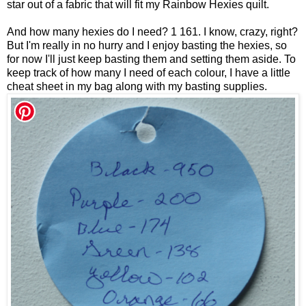
star out of a fabric that will fit my Rainbow Hexies quilt.
And how many hexies do I need? 1 161. I know, crazy, right?
But I'm really in no hurry and I enjoy basting the hexies, so
for now I'll just keep basting them and setting them aside. To
keep track of how many I need of each colour, I have a little
cheat sheet in my bag along with my basting supplies.