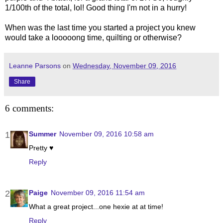
1/100th of the total, lol! Good thing I'm not in a hurry!
When was the last time you started a project you knew
would take a looooong time, quilting or otherwise?
Leanne Parsons
on
Wednesday, November 09, 2016
Share
6 comments:
Summer
November 09, 2016 10:58 am
Pretty ♥
Reply
Paige
November 09, 2016 11:54 am
What a great project...one hexie at at time!
Reply