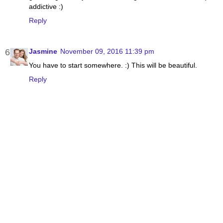
addictive :)
Reply
Jasmine
November 09, 2016 11:39 pm
You have to start somewhere. :) This will be beautiful.
Reply