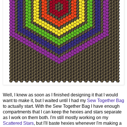
Well, I knew as soon as I finished designing it that I would
want to make it, but I waited until I had my
Sew Together Bag
to actually start. With the Sew Together Bag I have enough
compartments that I can keep the hexies and stars separate
as I work on them both. I'm still mostly working on my
Scattered Stars
, but I'll baste hexies whenever I'm making a