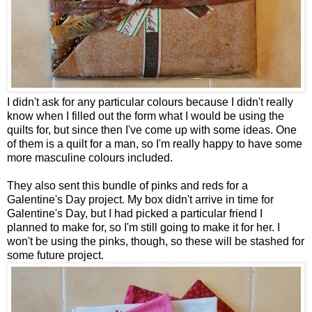
I didn't ask for any particular colours because I didn't really
know when I filled out the form what I would be using the
quilts for, but since then I've come up with some ideas. One
of them is a quilt for a man, so I'm really happy to have some
more masculine colours included.
They also sent this bundle of pinks and reds for a
Galentine's Day project. My box didn't arrive in time for
Galentine's Day, but I had picked a particular friend I
planned to make for, so I'm still going to make it for her. I
won't be using the pinks, though, so these will be stashed for
some future project.