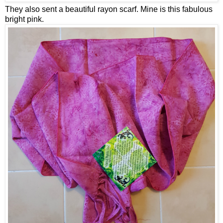
They also sent a beautiful rayon scarf. Mine is this fabulous
bright pink.