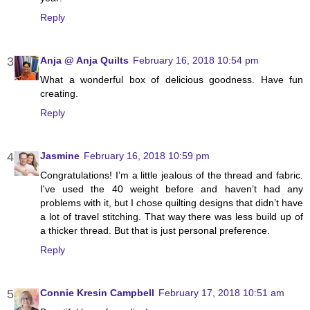
Reply
Anja @ Anja Quilts
February 16, 2018 10:54 pm
What a wonderful box of delicious goodness. Have fun
creating.
Reply
Jasmine
February 16, 2018 10:59 pm
Congratulations! I’m a little jealous of the thread and fabric.
I've used the 40 weight before and haven’t had any
problems with it, but I chose quilting designs that didn’t have
a lot of travel stitching. That way there was less build up of
a thicker thread. But that is just personal preference.
Reply
Connie Kresin Campbell
February 17, 2018 10:51 am