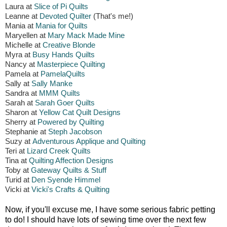
Laura at
Slice of Pi Quilts
Leanne at
Devoted Quilter
(That's me!)
Mania at
Mania for Quilts
Maryellen at
Mary Mack Made Mine
Michelle at
Creative Blonde
Myra at
Busy Hands Quilts
Nancy at
Masterpiece Quilting
Pamela at
PamelaQuilts
Sally at
Sally Manke
Sandra at
MMM Quilts
Sarah at
Sarah Goer Quilts
Sharon at
Yellow Cat Quilt Designs
Sherry at
Powered by Quilting
Stephanie at
Steph Jacobson
Suzy at
Adventurous Applique and Quilting
Teri at
Lizard Creek Quilts
Tina at
Quilting Affection Designs
Toby at
Gateway Quilts & Stuff
Turid at
Den Syende Himmel
Vicki at
Vicki's Crafts & Quilting
Now, if you'll excuse me, I have some serious fabric petting
to do! I should have lots of sewing time over the next few