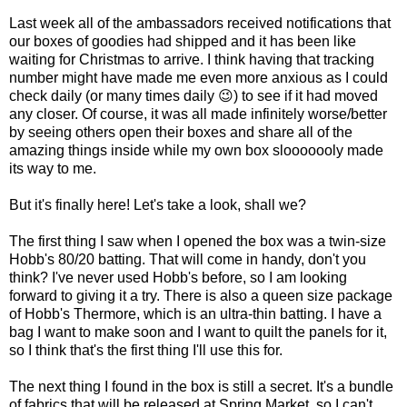
Last week all of the ambassadors received notifications that
our boxes of goodies had shipped and it has been like
waiting for Christmas to arrive. I think having that tracking
number might have made me even more anxious as I could
check daily (or many times daily 😉) to see if it had moved
any closer. Of course, it was all made infinitely worse/better
by seeing others open their boxes and share all of the
amazing things inside while my own box slooooooly made
its way to me.
But it's finally here! Let's take a look, shall we?
The first thing I saw when I opened the box was a twin-size
Hobb's 80/20 batting. That will come in handy, don't you
think? I've never used Hobb's before, so I am looking
forward to giving it a try. There is also a queen size package
of Hobb's Thermore, which is an ultra-thin batting. I have a
bag I want to make soon and I want to quilt the panels for it,
so I think that's the first thing I'll use this for.
The next thing I found in the box is still a secret. It's a bundle
of fabrics that will be released at Spring Market, so I can't