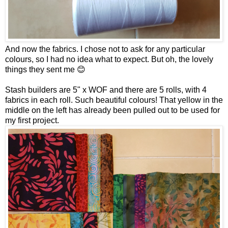
And now the fabrics. I chose not to ask for any particular
colours, so I had no idea what to expect. But oh, the lovely
things they sent me 😊
Stash builders are 5" x WOF and there are 5 rolls, with 4
fabrics in each roll. Such beautiful colours! That yellow in the
middle on the left has already been pulled out to be used for
my first project.