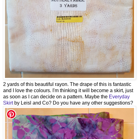
2 yards of this beautiful rayon. The drape of this is fantastic
and I love the colours. I'm thinking it will become a skirt, just
as soon as I can decide on a pattern. Maybe the
Everyday
Skirt
by Leisl and Co? Do you have any other suggestions?