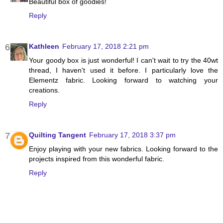
Beautiful box of goodies!
Reply
Kathleen
February 17, 2018 2:21 pm
Your goody box is just wonderful! I can't wait to try the 40wt
thread, I haven't used it before. I particularly love the
Elementz fabric. Looking forward to watching your
creations.
Reply
Quilting Tangent
February 17, 2018 3:37 pm
Enjoy playing with your new fabrics. Looking forward to the
projects inspired from this wonderful fabric.
Reply