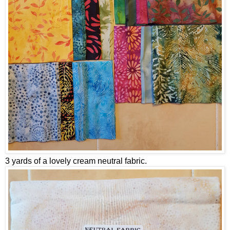
3 yards of a lovely cream neutral fabric.