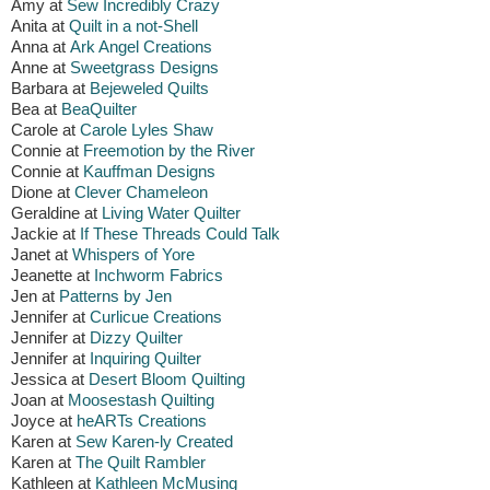
Amy at
Sew Incredibly Crazy
Anita at
Quilt in a not-Shell
Anna at
Ark Angel Creations
Anne at
Sweetgrass Designs
Barbara at
Bejeweled Quilts
Bea at
BeaQuilter
Carole at
Carole Lyles Shaw
Connie at
Freemotion by the River
Connie at
Kauffman Designs
Dione at
Clever Chameleon
Geraldine at
Living Water Quilter
Jackie at
If These Threads Could Talk
Janet at
Whispers of Yore
Jeanette at
Inchworm Fabrics
Jen at
Patterns by Jen
Jennifer at
Curlicue Creations
Jennifer at
Dizzy Quilter
Jennifer at
Inquiring Quilter
Jessica at
Desert Bloom Quilting
Joan at
Moosestash Quilting
Joyce at
heARTs Creations
Karen at
Sew Karen-ly Created
Karen at
The Quilt Rambler
Kathleen at
Kathleen McMusing