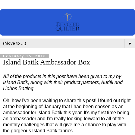
▼
February 15, 2018
Island Batik Ambassador Box
All of the products in this post have been given to my by
Island Batik, along with their product partners, Aurifil and
Hobbs Batting.
Oh, how I've been waiting to share this post! I found out right
at the beginning of January that I had been chosen as an
ambassador for Island Batik this year. It's my first time being
an ambassador and I'm really looking forward to all of the
monthly challenges that will give me a chance to play with
the gorgeous Island Batik fabrics.