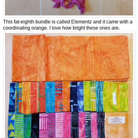
This fat-eighth bundle is called Elementz and it came with a
coordinating orange. I love how bright these ones are.