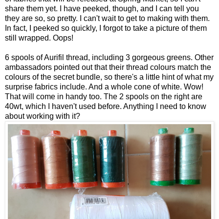
share them yet. I have peeked, though, and I can tell you
they are so, so pretty. I can't wait to get to making with them.
In fact, I peeked so quickly, I forgot to take a picture of them
still wrapped. Oops!
6 spools of Aurifil thread, including 3 gorgeous greens. Other
ambassadors pointed out that their thread colours match the
colours of the secret bundle, so there's a little hint of what my
surprise fabrics include. And a whole cone of white. Wow!
That will come in handy too. The 2 spools on the right are
40wt, which I haven't used before. Anything I need to know
about working with it?