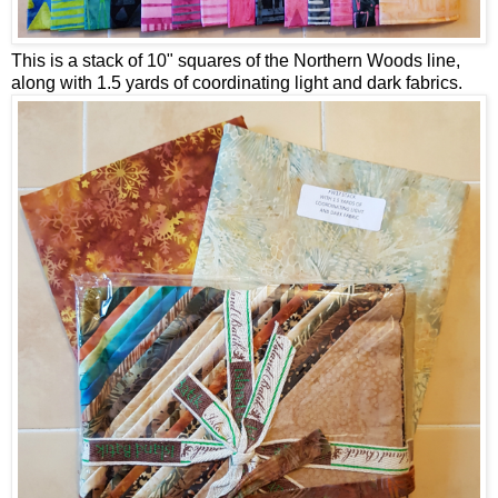
This is a stack of 10" squares of the Northern Woods line,
along with 1.5 yards of coordinating light and dark fabrics.