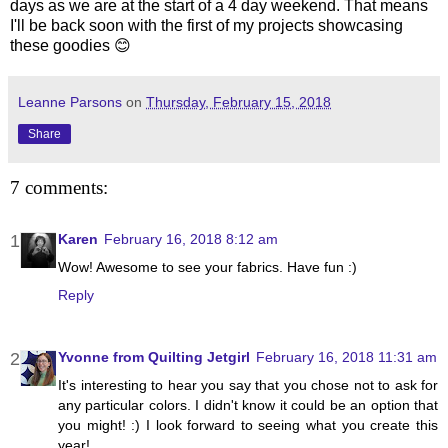
days as we are at the start of a 4 day weekend. That means
I'll be back soon with the first of my projects showcasing
these goodies 😊
Leanne Parsons
on
Thursday, February 15, 2018
Share
7 comments:
Karen
February 16, 2018 8:12 am
Wow! Awesome to see your fabrics. Have fun :)
Reply
Yvonne from Quilting Jetgirl
February 16, 2018 11:31 am
It's interesting to hear you say that you chose not to ask for
any particular colors. I didn't know it could be an option that
you might! :) I look forward to seeing what you create this
year!