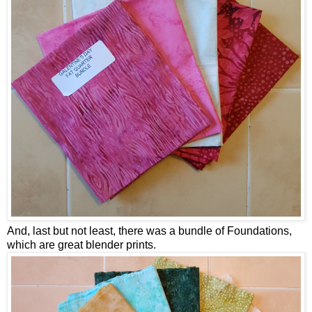
And, last but not least, there was a bundle of Foundations,
which are great blender prints.