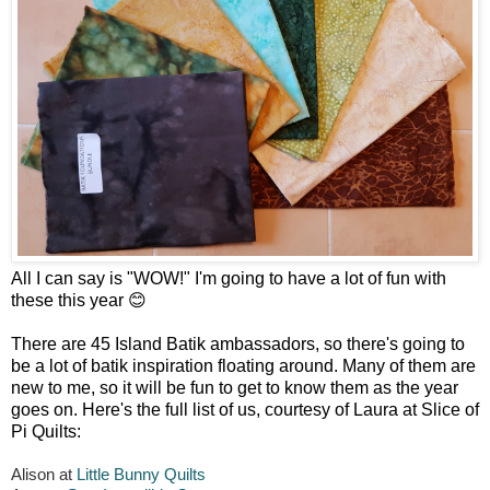
All I can say is "WOW!" I'm going to have a lot of fun with
these this year 😊
There are 45 Island Batik ambassadors, so there's going to
be a lot of batik inspiration floating around. Many of them are
new to me, so it will be fun to get to know them as the year
goes on. Here's the full list of us, courtesy of Laura at Slice of
Pi Quilts:
Alison at
Little Bunny Quilts