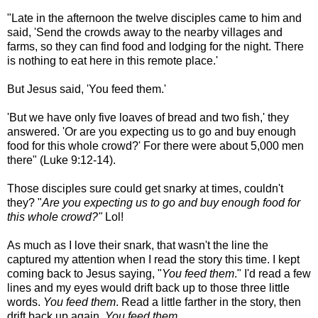
"Late in the afternoon the twelve disciples came to him and
said, 'Send the crowds away to the nearby villages and
farms, so they can find food and lodging for the night. There
is nothing to eat here in this remote place.'
But Jesus said, 'You feed them.'
'But we have only five loaves of bread and two fish,' they
answered. 'Or are you expecting us to go and buy enough
food for this whole crowd?' For there were about 5,000 men
there" (Luke 9:12-14).
Those disciples sure could get snarky at times, couldn't
they? "
Are you expecting us to go and buy enough food for
this whole crowd?"
Lol!
As much as I love their snark, that wasn't the line the
captured my attention when I read the story this time. I kept
coming back to Jesus saying, "
You feed them
." I'd read a few
lines and my eyes would drift back up to those three little
words.
You feed them
. Read a little farther in the story, then
drift back up again.
You feed them
.