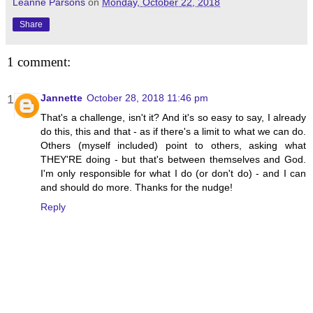
Leanne Parsons
on
Monday, October 22, 2018
Share
1 comment:
Jannette
October 28, 2018 11:46 pm
That's a challenge, isn't it? And it's so easy to say, I already
do this, this and that - as if there's a limit to what we can do.
Others (myself included) point to others, asking what
THEY'RE doing - but that's between themselves and God.
I'm only responsible for what I do (or don't do) - and I can
and should do more. Thanks for the nudge!
Reply