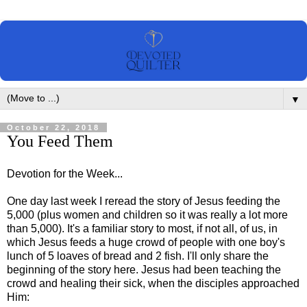
▼
October 22, 2018
You Feed Them
Devotion for the Week...
One day last week I reread the story of Jesus feeding the
5,000 (plus women and children so it was really a lot more
than 5,000). It's a familiar story to most, if not all, of us, in
which Jesus feeds a huge crowd of people with one boy's
lunch of 5 loaves of bread and 2 fish. I'll only share the
beginning of the story here. Jesus had been teaching the
crowd and healing their sick, when the disciples approached
Him: