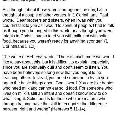
As I thought about those words throughout the day, I also
thought of a couple of other verses. In 1 Corinthians, Paul
wrote, "Dear brothers and sisters, when I was with you I
couldn’t talk to you as I would to spiritual people. I had to talk
as though you belonged to this world or as though you were
infants in Christ. I had to feed you with milk, not with solid
food, because you weren’t ready for anything stronger" (1
Corinthians 3:1,2).
The writer of Hebrews wrote, "There is much more we would
like to say about this, but it is difficult to explain, especially
since you are spiritually dull and don’t seem to listen. You
have been believers so long now that you ought to be
teaching others. Instead, you need someone to teach you
again the basic things about God’s word. You are like babies
who need milk and cannot eat solid food. For someone who
lives on milk is still an infant and doesn’t know how to do
what is right. Solid food is for those who are mature, who
through training have the skill to recognize the difference
between right and wrong" (Hebrews 5:11-14).