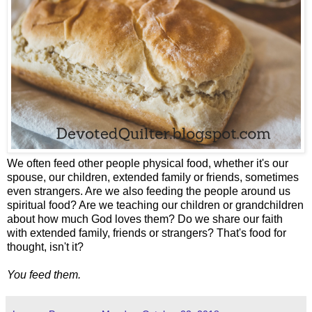
We often feed other people physical food, whether it's our
spouse, our children, extended family or friends, sometimes
even strangers. Are we also feeding the people around us
spiritual food? Are we teaching our children or grandchildren
about how much God loves them? Do we share our faith
with extended family, friends or strangers? That's food for
thought, isn't it?
You feed them.