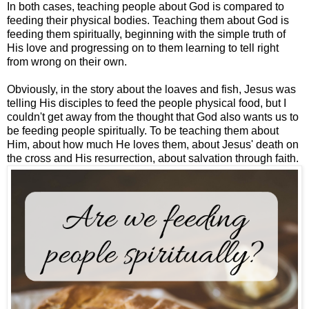
In both cases, teaching people about God is compared to
feeding their physical bodies. Teaching them about God is
feeding them spiritually, beginning with the simple truth of
His love and progressing on to them learning to tell right
from wrong on their own.
Obviously, in the story about the loaves and fish, Jesus was
telling His disciples to feed the people physical food, but I
couldn't get away from the thought that God also wants us to
be feeding people spiritually. To be teaching them about
Him, about how much He loves them, about Jesus' death on
the cross and His resurrection, about salvation through faith.