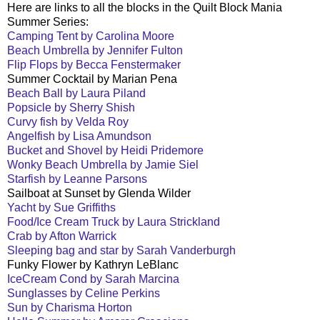
Here are links to all the blocks in the Quilt Block Mania
Summer Series:
Camping Tent by Carolina Moore
Beach Umbrella by Jennifer Fulton
Flip Flops by Becca Fenstermaker
Summer Cocktail by Marian Pena
Beach Ball by Laura Piland
Popsicle by Sherry Shish
Curvy fish by Velda Roy
Angelfish by Lisa Amundson
Bucket and Shovel by Heidi Pridemore
Wonky Beach Umbrella by Jamie Siel
Starfish by Leanne Parsons
Sailboat at Sunset by Glenda Wilder
Yacht by Sue Griffiths
Food/Ice Cream Truck by Laura Strickland
Crab by Afton Warrick
Sleeping bag and star by Sarah Vanderburgh
Funky Flower by Kathryn LeBlanc
IceCream Cond by Sarah Marcina
Sunglasses by Celine Perkins
Sun by Charisma Horton