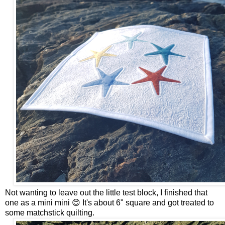
Not wanting to leave out the little test block, I finished that
one as a mini mini 😊 It's about 6" square and got treated to
some matchstick quilting.