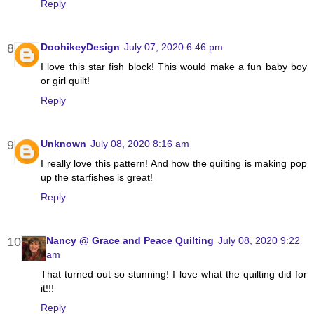
Reply
DoohikeyDesign
July 07, 2020 6:46 pm
I love this star fish block! This would make a fun baby boy
or girl quilt!
Reply
Unknown
July 08, 2020 8:16 am
I really love this pattern! And how the quilting is making pop
up the starfishes is great!
Reply
Nancy @ Grace and Peace Quilting
July 08, 2020 9:22
am
That turned out so stunning! I love what the quilting did for
it!!!
Reply