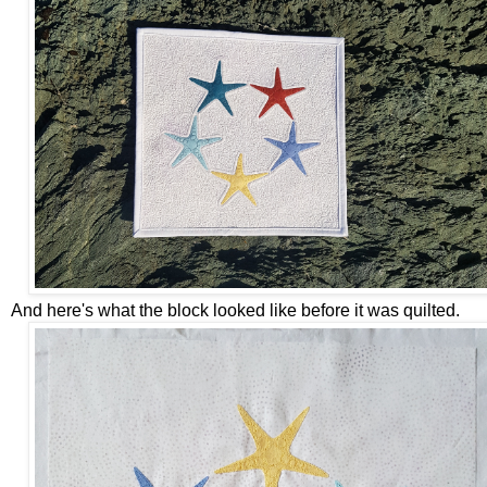
And here's what the block looked like before it was quilted.