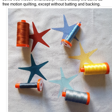
free motion quilting, except without batting and backing.