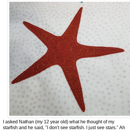
I asked Nathan (my 12 year old) what he thought of my
starfish and he said, "I don't see starfish. I just see stars." Ah