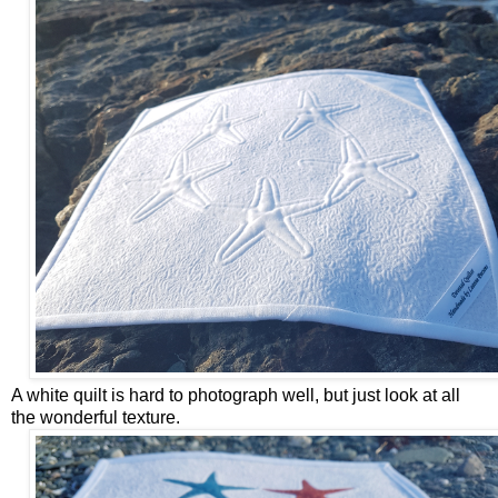
A white quilt is hard to photograph well, but just look at all
the wonderful texture.