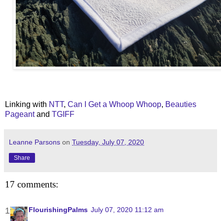
Linking with
NTT
,
Can I Get a Whoop Whoop
,
Beauties
Pageant
and
TGIFF
Leanne Parsons
on
Tuesday, July 07, 2020
Share
17 comments:
FlourishingPalms
July 07, 2020 11:12 am