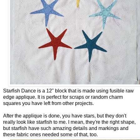
Starfish Dance is a 12" block that is made using fusible raw
edge applique. It is perfect for scraps or random charm
squares you have left from other projects.
After the applique is done, you have stars, but they don't
really look like starfish to me. I mean, they're the right shape,
but starfish have such amazing details and markings and
these fabric ones needed some of that, too.