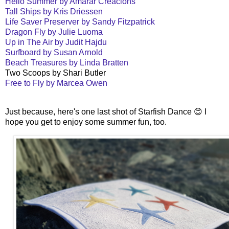
Hello Summer by Amarar Creacions
Tall Ships by Kris Driessen
Life Saver Preserver by Sandy Fitzpatrick
Dragon Fly by Julie Luoma
Up in The Air by Judit Hajdu
Surfboard by Susan Arnold
Beach Treasures by Linda Bratten
Two Scoops by Shari Butler
Free to Fly by Marcea Owen
Just because, here's one last shot of Starfish Dance 😊 I
hope you get to enjoy some summer fun, too.