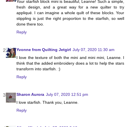
Your starfish block mini is beautiful, Leanne! Such a simple,
fresh design, and a great way for a new quilter to try
appliqué. I can imagine a whole quilt of these blocks. Your
stippling is just the right proportion to the starfish, so well
done there too.
Reply
Yvonne from Quilting Jetgirl
July 07, 2020 11:30 am
I love the texture of both the mini and mini mini, Leanne. I
think that the added embroidery does a lot to help the stars
transform into starfish. :)
Reply
Sharon Aurora
July 07, 2020 12:51 pm
I love starfish. Thank you, Leanne.
Reply