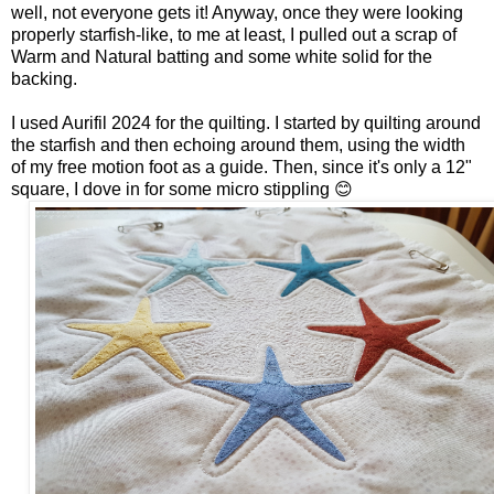
well, not everyone gets it! Anyway, once they were looking
properly starfish-like, to me at least, I pulled out a scrap of
Warm and Natural batting and some white solid for the
backing.
I used Aurifil 2024 for the quilting. I started by quilting around
the starfish and then echoing around them, using the width
of my free motion foot as a guide. Then, since it's only a 12"
square, I dove in for some micro stippling 😊