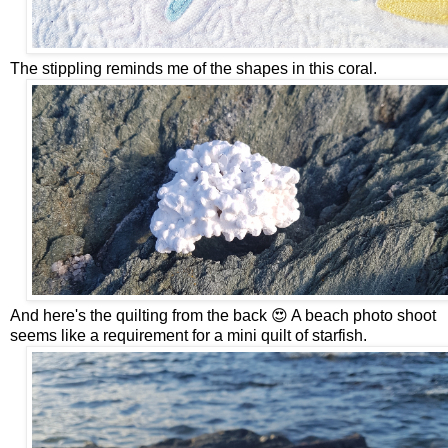
The stippling reminds me of the shapes in this coral.
And here's the quilting from the back 😍 A beach photo shoot
seems like a requirement for a mini quilt of starfish.