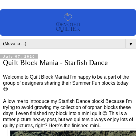
▼
July 07, 2020
Quilt Block Mania - Starfish Dance
Welcome to Quilt Block Mania! I'm happy to be a part of the
group of designers sharing their Summer Fun blocks today
😊
Allow me to introduce my Starfish Dance block! Because I'm
trying to avoid growing my collection of orphan blocks these
days, I even finished my block into a mini quilt 😊 This is a
rather picture heavy post, but we quilters always enjoy lots of
quilty pictures, right? Here's the finished mini...