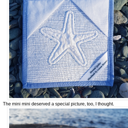
The mini mini deserved a special picture, too, I thought.