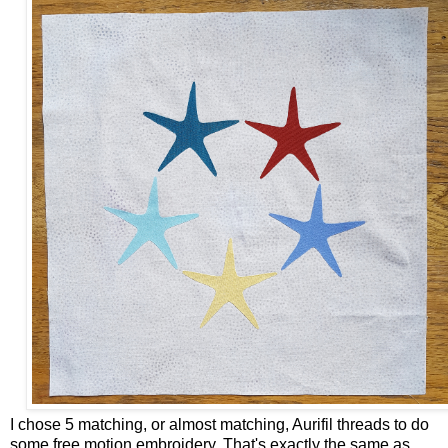
I chose 5 matching, or almost matching, Aurifil threads to do
some free motion embroidery. That's exactly the same as