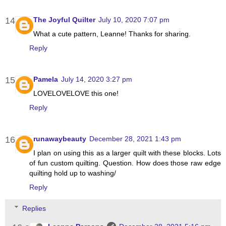
The Joyful Quilter
July 10, 2020 7:07 pm
What a cute pattern, Leanne! Thanks for sharing.
Reply
Pamela
July 14, 2020 3:27 pm
LOVELOVELOVE this one!
Reply
runawaybeauty
December 28, 2021 1:43 pm
I plan on using this as a larger quilt with these blocks. Lots
of fun custom quilting. Question. How does those raw edge
quilting hold up to washing/
Reply
Replies