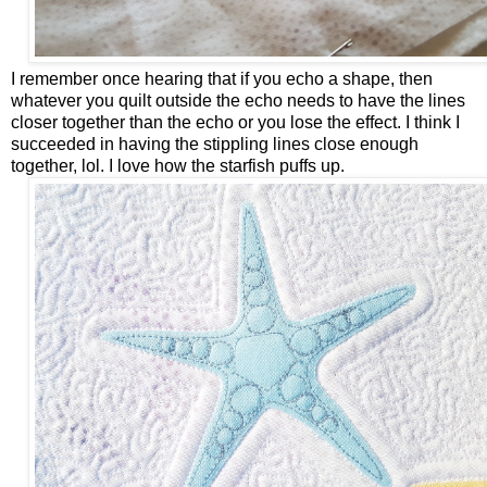
I remember once hearing that if you echo a shape, then
whatever you quilt outside the echo needs to have the lines
closer together than the echo or you lose the effect. I think I
succeeded in having the stippling lines close enough
together, lol. I love how the starfish puffs up.