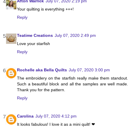
Afton Warrick
July 07, 2020 2:19 pm
Your quilting is everything +++!
Reply
Teatime Creations
July 07, 2020 2:49 pm
Love your starfish
Reply
Rochelle aka Bella Quilts
July 07, 2020 3:00 pm
The embroidery on the starfish really make them standout.
Such a beautiful block and all the samples are well made.
Thank you for the pattern.
Reply
Carolina
July 07, 2020 4:12 pm
It looks fabulous! I love it as a mini quilt! ❤