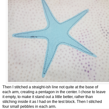
Then I stitched a straight-ish line not quite at the base of
each arm, creating a pentagon in the center. I chose to leave
it empty, to make it stand out a little better, rather than
stitching inside it as I had on the test block. Then I stitched
four small pebbles in each arm.