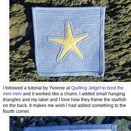
I followed a tutorial by Yvonne at
Quilting Jetgirl to bind the
mini mini
and it worked like a charm. I added small hanging
triangles and my label and I love how they frame the starfish
on the back. It makes me wish I had added something to the
fourth corner.