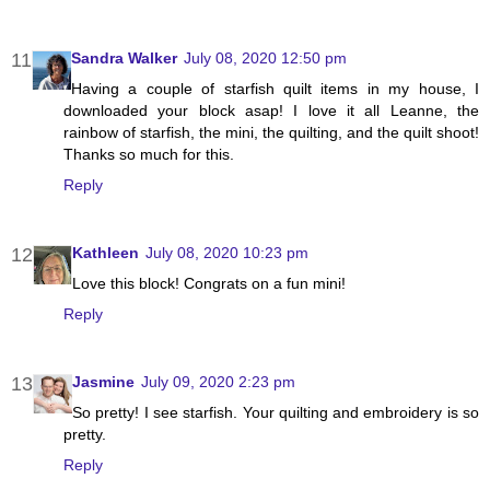
Sandra Walker
July 08, 2020 12:50 pm
Having a couple of starfish quilt items in my house, I
downloaded your block asap! I love it all Leanne, the
rainbow of starfish, the mini, the quilting, and the quilt shoot!
Thanks so much for this.
Reply
Kathleen
July 08, 2020 10:23 pm
Love this block! Congrats on a fun mini!
Reply
Jasmine
July 09, 2020 2:23 pm
So pretty! I see starfish. Your quilting and embroidery is so
pretty.
Reply