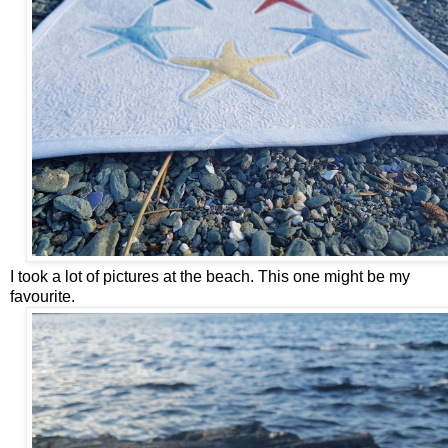
I took a lot of pictures at the beach. This one might be my
favourite.