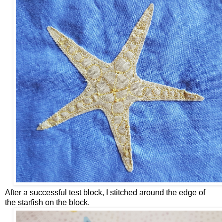
After a successful test block, I stitched around the edge of
the starfish on the block.