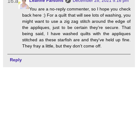
Leanne Parsons
December 28, 2021 5:16 pm
You are a no-reply commenter, so I hope you check
back here :) For a quilt that will see lots of washing, you
might want to use a zig zag stitch around the edge of
the appliques, just to be certain they're secure. That
being said, I have washed quilts with the appliques
stitched as these starfish are and they've held up fine.
They fray a little, but they don't come off.
Reply