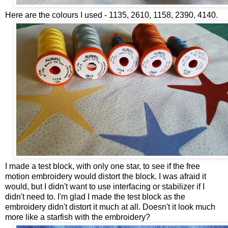
Here are the colours I used - 1135, 2610, 1158, 2390, 4140.
I made a test block, with only one star, to see if the free
motion embroidery would distort the block. I was afraid it
would, but I didn't want to use interfacing or stabilizer if I
didn't need to. I'm glad I made the test block as the
embroidery didn't distort it much at all. Doesn't it look much
more like a starfish with the embroidery?