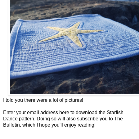
I told you there were a lot of pictures!
Enter your email address here to download the Starfish
Dance pattern. Doing so will also subscribe you to The
Bulletin, which I hope you'll enjoy reading!