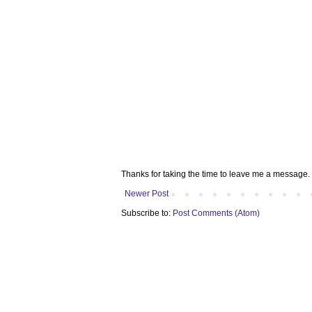
Thanks for taking the time to leave me a message. 
Newer Post
Subscribe to:
Post Comments (Atom)