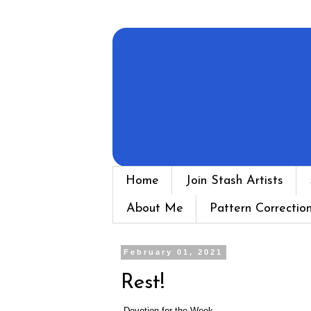
Home
Join Stash Artists
About Me
Pattern Correctio
February 01, 2021
Rest!
Devotion for the Week...