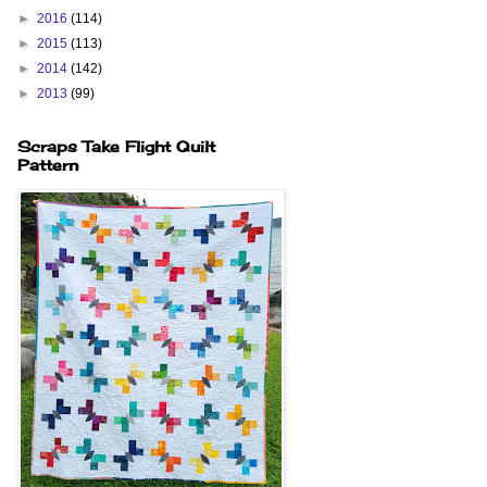
►
2016
(114)
►
2015
(113)
►
2014
(142)
►
2013
(99)
Scraps Take Flight Quilt
Pattern