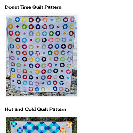
Donut Time Quilt Pattern
Hot and Cold Quilt Pattern