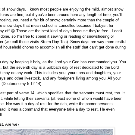
ck of snow days. I know most people are enjoying the mild, almost snow
tures are fine, but if you've been around here any length of time, you'll
eing, you need a fair bit of snow; certainly more than the couple of
ove snow days that mean school is cancelled because I babysit for
ay off 😊 Those are the best kind of days because they're free - I don't
done, so I'm free to spend it sewing or reading or snowshoeing or
acher (we call those visits Storm Day Tea). Snow days are way more restful
 household chores to accomplish all the stuff that can't get done during
h day by keeping it holy, as the Lord your God has commanded you. You
, but the seventh day is a Sabbath day of rest dedicated to the Lord
d may do any work. This includes you, your sons and daughters, your
s and other livestock, and any foreigners living among you. All your
" (Deuteronomy 5:12-14).
st part of verse 14, which specifies that the servants must rest, too. It
est, while letting their servants (at least some of whom would have been
e. Nor was it a day of rest for the rich, while the poorer servants
stead, it was a command that
everyone
take a day to rest. He even
ff!
st. Are we?