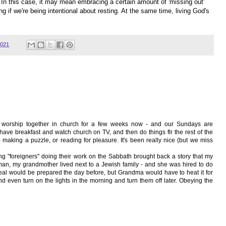
. In this case, it may mean embracing a certain amount of 'missing out'
g if we're being intentional about resting. At the same time, living God's
2021
o worship together in church for a few weeks now - and our Sundays are
have breakfast and watch church on TV, and then do things flr the rest of the
 making a puzzle, or reading for pleasure. It's been really nice (but we miss
g "foreigners" doing their work on the Sabbath brought back a story that my
n, my grandmother lived next to a Jewish family - and she was hired to do
eal would be prepared the day before, but Grandma would have to heat it for
d even turn on the lights in the morning and turn them off later. Obeying the