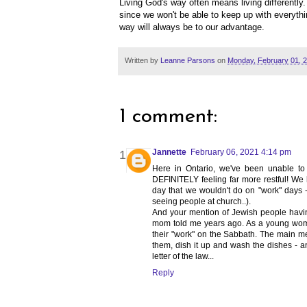
Living God's way often means living differently
since we won't be able to keep up with everythin
way will always be to our advantage.
Written by
Leanne Parsons
on
Monday, February 01, 
1 comment:
Jannette
February 06, 2021 4:14 pm
Here in Ontario, we've been unable t
DEFINITELY feeling far more restful! We 
day that we wouldn't do on "work" days -
seeing people at church..).
And your mention of Jewish people havin
mom told me years ago. As a young woma
their "work" on the Sabbath. The main m
them, dish it up and wash the dishes - an
letter of the law...
Reply