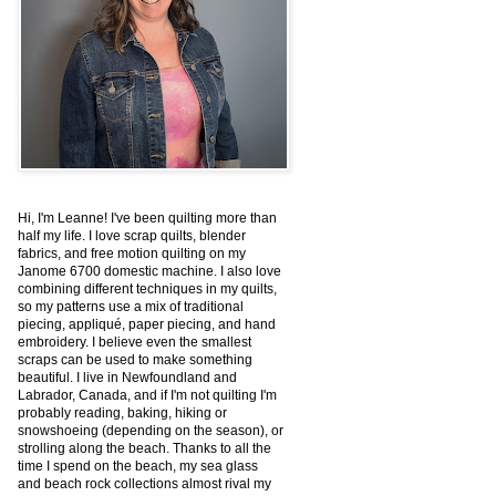
Hi, I'm Leanne! I've been quilting more than
half my life. I love scrap quilts, blender
fabrics, and free motion quilting on my
Janome 6700 domestic machine. I also love
combining different techniques in my quilts,
so my patterns use a mix of traditional
piecing, appliqué, paper piecing, and hand
embroidery. I believe even the smallest
scraps can be used to make something
beautiful. I live in Newfoundland and
Labrador, Canada, and if I'm not quilting I'm
probably reading, baking, hiking or
snowshoeing (depending on the season), or
strolling along the beach. Thanks to all the
time I spend on the beach, my sea glass
and beach rock collections almost rival my