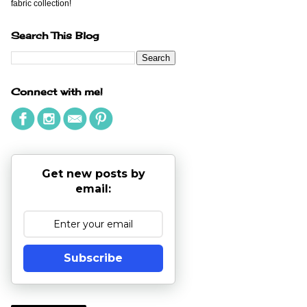
fabric collection!
Search This Blog
Connect with me!
Get new posts by
email:
Subscribe