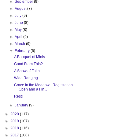
►
September
(9)
►
August
(7)
►
July
(9)
►
June
(8)
►
May
(8)
►
April
(9)
►
March
(9)
▼
February
(6)
A Bouquet of Minis
Good From This?
A Show of Faith
Wide Ranging
Grace in the Meadow - Registration
Open and a Fin...
Rest!
►
January
(9)
►
2020
(117)
►
2019
(107)
►
2018
(116)
►
2017
(108)