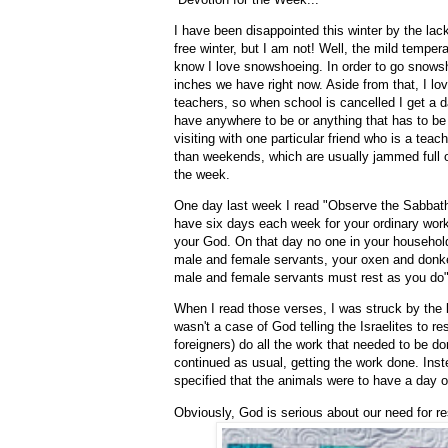
I have been disappointed this winter by the la
free winter, but I am not! Well, the mild tempera
know I love snowshoeing. In order to go snowsho
inches we have right now. Aside from that, I l
teachers, so when school is cancelled I get a d
have anywhere to be or anything that has to be 
visiting with one particular friend who is a te
than weekends, which are usually jammed full of
the week.
One day last week I read "Observe the Sabbat
have six days each week for your ordinary work
your God. On that day no one in your househol
male and female servants, your oxen and donkey
male and female servants must rest as you do
When I read those verses, I was struck by the la
wasn't a case of God telling the Israelites to r
foreigners) do all the work that needed to be don
continued as usual, getting the work done. In
specified that the animals were to have a day o
Obviously, God is serious about our need for re