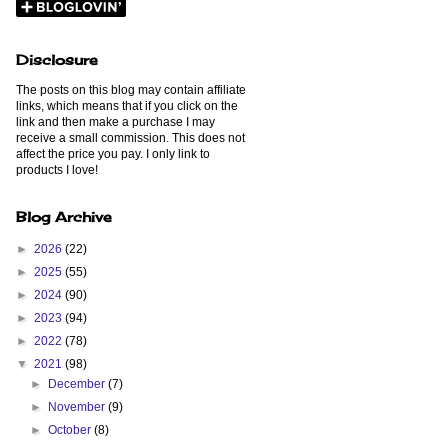
Disclosure
The posts on this blog may contain affiliate
links, which means that if you click on the
link and then make a purchase I may
receive a small commission. This does not
affect the price you pay. I only link to
products I love!
Blog Archive
►
2026
(22)
►
2025
(55)
►
2024
(90)
►
2023
(94)
►
2022
(78)
▼
2021
(98)
►
December
(7)
►
November
(9)
►
October
(8)