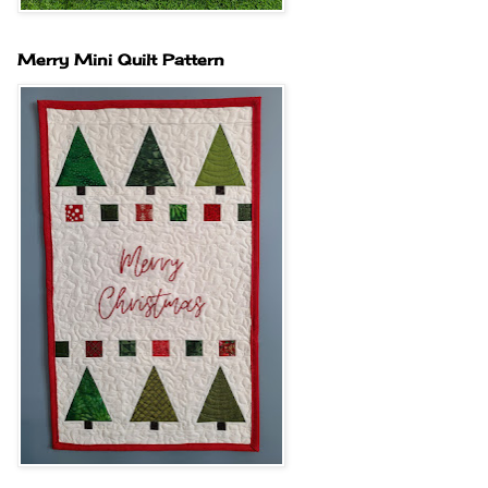
Merry Mini Quilt Pattern