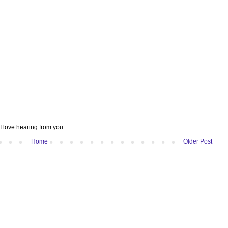
I love hearing from you.
Home
Older Post