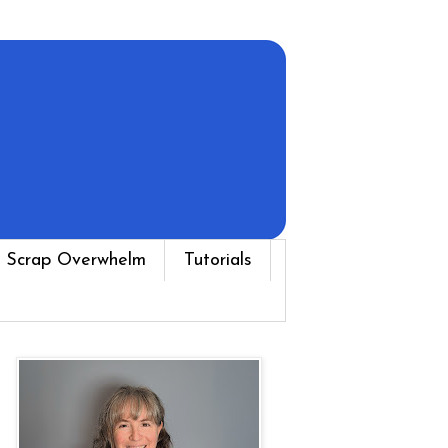
 Scrap Overwhelm
Tutorials