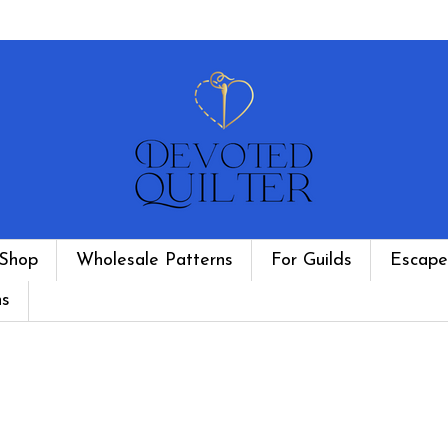
Shop
Wholesale Patterns
For Guilds
Escape
ns