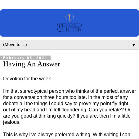
▼
February 05, 2024
Having An Answer
Devotion for the week...
I'm that stereotypical person who thinks of the perfect answer
for a conversation three hours too late. In the midst of any
debate all the things I could say to prove my point fly right
out of my head and I'm left floundering. Can you relate? Or
are you good at thinking quickly? If you are, then I'm a little
jealous.
This is why I've always preferred writing. With writing I can