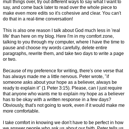
mull things over, try out different ways to say what I want to
say, and come back later to read over the whole piece to
make even more edits so it's cohesive and clear. You can't
do that in a real-time conversation!
This is also one reason I talk about God much less in 'real
life' than here on my blog. Here I'm in my comfort zone,
talking to you through my computer, where I have the time to
pause and choose my words carefully, delete entire
paragraphs, rewrite them, and take two days to write a page
or two.
Because of my preference for writing, there's one verse that
has always made me a little nervous. Peter wrote, "if
someone asks about your hope as a believer, always be
ready to explain it" (1 Peter 3:15). Please, can I just require
that anyone who wants me to explain my hope as a believer
has to be okay with a written response in a few days?
Obviously, that's not going to work, even if it would make me
more comfortable.
I take comfort in knowing we don't have to be perfect in how
we answer people who ask us about our faith. Peter tells us