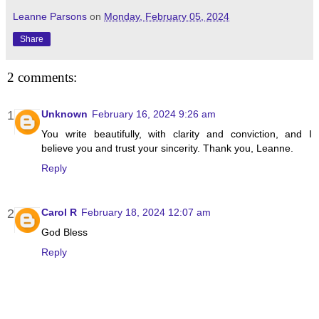
Leanne Parsons
on
Monday, February 05, 2024
Share
2 comments:
Unknown
February 16, 2024 9:26 am
You write beautifully, with clarity and conviction, and I
believe you and trust your sincerity. Thank you, Leanne.
Reply
Carol R
February 18, 2024 12:07 am
God Bless
Reply