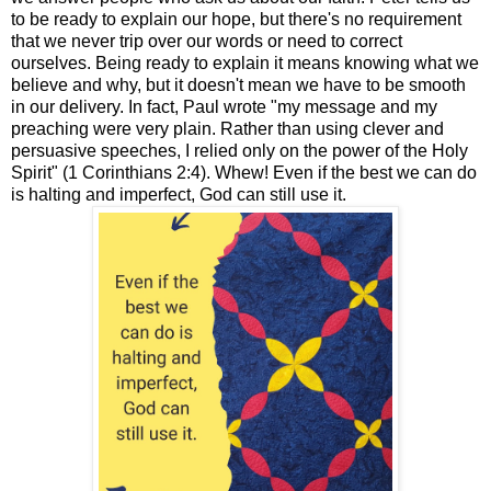
to be ready to explain our hope, but there's no requirement
that we never trip over our words or need to correct
ourselves. Being ready to explain it means knowing what we
believe and why, but it doesn't mean we have to be smooth
in our delivery. In fact, Paul wrote "my message and my
preaching were very plain. Rather than using clever and
persuasive speeches, I relied only on the power of the Holy
Spirit" (1 Corinthians 2:4). Whew! Even if the best we can do
is halting and imperfect, God can still use it.