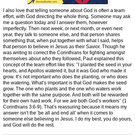
I also love that telling someone about God is often a team
effort, with God directing the whole thing. Someone may ask
me a question today and I answer them, however
imperfectly. Then next week, or next month, or even next
year, they talk to someone else, and that person shares
something that, when put together with what I said, helps
that person to believe in Jesus as their Savior. Though he
was writing to correct the Corinthians for fighting amongst
themselves about who they followed, Paul explained this
concept of the team effort like this: "I planted the seed in your
hearts, and Apollos watered it, but it was God who made it
grow. It’s not important who does the planting, or who does
the watering. What’s important is that God makes the seed
grow. The one who plants and the one who waters work
together with the same purpose. And both will be rewarded
for their own hard work. For we are both God’s workers" (1
Corinthians 3:6-9). That's reassuring because it means my
answer isn't the 'be all and end all' when it comes to
someone else believing in Jesus. I do my best, you do yours,
and God will do the rest.