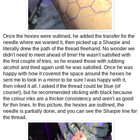
Once the hexies were outlined, he added the transfer for the
needle where we wanted it, then picked up a Sharpie and
literally drew the path of the thread freehand. No wonder we
didn't need to meet ahead of time! He wasn't satisfied with
the first couple of tries, so he erased those with rubbing
alcohol and tried again until he was satisfied. Once he was
happy with how it covered the space around the hexies he
sent me to look in a mirror to be sure I was happy with it,
then inked it all. I asked if the thread could be blue (of
course!), but he recommended sticking with black because
the colour inks are a thicker consistency and aren't as good
for thin lines. In this picture, the hexies are outlined, the
needle is partially done, and you can see the Sharpie line for
the thread.