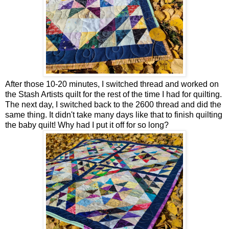
After those 10-20 minutes, I switched thread and worked on
the Stash Artists quilt for the rest of the time I had for quilting.
The next day, I switched back to the 2600 thread and did the
same thing. It didn't take many days like that to finish quilting
the baby quilt! Why had I put it off for so long?