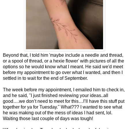
Beyond that, I told him 'maybe include a needle and thread,
or a spool of thread, or a hexie flower' with pictures of all the
options so he would know what I meant. He said we'd meet
before my appointment to go over what I wanted, and then I
settled in to wait for the end of September.
The week before my appointment, I emailed him to check in,
and he said, "I just finished reviewing your ideas..all
good….we don’t need to meet for this…I’ll have this stuff put
together for ya for Tuesday." What??? I wanted to see what
he was making out of the mess of ideas I had sent, lol.
Waiting those last couple of days was tough!