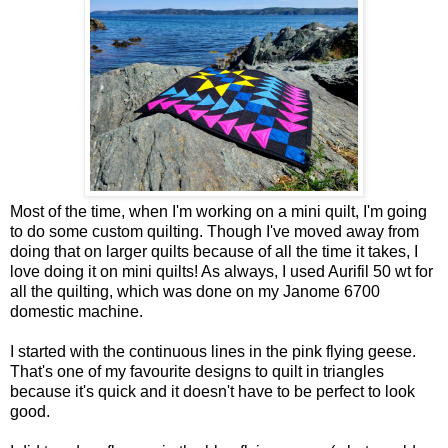
Most of the time, when I'm working on a mini quilt, I'm going
to do some custom quilting. Though I've moved away from
doing that on larger quilts because of all the time it takes, I
love doing it on mini quilts! As always, I used Aurifil 50 wt for
all the quilting, which was done on my Janome 6700
domestic machine.
I started with the continuous lines in the pink flying geese.
That's one of my favourite designs to quilt in triangles
because it's quick and it doesn't have to be perfect to look
good.