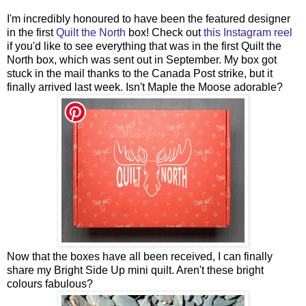
I'm incredibly honoured to have been the featured designer
in the first
Quilt the North
box! Check out
this Instagram reel
if you'd like to see everything that was in the first Quilt the
North box, which was sent out in September. My box got
stuck in the mail thanks to the Canada Post strike, but it
finally arrived last week. Isn't Maple the Moose adorable?
Now that the boxes have all been received, I can finally
share my Bright Side Up mini quilt. Aren't these bright
colours fabulous?