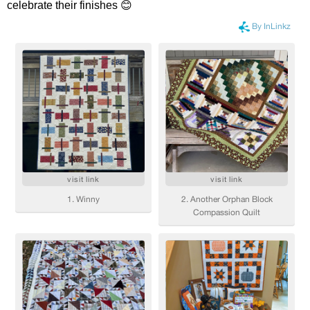
celebrate their finishes 😊