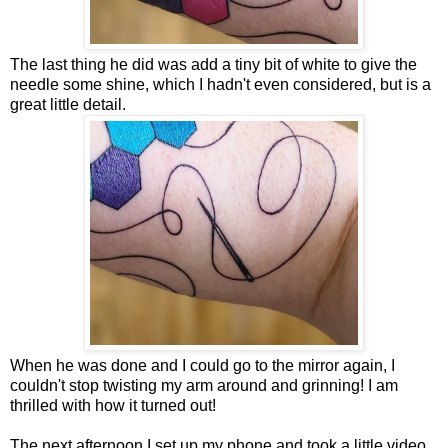
The last thing he did was add a tiny bit of white to give the
needle some shine, which I hadn't even considered, but is a
great little detail.
When he was done and I could go to the mirror again, I
couldn't stop twisting my arm around and grinning! I am
thrilled with how it turned out!
The next afternoon I set up my phone and took a little video