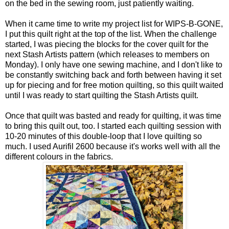
on the bed in the sewing room, just patiently waiting.
When it came time to write my project list for WIPS-B-GONE,
I put this quilt right at the top of the list. When the challenge
started, I was piecing the blocks for the cover quilt for the
next Stash Artists pattern (which releases to members on
Monday). I only have one sewing machine, and I don't like to
be constantly switching back and forth between having it set
up for piecing and for free motion quilting, so this quilt waited
until I was ready to start quilting the Stash Artists quilt.
Once that quilt was basted and ready for quilting, it was time
to bring this quilt out, too. I started each quilting session with
10-20 minutes of this double-loop that I love quilting so
much. I used Aurifil 2600 because it's works well with all the
different colours in the fabrics.