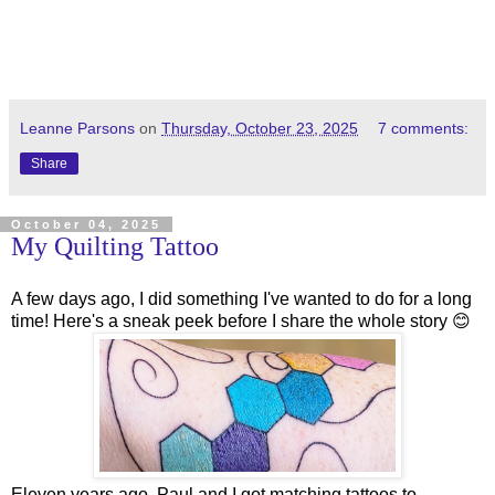
Leanne Parsons
on
Thursday, October 23, 2025
7 comments:
Share
October 04, 2025
My Quilting Tattoo
A few days ago, I did something I've wanted to do for a long
time! Here's a sneak peek before I share the whole story 😊
Eleven years ago, Paul and I got matching tattoos to