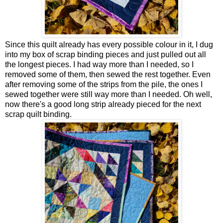
Since this quilt already has every possible colour in it, I dug
into my box of scrap binding pieces and just pulled out all
the longest pieces. I had way more than I needed, so I
removed some of them, then sewed the rest together. Even
after removing some of the strips from the pile, the ones I
sewed together were still way more than I needed. Oh well,
now there's a good long strip already pieced for the next
scrap quilt binding.