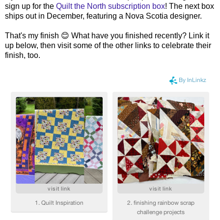
sign up for the
Quilt the North subscription box
! The next box
ships out in December, featuring a Nova Scotia designer.
That's my finish 😊 What have you finished recently? Link it
up below, then visit some of the other links to celebrate their
finish, too.