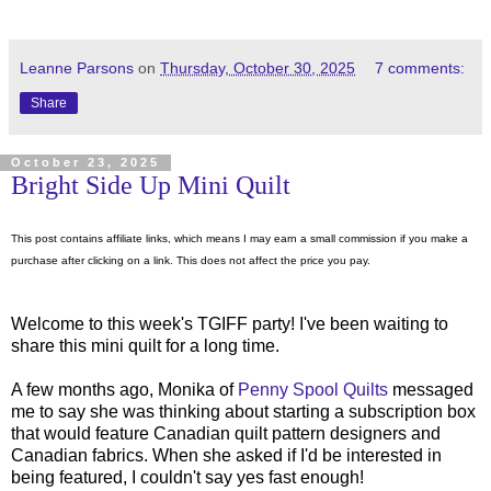
Leanne Parsons
on
Thursday, October 30, 2025
7 comments:
Share
October 23, 2025
Bright Side Up Mini Quilt
This post contains affiliate links, which means I may earn a small commission if you make a
purchase after clicking on a link. This does not affect the price you pay.
Welcome to this week's TGIFF party! I've been waiting to
share this mini quilt for a long time.
A few months ago, Monika of
Penny Spool Quilts
messaged
me to say she was thinking about starting a subscription box
that would feature Canadian quilt pattern designers and
Canadian fabrics. When she asked if I'd be interested in
being featured, I couldn't say yes fast enough!