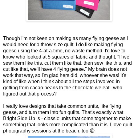
Though I'm not keen on making as many flying geese as I
would need for a throw size quilt, I do like making flying
geese using the 4-at-a-time, no waste method. I'd love to
know who looked at 5 squares of fabric and thought, "If we
sew them like this, cut them like that, then sew like this, and
cut like that, we'll have 4 flying geese." My brain does not
work that way, so I'm glad hers did, whoever she was! It's
kind of like when I think about all the steps involved in
getting from cacao beans to the chocolate we eat...who
figured out that process?
I really love designs that take common units, like flying
geese, and turn them into fun quilts. That's exactly what
Bright Side Up is - classic units that come together to make
something that looks more complicated than it is. I love quilt
photography sessions at the beach, too 😍