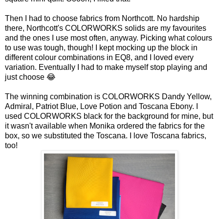
Then I had to choose fabrics from Northcott. No hardship
there, Northcott's COLORWORKS solids are my favourites
and the ones I use most often, anyway. Picking what colours
to use was tough, though! I kept mocking up the block in
different colour combinations in EQ8, and I loved every
variation. Eventually I had to make myself stop playing and
just choose 😂
The winning combination is COLORWORKS Dandy Yellow,
Admiral, Patriot Blue, Love Potion and Toscana Ebony. I
used COLORWORKS black for the background for mine, but
it wasn't available when Monika ordered the fabrics for the
box, so we substituted the Toscana. I love Toscana fabrics,
too!