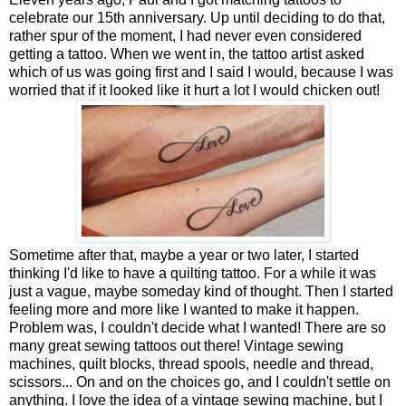
celebrate our 15th anniversary. Up until deciding to do that,
rather spur of the moment, I had never even considered
getting a tattoo. When we went in, the tattoo artist asked
which of us was going first and I said I would, because I was
worried that if it looked like it hurt a lot I would chicken out!
Sometime after that, maybe a year or two later, I started
thinking I'd like to have a quilting tattoo. For a while it was
just a vague, maybe someday kind of thought. Then I started
feeling more and more like I wanted to make it happen.
Problem was, I couldn't decide what I wanted! There are so
many great sewing tattoos out there! Vintage sewing
machines, quilt blocks, thread spools, needle and thread,
scissors... On and on the choices go, and I couldn't settle on
anything. I love the idea of a vintage sewing machine, but I