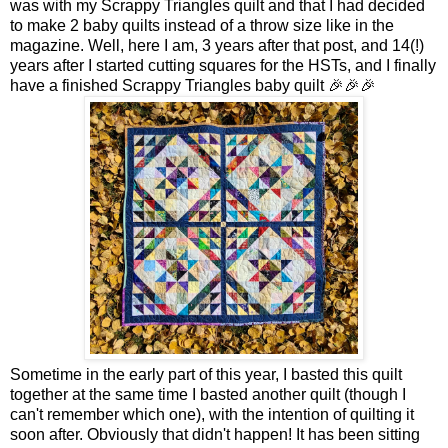
was with my Scrappy Triangles quilt and that I had decided
to make 2 baby quilts instead of a throw size like in the
magazine. Well, here I am, 3 years after that post, and 14(!)
years after I started cutting squares for the HSTs, and I finally
have a finished Scrappy Triangles baby quilt 🎉🎉🎉
Sometime in the early part of this year, I basted this quilt
together at the same time I basted another quilt (though I
can't remember which one), with the intention of quilting it
soon after. Obviously that didn't happen! It has been sitting