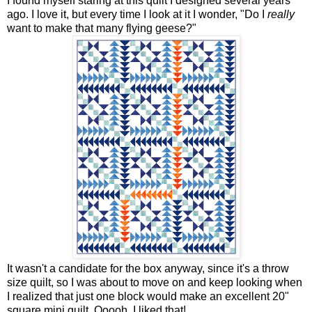
I found myself staring at this quilt I designed several years
ago. I love it, but every time I look at it I wonder, "Do I
really
want to make that many flying geese?"
It wasn't a candidate for the box anyway, since it's a throw
size quilt, so I was about to move on and keep looking when
I realized that just one block would make an excellent 20"
square mini quilt. Ooooh, I liked that!