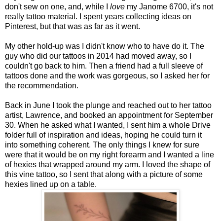
don't sew on one, and, while I
love
my Janome 6700, it's not
really tattoo material. I spent years collecting ideas on
Pinterest, but that was as far as it went.
My other hold-up was I didn't know who to have do it. The
guy who did our tattoos in 2014 had moved away, so I
couldn't go back to him. Then a friend had a full sleeve of
tattoos done and the work was gorgeous, so I asked her for
the recommendation.
Back in June I took the plunge and reached out to her tattoo
artist, Lawrence, and booked an appointment for September
30. When he asked what I wanted, I sent him a whole Drive
folder full of inspiration and ideas, hoping he could turn it
into something coherent. The only things I knew for sure
were that it would be on my right forearm and I wanted a line
of hexies that wrapped around my arm. I loved the shape of
this vine tattoo, so I sent that along with a picture of some
hexies lined up on a table.