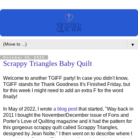
▼
October 30, 2025
Scrappy Triangles Baby Quilt
Welcome to another TGIFF party! In case you didn't know,
TGIFF stands for Thank Goodness It's Finished Friday, but
for this week I might need to add an extra F for the word
finally
!
In May of 2022, I wrote
a blog post
that started, "Way back in
2011 I bought the November/December issue of Fons and
Porter's Love of Quilting magazine and it had the pattern for
this gorgeous scrappy quilt called Scrappy Triangles,
designed by Jean Nolte." I then went on to describe where I