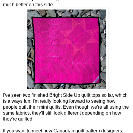
much better on this side.
I've seen two finished Bright Side Up quilt tops so far, which
is always fun. I'm really looking forward to seeing how
people quilt their mini quilts. Even though we're all using the
same fabrics, they'll still look different depending on how
they're quilted.
If you want to meet new Canadian quilt pattern designers,