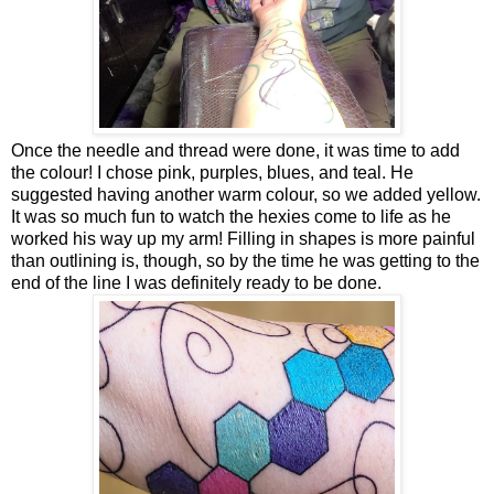
Once the needle and thread were done, it was time to add
the colour! I chose pink, purples, blues, and teal. He
suggested having another warm colour, so we added yellow.
It was so much fun to watch the hexies come to life as he
worked his way up my arm! Filling in shapes is more painful
than outlining is, though, so by the time he was getting to the
end of the line I was definitely ready to be done.