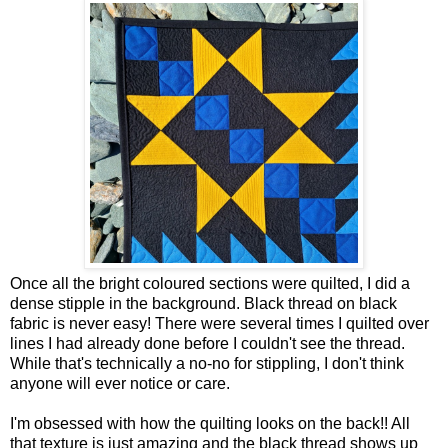
Once all the bright coloured sections were quilted, I did a
dense stipple in the background. Black thread on black
fabric is never easy! There were several times I quilted over
lines I had already done before I couldn't see the thread.
While that's technically a no-no for stippling, I don't think
anyone will ever notice or care.
I'm obsessed with how the quilting looks on the back!! All
that texture is just amazing and the black thread shows up