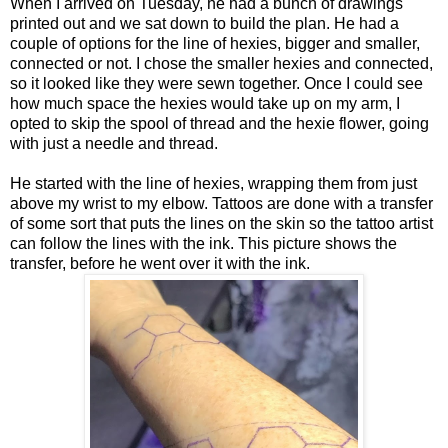
When I arrived on Tuesday, he had a bunch of drawings
printed out and we sat down to build the plan. He had a
couple of options for the line of hexies, bigger and smaller,
connected or not. I chose the smaller hexies and connected,
so it looked like they were sewn together. Once I could see
how much space the hexies would take up on my arm, I
opted to skip the spool of thread and the hexie flower, going
with just a needle and thread.
He started with the line of hexies, wrapping them from just
above my wrist to my elbow. Tattoos are done with a transfer
of some sort that puts the lines on the skin so the tattoo artist
can follow the lines with the ink. This picture shows the
transfer, before he went over it with the ink.