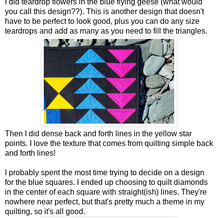
I did teardrop flowers in the blue flying geese (what would
you call this design??). This is another design that doesn't
have to be perfect to look good, plus you can do any size
teardrops and add as many as you need to fill the triangles.
Then I did dense back and forth lines in the yellow star
points. I love the texture that comes from quilting simple back
and forth lines!
I probably spent the most time trying to decide on a design
for the blue squares. I ended up choosing to quilt diamonds
in the center of each square with straight(ish) lines. They're
nowhere near perfect, but that's pretty much a theme in my
quilting, so it's all good.