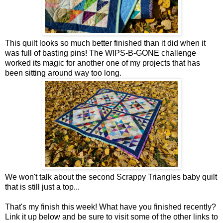
This quilt looks so much better finished than it did when it
was full of basting pins! The WIPS-B-GONE challenge
worked its magic for another one of my projects that has
been sitting around way too long.
We won't talk about the second Scrappy Triangles baby quilt
that is still just a top...
That's my finish this week! What have you finished recently?
Link it up below and be sure to visit some of the other links to