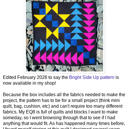
Edited February 2026 to say the
Bright Side Up pattern
is
now available in my shop!
Because the box includes all the fabrics needed to make the
project, the pattern has to be for a small project (think mini
quilt, bag, cushion, etc) and can't require too many different
fabrics. My EQ8 is
full
of quilts and blocks I want to make
someday, so I went browsing through that to see if I had
anything that would fit. As has happened many times before,