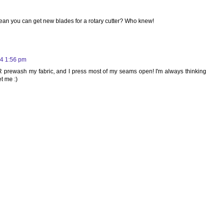
mean you can get new blades for a rotary cutter? Who knew!
4 1:56 pm
R prewash my fabric, and I press most of my seams open! I'm always thinking
t me :)