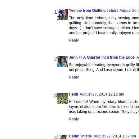
Yvonne from Quilting Jetgirl
August 26,
The only time I change my sewing mac
quilting. Unfortunately, that seems to be 
days. :) I don't save selvages, either. He
another project! I have really enjoyed read
Reply
Jenn @ A Quarter Inch from the Edge
A
So enjoyable reading everyone's quilty lit
not press, thing. And I use steam. Lots of
Reply
Heidi
August 27, 2014 12:12 pm
Hi Leanne! When my rotary blade starts w
layers of aluminum foil. I like to extend th
use, taking up precious space. They may 
Reply
Celtic Thistle
August 27, 2014 1:37 pm