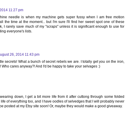
 2014 11:27 pm
hine needle is when my machine gets super fussy when I am free motion
all the time at the moment... but I'm sure I'll find her sweet spot one of these
ck, I rarely save much of my "scraps" unless it is significant enough to use for
ing everyone's lists.
ugust 26, 2014 11:43 pm
tle secrets! What a bunch of secret rebels we are. I totally get you on the iron,
 it! Who cares anyway?! And I'd be happy to take your selvages :)
earing down, I get a bit more life from it after cuttong through some folded
e life of everything too, and I have oodles of selvedges that I will probably never
be posted at my Etsy site soon! Or, maybe they would make a good giveaway.