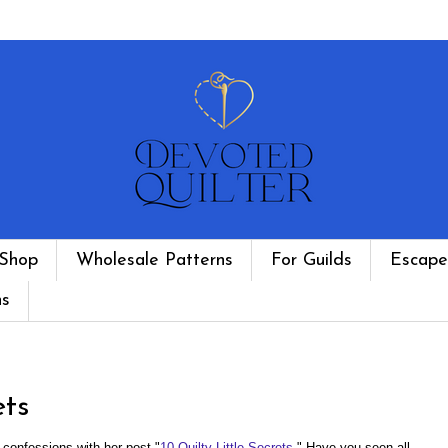
Shop
Wholesale Patterns
For Guilds
Escape
ns
ets
y confessions with her post "
10 Quilty Little Secrets
." Have you seen all