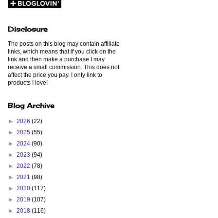
Disclosure
The posts on this blog may contain affiliate
links, which means that if you click on the
link and then make a purchase I may
receive a small commission. This does not
affect the price you pay. I only link to
products I love!
Blog Archive
►
2026
(22)
►
2025
(55)
►
2024
(90)
►
2023
(94)
►
2022
(78)
►
2021
(98)
►
2020
(117)
►
2019
(107)
►
2018
(116)