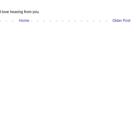
I love hearing from you.
Home
Older Post