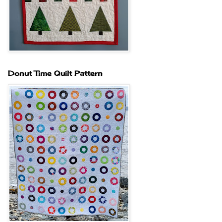
Donut Time Quilt Pattern