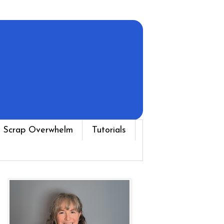
 Scrap Overwhelm
Tutorials