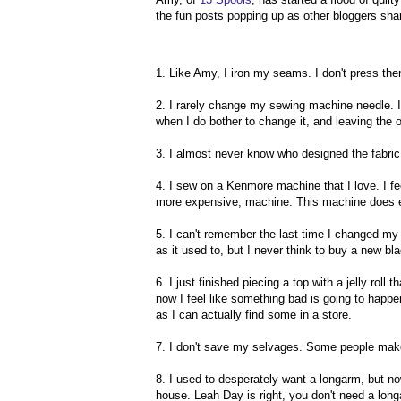
the fun posts popping up as other bloggers share
1. Like Amy, I iron my seams. I don't press them
2. I rarely change my sewing machine needle. I 
when I do bother to change it, and leaving the
3. I almost never know who designed the fabric
4. I sew on a Kenmore machine that I love. I fe
more expensive, machine. This machine does ever
5. I can't remember the last time I changed my ro
as it used to, but I never think to buy a new bl
6. I just finished piecing a top with a jelly roll
now I feel like something bad is going to happen 
as I can actually find some in a store.
7. I don't save my selvages. Some people make 
8. I used to desperately want a longarm, but now
house. Leah Day is right, you don't need a longa