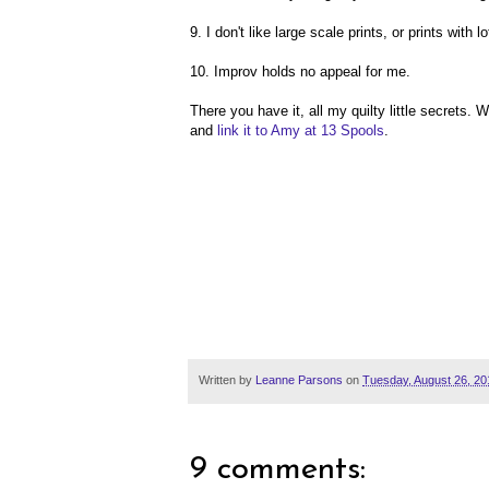
9. I don't like large scale prints, or prints with
10. Improv holds no appeal for me.
There you have it, all my quilty little secrets
and
link it to Amy at 13 Spools
.
Written by
Leanne Parsons
on
Tuesday, August 26, 20
9 comments: