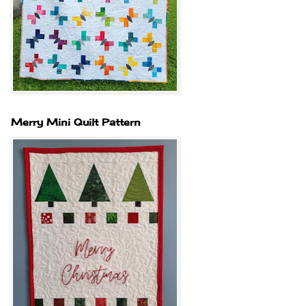
Merry Mini Quilt Pattern