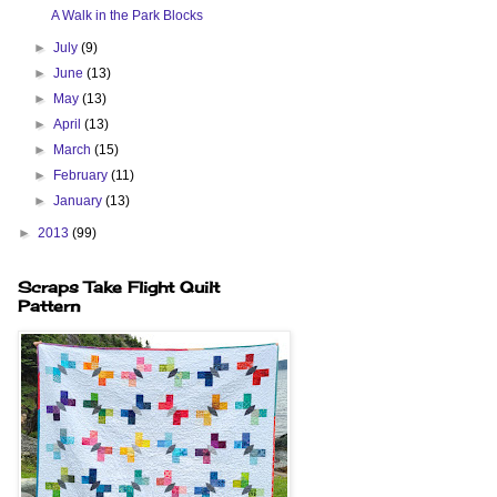
A Walk in the Park Blocks
►
July
(9)
►
June
(13)
►
May
(13)
►
April
(13)
►
March
(15)
►
February
(11)
►
January
(13)
►
2013
(99)
Scraps Take Flight Quilt
Pattern