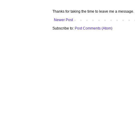
Thanks for taking the time to leave me a message. 
Newer Post
Subscribe to:
Post Comments (Atom)