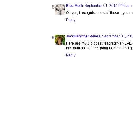
Blue Moth
September 01, 2014 9:25 am
Oh yes, I recognise most of those....you 
Reply
Jacquelynne Steves
September 01, 201
Here are my 2 biggest "secrets"- I NEVE
the "quilt police" are going to come and ge
Reply