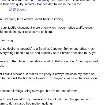
 their own quilty secrets? I've decided to join in the fun too.
. I've tried, but I always revert back to ironing.
can't justify changing it more often when I never notice a difference
 old needle in never causes me problems.
 I'm using.
el no desire to 'upgrade' to a Bernina, Janome, Juki or any other, much
ything I need it to do, and probably stuff I haven't decided to try yet.
tary cutter blade. I probably should do that soon, it isn't cutting as well
ade.
 that I didn't prewash. It makes me jittery. I always prewash my fabric so
to this quilt the first time I wash it. I'm buying colour catchers as soon
beautiful things using selvages, but I'm not one of them.
 I think I wouldn't buy one even if it could fit in our budget and our
rm to do fantastic free-motion quilting.