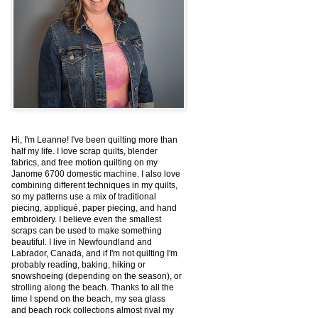
Hi, I'm Leanne! I've been quilting more than
half my life. I love scrap quilts, blender
fabrics, and free motion quilting on my
Janome 6700 domestic machine. I also love
combining different techniques in my quilts,
so my patterns use a mix of traditional
piecing, appliqué, paper piecing, and hand
embroidery. I believe even the smallest
scraps can be used to make something
beautiful. I live in Newfoundland and
Labrador, Canada, and if I'm not quilting I'm
probably reading, baking, hiking or
snowshoeing (depending on the season), or
strolling along the beach. Thanks to all the
time I spend on the beach, my sea glass
and beach rock collections almost rival my