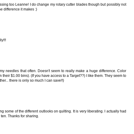
ressing too Leanne! I do change my rotary cutter blades though but possibly not
 difference it makes :)
ly!!!
 my needles that often. Doesn't seem to really make a huge difference. Color
n their $1.00 bins). (If you have access to a Target??) I like them. They seem to
her... there is only so much I can save!!)
ng some of the different outlooks on quilting. It is very liberating. I actually had
 ten. Thanks for sharing.