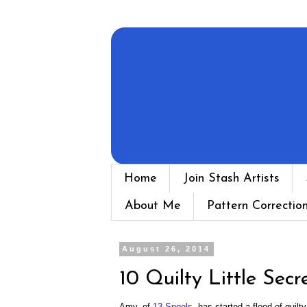
Home
Join Stash Artists
About Me
Pattern Correctio
August 26, 2014
10 Quilty Little Secr
Amy, of
13 Spools
, has started a flood of quilt