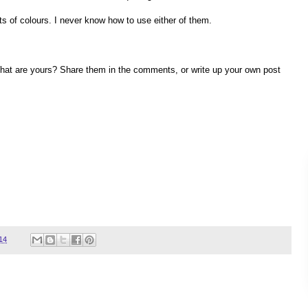
 lots of colours. I never know how to use either of them.
. What are yours? Share them in the comments, or write up your own post
14