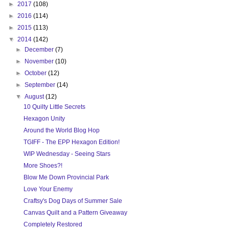
►
2017
(108)
►
2016
(114)
►
2015
(113)
▼
2014
(142)
►
December
(7)
►
November
(10)
►
October
(12)
►
September
(14)
▼
August
(12)
10 Quilty Little Secrets
Hexagon Unity
Around the World Blog Hop
TGIFF - The EPP Hexagon Edition!
WIP Wednesday - Seeing Stars
More Shoes?!
Blow Me Down Provincial Park
Love Your Enemy
Craftsy's Dog Days of Summer Sale
Canvas Quilt and a Pattern Giveaway
Completely Restored