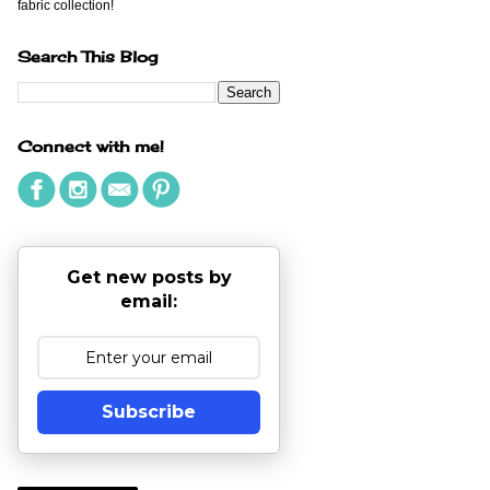
fabric collection!
Search This Blog
Connect with me!
Get new posts by
email:
Subscribe