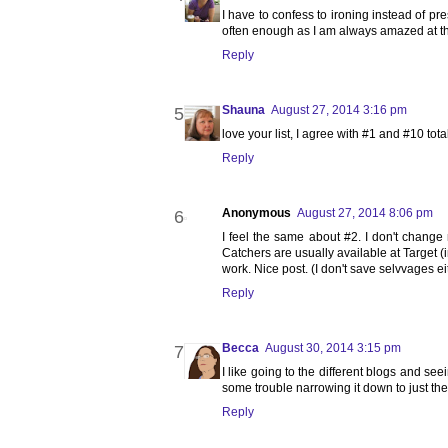
I have to confess to ironing instead of p
often enough as I am always amazed at the
Reply
Shauna
August 27, 2014 3:16 pm
love your list, I agree with #1 and #10 total
Reply
Anonymous
August 27, 2014 8:06 pm
I feel the same about #2. I don't change
Catchers are usually available at Target (i
work. Nice post. (I don't save selvvages eit
Reply
Becca
August 30, 2014 3:15 pm
I like going to the different blogs and seei
some trouble narrowing it down to just the
Reply