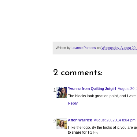
Written by
Leanne Parsons
on
Wednesday, August 20,
2 comments:
Yvonne from Quilting Jetgirl
August 20,
The blocks look great on point, and I vote t
Reply
Afton Warrick
August 20, 2014 8:04 pm
I like the logo. By the looks of it, you ar
to share for TGIFF.