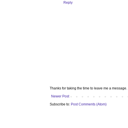
Reply
Thanks for taking the time to leave me a message. 
Newer Post
Subscribe to:
Post Comments (Atom)