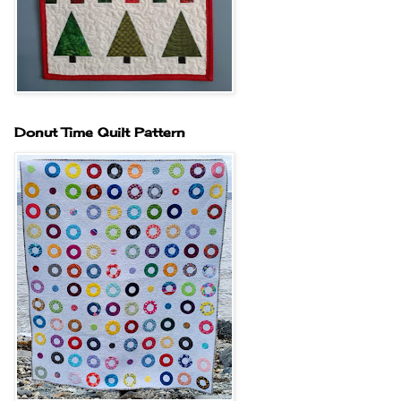
Donut Time Quilt Pattern