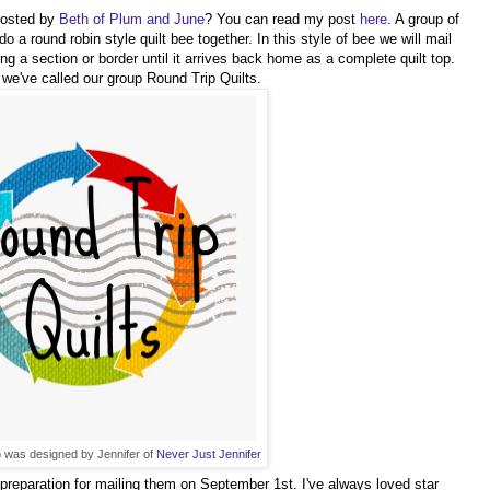
hosted by
Beth of Plum and June
? You can read my post
here
. A group of
 a round robin style quilt bee together. In this style of bee we will mail
ng a section or border until it arrives back home as a complete quilt top.
 we've called our group Round Trip Quilts.
was designed by Jennifer of
Never Just Jennifer
n preparation for mailing them on September 1st. I've always loved star