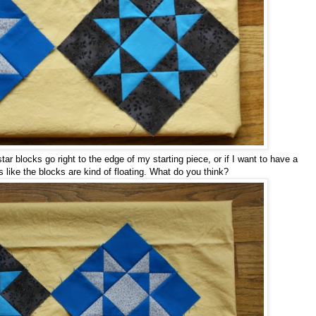
tar blocks go right to the edge of my starting piece, or if I want to have a
s like the blocks are kind of floating. What do you think?