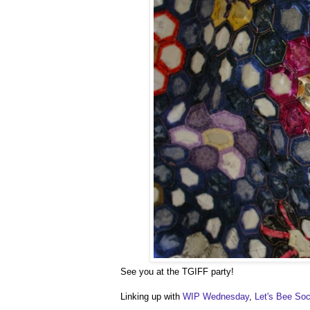
See you at the TGIFF party!
Linking up with
WIP Wednesday
,
Let's Bee Soc