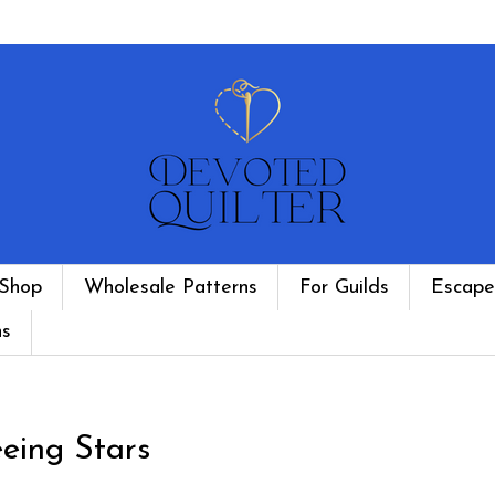
Shop
Wholesale Patterns
For Guilds
Escape
ns
eing Stars