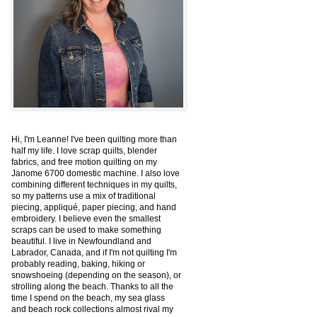
Hi, I'm Leanne! I've been quilting more than
half my life. I love scrap quilts, blender
fabrics, and free motion quilting on my
Janome 6700 domestic machine. I also love
combining different techniques in my quilts,
so my patterns use a mix of traditional
piecing, appliqué, paper piecing, and hand
embroidery. I believe even the smallest
scraps can be used to make something
beautiful. I live in Newfoundland and
Labrador, Canada, and if I'm not quilting I'm
probably reading, baking, hiking or
snowshoeing (depending on the season), or
strolling along the beach. Thanks to all the
time I spend on the beach, my sea glass
and beach rock collections almost rival my