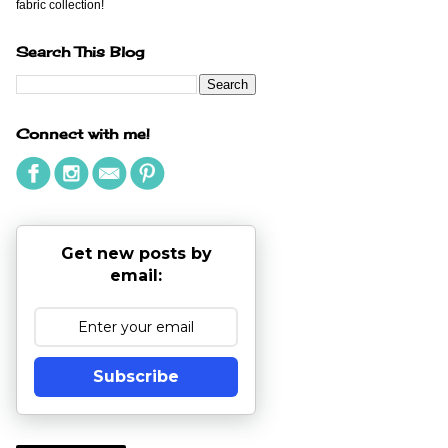
fabric collection!
Search This Blog
Connect with me!
Get new posts by
email:
Subscribe