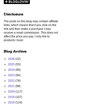
Disclosure
The posts on this blog may contain affiliate
links, which means that if you click on the
link and then make a purchase I may
receive a small commission. This does not
affect the price you pay. I only link to
products I love!
Blog Archive
►
2026
(22)
►
2025
(55)
►
2024
(90)
►
2023
(94)
►
2022
(78)
►
2021
(98)
►
2020
(117)
►
2019
(107)
►
2018
(116)