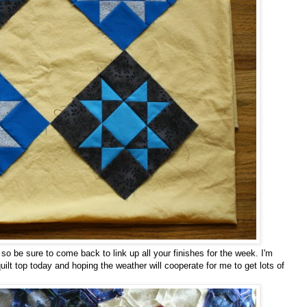
, so be sure to come back to link up all your finishes for the week. I'm
lt top today and hoping the weather will cooperate for me to get lots of