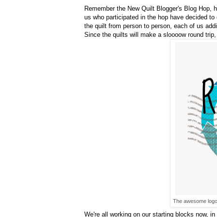
Remember the New Quilt Blogger's Blog Hop, 
us who participated in the hop have decided to do
the quilt from person to person, each of us addi
Since the quilts will make a sloooow round trip,
The awesome logo 
We're all working on our starting blocks now, i