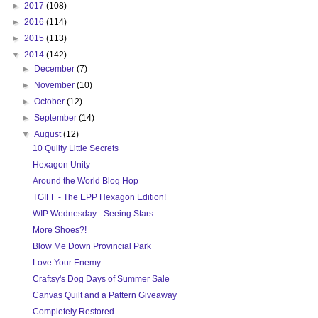
►
2017
(108)
►
2016
(114)
►
2015
(113)
▼
2014
(142)
►
December
(7)
►
November
(10)
►
October
(12)
►
September
(14)
▼
August
(12)
10 Quilty Little Secrets
Hexagon Unity
Around the World Blog Hop
TGIFF - The EPP Hexagon Edition!
WIP Wednesday - Seeing Stars
More Shoes?!
Blow Me Down Provincial Park
Love Your Enemy
Craftsy's Dog Days of Summer Sale
Canvas Quilt and a Pattern Giveaway
Completely Restored