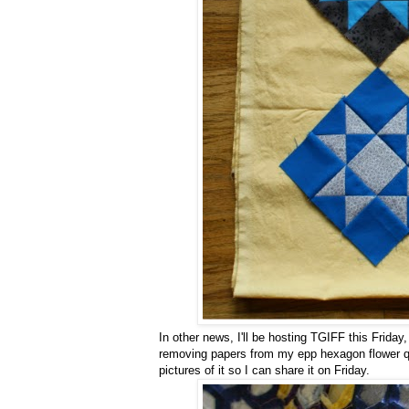
In other news, I'll be hosting TGIFF this Friday
removing papers from my epp hexagon flower qui
pictures of it so I can share it on Friday.