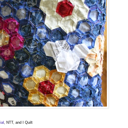
ial
, NTT, and I Quilt