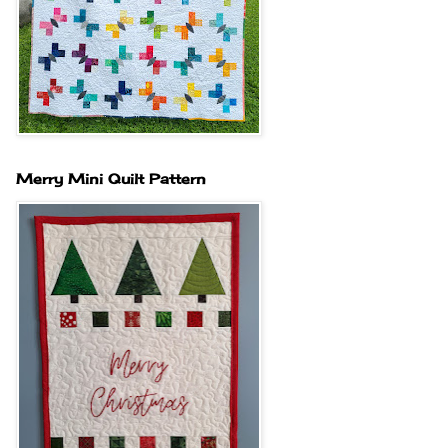
Merry Mini Quilt Pattern