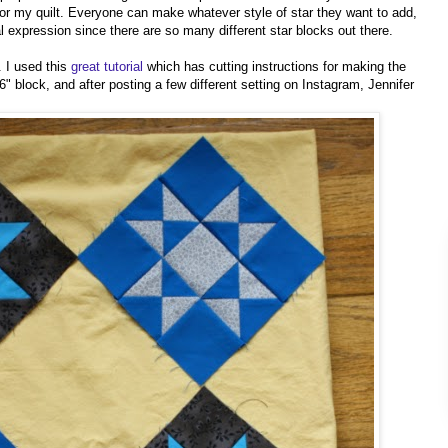
 for my quilt. Everyone can make whatever style of star they want to add,
l expression since there are so many different star blocks out there.
. I used this
great tutorial
which has cutting instructions for making the
 6" block, and after posting a few different setting on Instagram, Jennifer