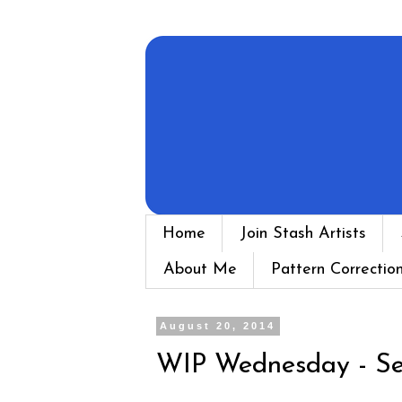
Home
Join Stash Artists
About Me
Pattern Correctio
August 20, 2014
WIP Wednesday - Se