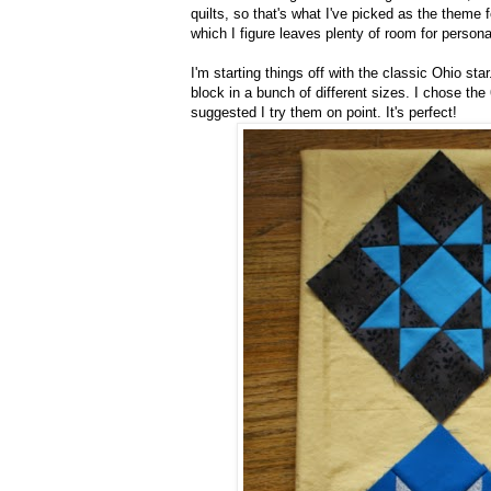
quilts, so that's what I've picked as the theme
which I figure leaves plenty of room for persona
I'm starting things off with the classic Ohio star
block in a bunch of different sizes. I chose the
suggested I try them on point. It's perfect!