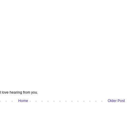
I love hearing from you.
Home
Older Post