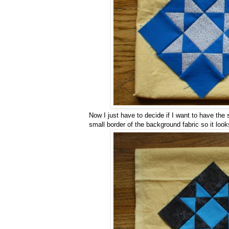
Now I just have to decide if I want to have the s
small border of the background fabric so it look