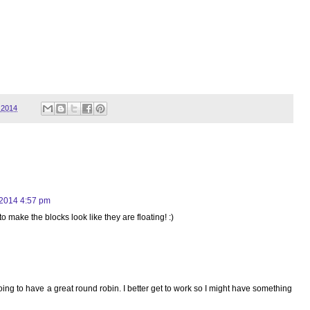
 2014
 2014 4:57 pm
o make the blocks look like they are floating! :)
e going to have a great round robin. I better get to work so I might have something