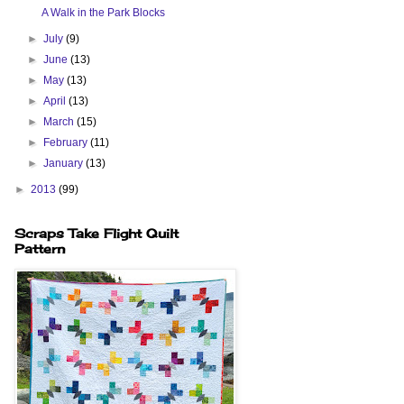
A Walk in the Park Blocks
►
July
(9)
►
June
(13)
►
May
(13)
►
April
(13)
►
March
(15)
►
February
(11)
►
January
(13)
►
2013
(99)
Scraps Take Flight Quilt
Pattern