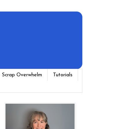
 Scrap Overwhelm
Tutorials