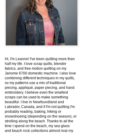
Hi, I'm Leanne! I've been quilting more than
half my life. I love scrap quilts, blender
fabrics, and free motion quilting on my
Janome 6700 domestic machine. I also love
combining different techniques in my quilts,
so my patterns use a mix of traditional
piecing, appliqué, paper piecing, and hand
embroidery. I believe even the smallest
scraps can be used to make something
beautiful. I live in Newfoundland and
Labrador, Canada, and if I'm not quilting I'm
probably reading, baking, hiking or
snowshoeing (depending on the season), or
strolling along the beach. Thanks to all the
time I spend on the beach, my sea glass
and beach rock collections almost rival my