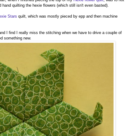
d hand quilting the hexie flowers (which still isn't even basted).
exie Stars
quilt, which was mostly pieced by epp and then machine
and I find I really miss the stitching when we have to drive a couple of
ted something new.