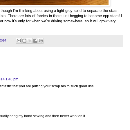
 though I'm thinking about using a light grey solid to separate the stars.
t bin. There are lots of fabrics in there just begging to become epp stars! I
 For now it's only for when we're driving somewhere, so it will grow very
2014
014 1:46 pm
s fantastic that you are putting your scrap bin to such good use.
usually bring my hand sewing and then never work on it.