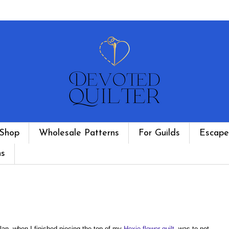
Shop
Wholesale Patterns
For Guilds
Escape
ns
lan, when I finished piecing the top of my
Hexie flower quilt
, was to not