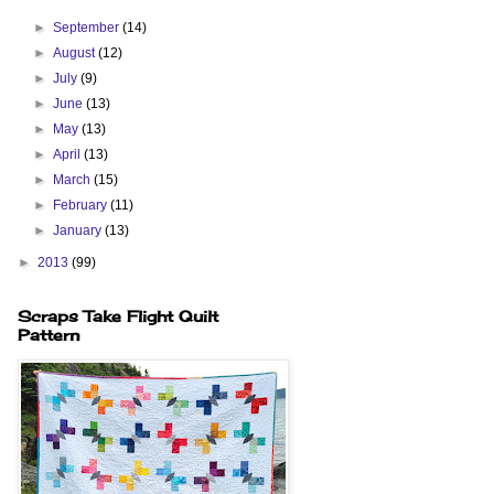
►
September
(14)
►
August
(12)
►
July
(9)
►
June
(13)
►
May
(13)
►
April
(13)
►
March
(15)
►
February
(11)
►
January
(13)
►
2013
(99)
Scraps Take Flight Quilt
Pattern