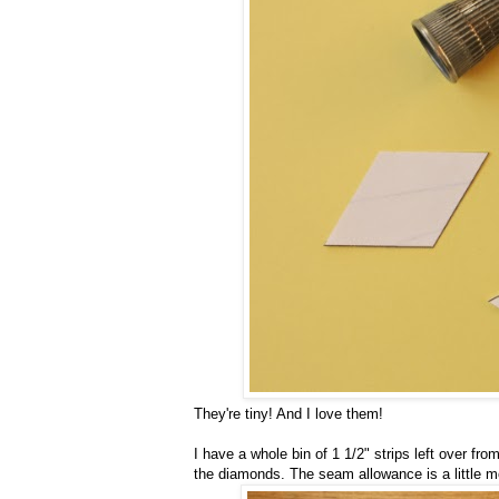
They're tiny! And I love them!
I have a whole bin of 1 1/2" strips left over f
the diamonds. The seam allowance is a little mo