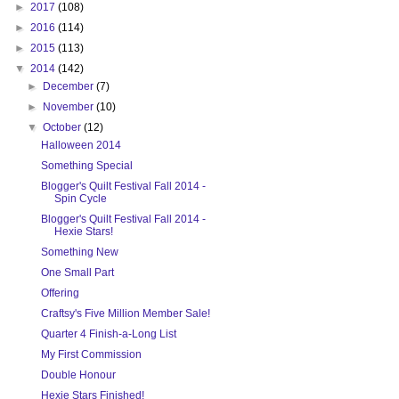
►
2017
(108)
►
2016
(114)
►
2015
(113)
▼
2014
(142)
►
December
(7)
►
November
(10)
▼
October
(12)
Halloween 2014
Something Special
Blogger's Quilt Festival Fall 2014 -
Spin Cycle
Blogger's Quilt Festival Fall 2014 -
Hexie Stars!
Something New
One Small Part
Offering
Craftsy's Five Million Member Sale!
Quarter 4 Finish-a-Long List
My First Commission
Double Honour
Hexie Stars Finished!