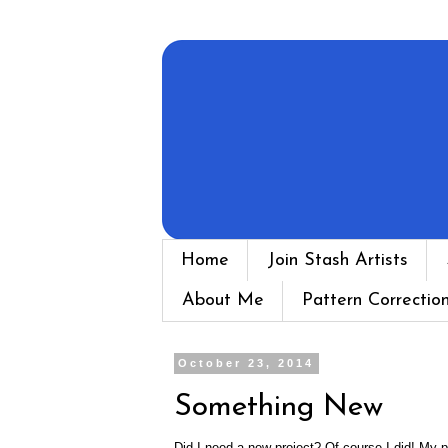
Home
Join Stash Artists
About Me
Pattern Correctio
October 23, 2014
Something New
Did I need a new project? Of course I did! My p