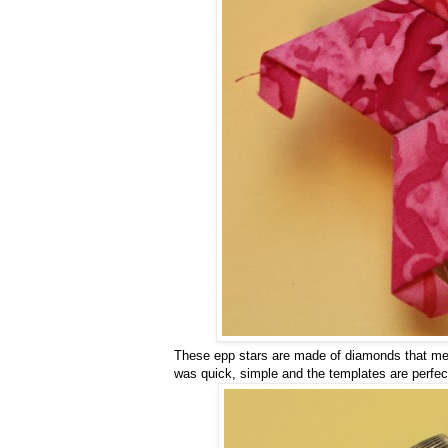
These epp stars are made of diamonds that mea
was quick, simple and the templates are perfec