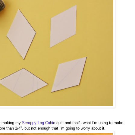
rom making my
Scrappy Log Cabin
quilt and that's what I'm using to make
re than 1/4", but not enough that I'm going to worry about it.