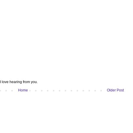
I love hearing from you.
Home
Older Post