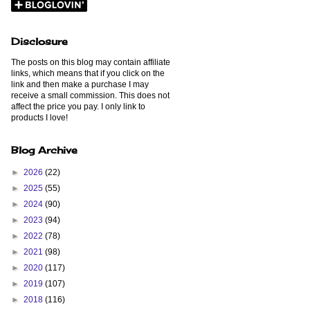
Disclosure
The posts on this blog may contain affiliate
links, which means that if you click on the
link and then make a purchase I may
receive a small commission. This does not
affect the price you pay. I only link to
products I love!
Blog Archive
►
2026
(22)
►
2025
(55)
►
2024
(90)
►
2023
(94)
►
2022
(78)
►
2021
(98)
►
2020
(117)
►
2019
(107)
►
2018
(116)