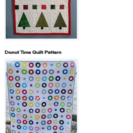
Donut Time Quilt Pattern