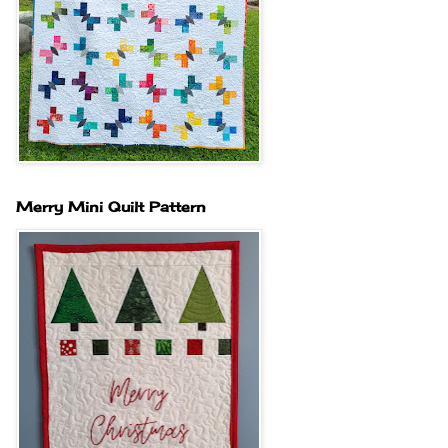
Merry Mini Quilt Pattern