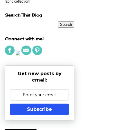
fabric collection!
Search This Blog
Connect with me!
Get new posts by
email:
Subscribe