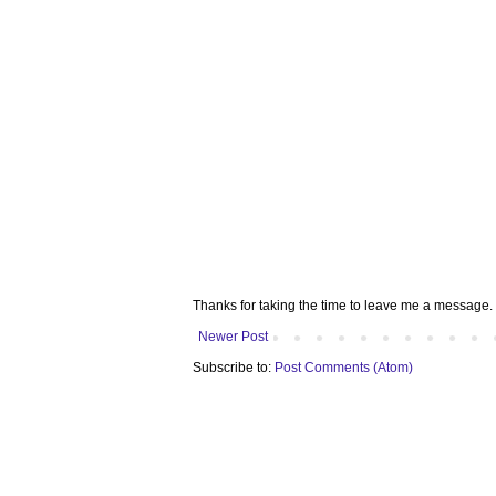
Thanks for taking the time to leave me a message. 
Newer Post
Subscribe to:
Post Comments (Atom)