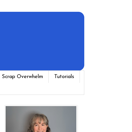
 Scrap Overwhelm
Tutorials