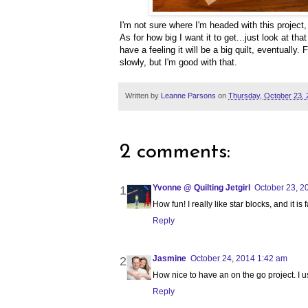
I'm not sure where I'm headed with this project,
As for how big I want it to get...just look at tha
have a feeling it will be a big quilt, eventually.
slowly, but I'm good with that.
Written by
Leanne Parsons
on
Thursday, October 23, 
2 comments:
Yvonne @ Quilting Jetgirl
October 23, 2
How fun! I really like star blocks, and it i
Reply
Jasmine
October 24, 2014 1:42 am
How nice to have an on the go project. I 
Reply