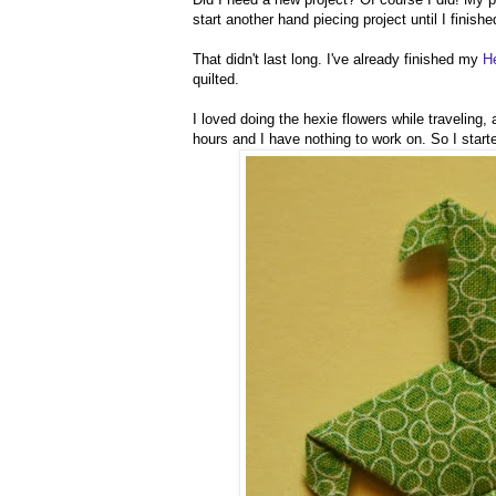
start another hand piecing project until I finishe
That didn't last long. I've already finished my
H
quilted.
I loved doing the hexie flowers while traveling, 
hours and I have nothing to work on. So I star