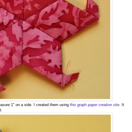
sure 1" on a side. I created them using
this graph paper creation site
. It
t.