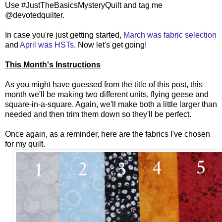
Use #JustTheBasicsMysteryQuilt and tag me
@devotedquilter.
In case you're just getting started,
March was fabric selection
and
April was HSTs
. Now let's get going!
This Month's Instructions
As you might have guessed from the title of this post, this
month we'll be making two different units, flying geese and
square-in-a-square. Again, we'll make both a little larger than
needed and then trim them down so they'll be perfect.
Once again, as a reminder, here are the fabrics I've chosen
for my quilt.