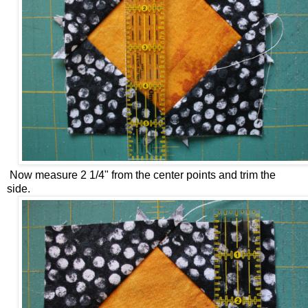
Now measure 2 1/4" from the center points and trim the
side.