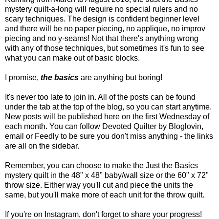
mystery quilt-a-long will require no special rulers and no
scary techniques. The design is confident beginner level
and there will be no paper piecing, no applique, no improv
piecing and no y-seams! Not that there's anything wrong
with any of those techniques, but sometimes it's fun to see
what you can make out of basic blocks.
I promise,
the basics
are anything but boring!
It's never too late to join in. All of the posts can be found
under the tab at the top of the blog, so you can start anytime.
New posts will be published here on the first Wednesday of
each month. You can follow Devoted Quilter by Bloglovin,
email or Feedly to be sure you don't miss anything - the links
are all on the sidebar.
Remember, you can choose to make the Just the Basics
mystery quilt in the 48" x 48" baby/wall size or the 60" x 72"
throw size. Either way you'll cut and piece the units the
same, but you'll make more of each unit for the throw quilt.
If you're on Instagram, don't forget to share your progress!