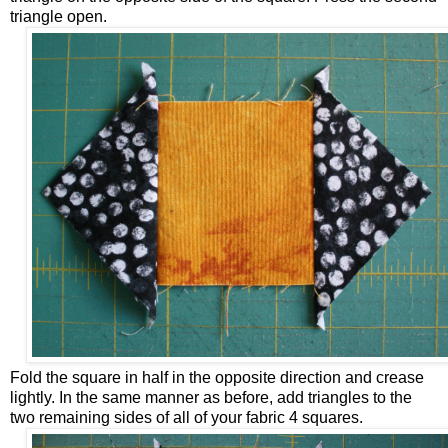
triangle open.
Fold the square in half in the opposite direction and crease
lightly. In the same manner as before, add triangles to the
two remaining sides of all of your fabric 4 squares.