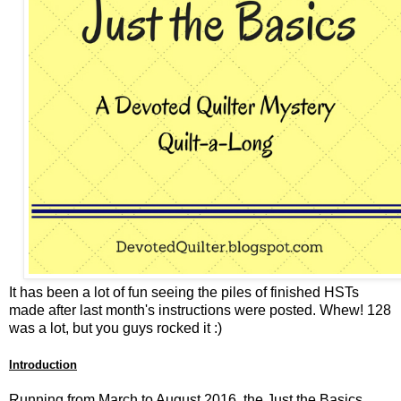
It has been a lot of fun seeing the piles of finished HSTs
made after last month's instructions were posted. Whew! 128
was a lot, but you guys rocked it :)
Introduction
Running from March to August 2016, the Just the Basics