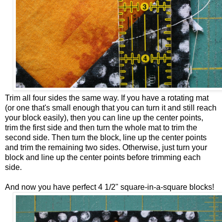
Trim all four sides the same way. If you have a rotating mat
(or one that's small enough that you can turn it and still reach
your block easily), then you can line up the center points,
trim the first side and then turn the whole mat to trim the
second side. Then turn the block, line up the center points
and trim the remaining two sides. Otherwise, just turn your
block and line up the center points before trimming each
side.
And now you have perfect 4 1/2" square-in-a-square blocks!