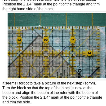
Position the 2 1/4" mark at the point of the triangle and trim
the right hand side of the block.
It seems I forgot to take a picture of the next step (sorry!).
Turn the block so that the top of the block is now at the
bottom and align the bottom of the ruler with the bottom of
the block. Position the 2 1/4" mark at the point of the triangle
and trim the side.