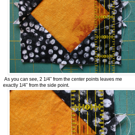
As you can see, 2 1/4" from the center points leaves me
exactly 1/4" from the side point.