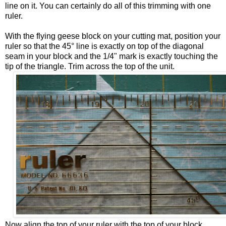
line on it. You can certainly do all of this trimming with one
ruler.
With the flying geese block on your cutting mat, position your
ruler so that the 45° line is exactly on top of the diagonal
seam in your block and the 1/4" mark is exactly touching the
tip of the triangle. Trim across the top of the unit.
Now align the top of your ruler with the top of your block.