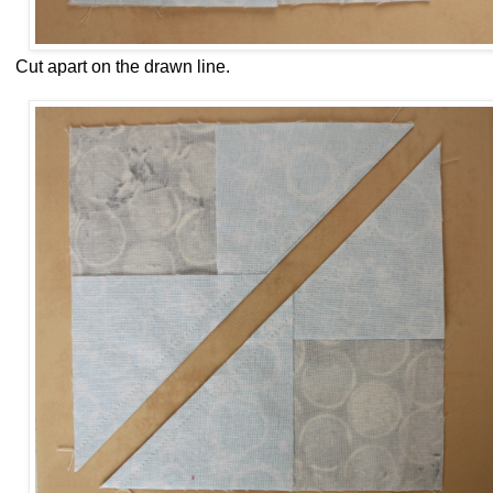
Cut apart on the drawn line.