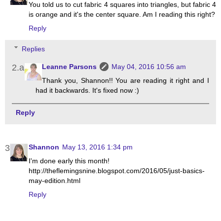
You told us to cut fabric 4 squares into triangles, but fabric 4
is orange and it's the center square. Am I reading this right?
Reply
Replies
Leanne Parsons
May 04, 2016 10:56 am
Thank you, Shannon!! You are reading it right and I
had it backwards. It's fixed now :)
Reply
Shannon
May 13, 2016 1:34 pm
I'm done early this month!
http://theflemingsnine.blogspot.com/2016/05/just-basics-
may-edition.html
Reply