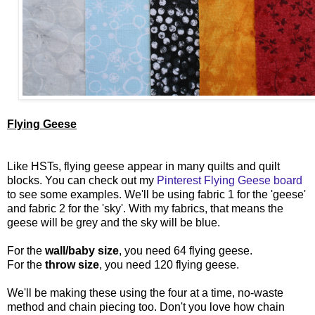
Flying Geese
Like HSTs, flying geese appear in many quilts and quilt
blocks. You can check out my
Pinterest Flying Geese board
to see some examples. We'll be using fabric 1 for the 'geese'
and fabric 2 for the 'sky'. With my fabrics, that means the
geese will be grey and the sky will be blue.
For the
wall/baby size
, you need 64 flying geese.
For the
throw size
, you need 120 flying geese.
We'll be making these using the four at a time, no-waste
method and chain piecing too. Don't you love how chain