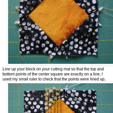
Line up your block on your cutting mat so that the top and
bottom points of the center square are exactly on a line. I
used my small ruler to check that the points were lined up.