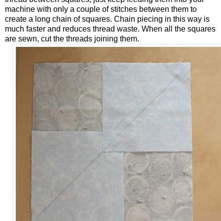
machine with only a couple of stitches between them to
create a long chain of squares. Chain piecing in this way is
much faster and reduces thread waste. When all the squares
are sewn, cut the threads joining them.