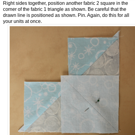
Right sides together, position another fabric 2 square in the
corner of the fabric 1 triangle as shown. Be careful that the
drawn line is positioned as shown. Pin. Again, do this for all
your units at once.