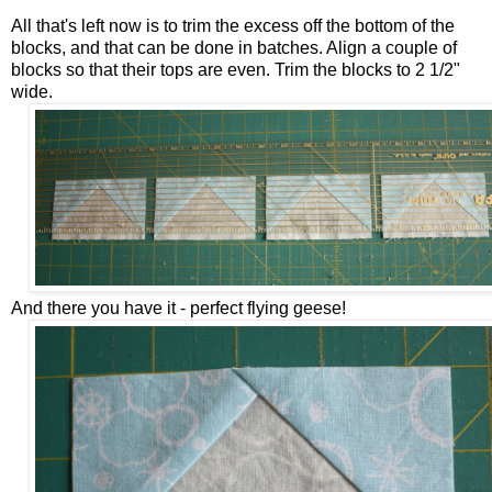
All that's left now is to trim the excess off the bottom of the
blocks, and that can be done in batches. Align a couple of
blocks so that their tops are even. Trim the blocks to 2 1/2"
wide.
And there you have it - perfect flying geese!