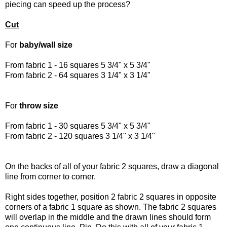
piecing can speed up the process?
Cut
For
baby/wall size
From fabric 1 - 16 squares 5 3/4" x 5 3/4"
From fabric 2 - 64 squares 3 1/4" x 3 1/4"
For
throw size
From fabric 1 - 30 squares 5 3/4" x 5 3/4"
From fabric 2 - 120 squares 3 1/4" x 3 1/4"
On the backs of all of your fabric 2 squares, draw a diagonal
line from corner to corner.
Right sides together, position 2 fabric 2 squares in opposite
corners of a fabric 1 square as shown. The fabric 2 squares
will overlap in the middle and the drawn lines should form