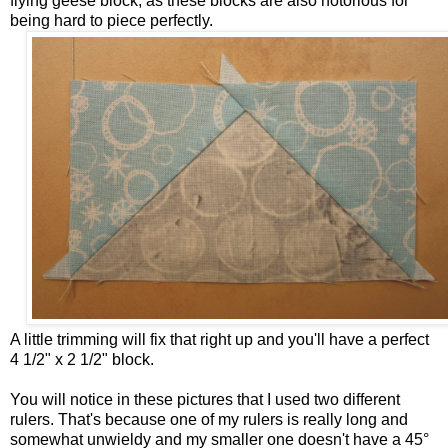
flying geese block, as these blocks are also notorious for
being hard to piece perfectly.
A little trimming will fix that right up and you'll have a perfect
4 1/2" x 2 1/2" block.
You will notice in these pictures that I used two different
rulers. That's because one of my rulers is really long and
somewhat unwieldy and my smaller one doesn't have a 45°