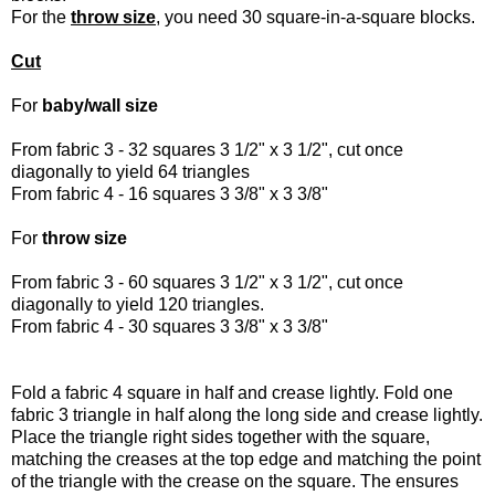
For the
throw size
, you need 30 square-in-a-square blocks.
Cut
For
baby/wall size
From fabric 3 - 32 squares 3 1/2" x 3 1/2", cut once
diagonally to yield 64 triangles
From fabric 4 - 16 squares 3 3/8" x 3 3/8"
For
throw size
From fabric 3 - 60 squares 3 1/2" x 3 1/2", cut once
diagonally to yield 120 triangles.
From fabric 4 - 30 squares 3 3/8" x 3 3/8"
Fold a fabric 4 square in half and crease lightly. Fold one
fabric 3 triangle in half along the long side and crease lightly.
Place the triangle right sides together with the square,
matching the creases at the top edge and matching the point
of the triangle with the crease on the square. The ensures