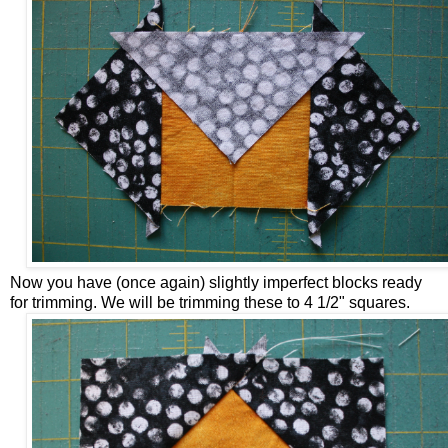
Now you have (once again) slightly imperfect blocks ready
for trimming. We will be trimming these to 4 1/2" squares.