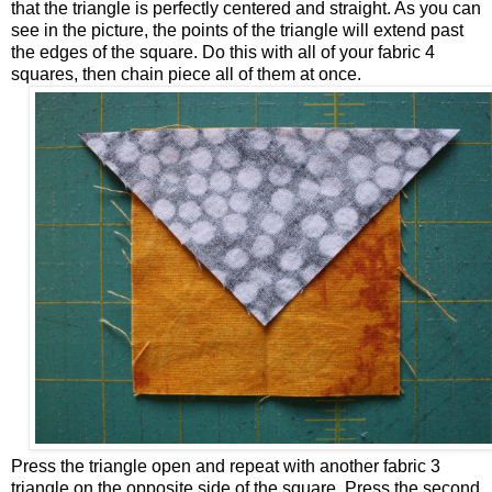
that the triangle is perfectly centered and straight. As you can
see in the picture, the points of the triangle will extend past
the edges of the square. Do this with all of your fabric 4
squares, then chain piece all of them at once.
Press the triangle open and repeat with another fabric 3
triangle on the opposite side of the square. Press the second