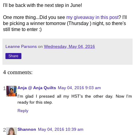
I'll be back with the next step in June!
One more thing...Did you see
my giveaway in this post
? I'll
be picking a winner tomorrow (Thursday ) night, so there's
still time to enter :)
Leanne Parsons
on
Wednesday, May 04, 2016
Share
4 comments:
Anja @ Anja Quilts
May 04, 2016 9:03 am
I'm glad I pressed all my HST's the other day. Now I'm
ready for this step.
Reply
Shannon
May 04, 2016 10:39 am