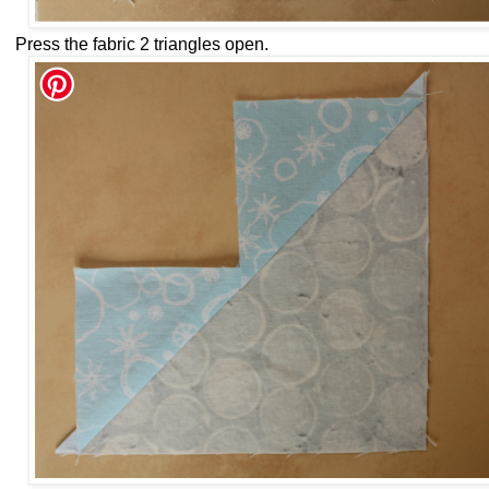
Press the fabric 2 triangles open.