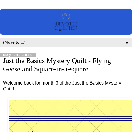
▼
May 04, 2016
Just the Basics Mystery Quilt - Flying
Geese and Square-in-a-square
Welcome back for month 3 of the Just the Basics Mystery
Quilt!