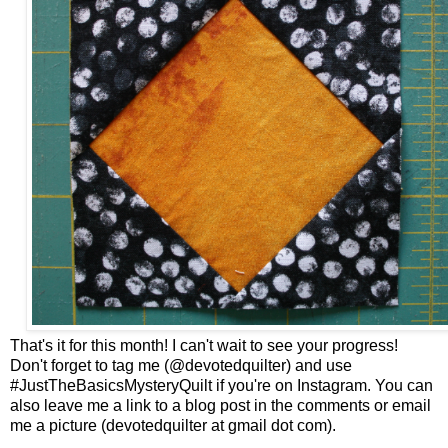
That's it for this month! I can't wait to see your progress!
Don't forget to tag me (@devotedquilter) and use
#JustTheBasicsMysteryQuilt if you're on Instagram. You can
also leave me a link to a blog post in the comments or email
me a picture (devotedquilter at gmail dot com).