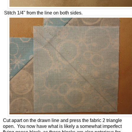
Stitch 1/4" from the line on both sides.
Cut apart on the drawn line and press the fabric 2 triangle
open. You now have what is likely a somewhat imperfect