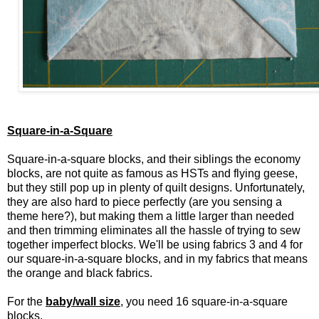
Square-in-a-Square
Square-in-a-square blocks, and their siblings the economy
blocks, are not quite as famous as HSTs and flying geese,
but they still pop up in plenty of quilt designs. Unfortunately,
they are also hard to piece perfectly (are you sensing a
theme here?), but making them a little larger than needed
and then trimming eliminates all the hassle of trying to sew
together imperfect blocks. We'll be using fabrics 3 and 4 for
our square-in-a-square blocks, and in my fabrics that means
the orange and black fabrics.
For the
baby/wall size
, you need 16 square-in-a-square
blocks.