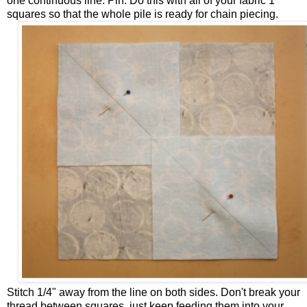
one continuous line. Pin. Do this with all of your fabric 1
squares so that the whole pile is ready for chain piecing.
Stitch 1/4" away from the line on both sides. Don't break your
thread between squares, just keep feeding them into your