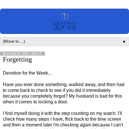
▼
October 09, 2017
Forgetting
Devotion for the Week...
Have you ever done something, walked away, and then had
to come back to check to see if you did it immediately
because you completely forgot? My husband is bad for this
when it comes to locking a door.
I find myself doing it with the step counting on my watch. I'll
check how many steps I have, flick back to the time screen
and then a moment later I'm checking again because I can't