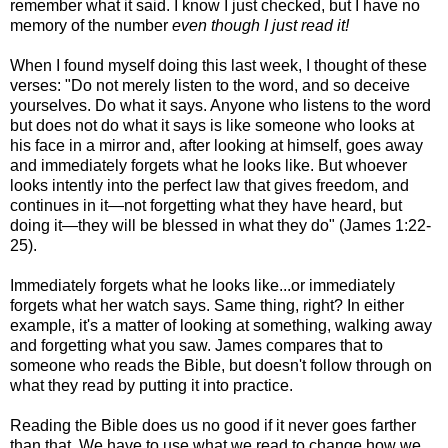
remember what it said. I know I just checked, but I have no
memory of the number
even though I just read it!
When I found myself doing this last week, I thought of these
verses: "Do not merely listen to the word, and so deceive
yourselves. Do what it says. Anyone who listens to the word
but does not do what it says is like someone who looks at
his face in a mirror and, after looking at himself, goes away
and immediately forgets what he looks like. But whoever
looks intently into the perfect law that gives freedom, and
continues in it—not forgetting what they have heard, but
doing it—they will be blessed in what they do" (James 1:22-
25).
Immediately forgets what he looks like...or immediately
forgets what her watch says. Same thing, right? In either
example, it's a matter of looking at something, walking away
and forgetting what you saw. James compares that to
someone who reads the Bible, but doesn't follow through on
what they read by putting it into practice.
Reading the Bible does us no good if it never goes farther
than that. We have to use what we read to change how we