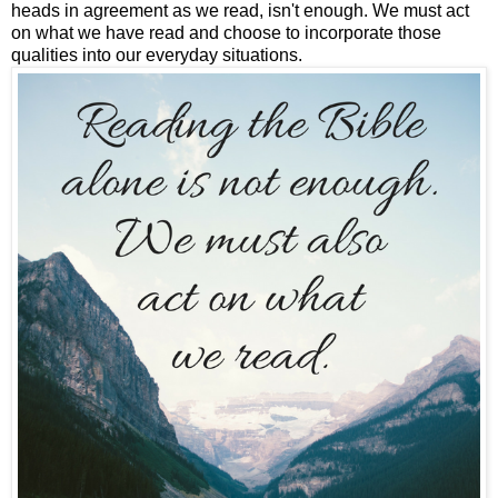
heads in agreement as we read, isn't enough. We must act
on what we have read and choose to incorporate those
qualities into our everyday situations.