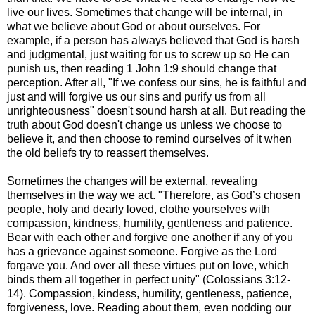
live our lives. Sometimes that change will be internal, in
what we believe about God or about ourselves. For
example, if a person has always believed that God is harsh
and judgmental, just waiting for us to screw up so He can
punish us, then reading 1 John 1:9 should change that
perception. After all, "If we confess our sins, he is faithful and
just and will forgive us our sins and purify us from all
unrighteousness" doesn't sound harsh at all. But reading the
truth about God doesn't change us unless we choose to
believe it, and then choose to remind ourselves of it when
the old beliefs try to reassert themselves.
Sometimes the changes will be external, revealing
themselves in the way we act. "Therefore, as God’s chosen
people, holy and dearly loved, clothe yourselves with
compassion, kindness, humility, gentleness and patience.
Bear with each other and forgive one another if any of you
has a grievance against someone. Forgive as the Lord
forgave you. And over all these virtues put on love, which
binds them all together in perfect unity" (Colossians 3:12-
14). Compassion, kindess, humility, gentleness, patience,
forgiveness, love. Reading about them, even nodding our