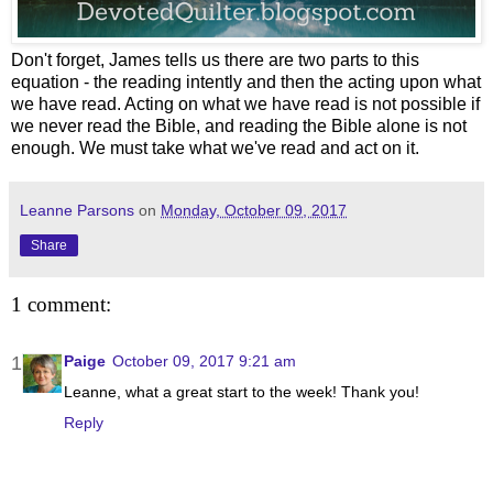
Don't forget, James tells us there are two parts to this
equation - the reading intently and then the acting upon what
we have read. Acting on what we have read is not possible if
we never read the Bible, and reading the Bible alone is not
enough. We must take what we've read and act on it.
Leanne Parsons
on
Monday, October 09, 2017
Share
1 comment:
Paige
October 09, 2017 9:21 am
Leanne, what a great start to the week! Thank you!
Reply