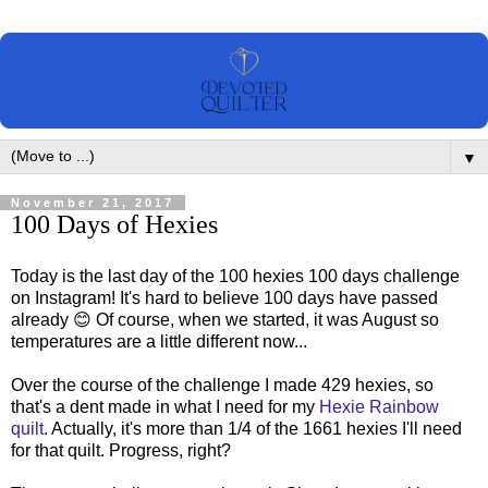
▼
November 21, 2017
100 Days of Hexies
Today is the last day of the 100 hexies 100 days challenge
on Instagram! It's hard to believe 100 days have passed
already 😊 Of course, when we started, it was August so
temperatures are a little different now...
Over the course of the challenge I made 429 hexies, so
that's a dent made in what I need for my
Hexie Rainbow
quilt
. Actually, it's more than 1/4 of the 1661 hexies I'll need
for that quilt. Progress, right?