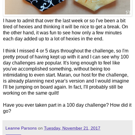
I have to admit that over the last week or so I've been a bit
tired of hexies and thinking it will be nice to get a break. On
the other hand, it was fun to see how only a few minutes
each day added up to a lot of hexies in the end.
I think I missed 4 or 5 days throughout the challenge, so I'm
pretty proud of having kept up with it and I can see why 100
day challenges are popular. It's long enough to feel like
you've accomplished something, without being too
intimidating to even start. Maran, our host for the challenge,
is already planning next year's version and I would imagine
I'll be jumping on board again. In fact, I'll probably still be
working on the same quilt!
Have you ever taken part in a 100 day challenge? How did it
go?
Leanne Parsons
on
Tuesday, November 21, 2017