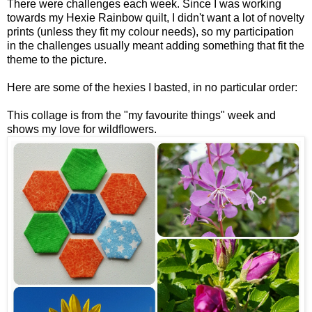
There were challenges each week. Since I was working
towards my Hexie Rainbow quilt, I didn't want a lot of novelty
prints (unless they fit my colour needs), so my participation
in the challenges usually meant adding something that fit the
theme to the picture.
Here are some of the hexies I basted, in no particular order:
This collage is from the "my favourite things" week and
shows my love for wildflowers.