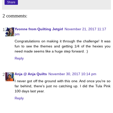
Share
2 comments:
Yvonne from Quilting Jetgirl
November 21, 2017 11:17
pm
Congratulations on making it through the challenge! It was
fun to see the themes and getting 1/4 of the hexies you
need made seems like a huge step forward. :)
Reply
Anja @ Anja Quilts
November 30, 2017 10:14 pm
I never got off the ground with this one. And once you're so
far behind, there's just no catching up. I did the Tula Pink
100 days last year.
Reply