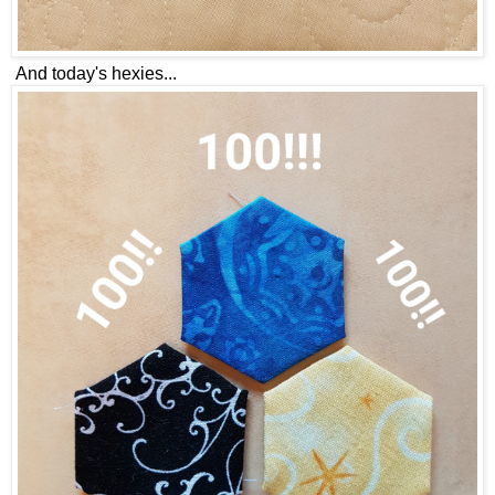
And today's hexies...