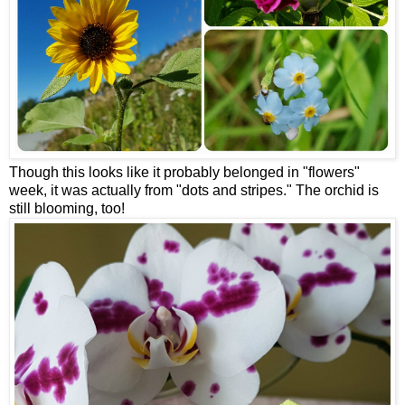
Though this looks like it probably belonged in "flowers"
week, it was actually from "dots and stripes." The orchid is
still blooming, too!