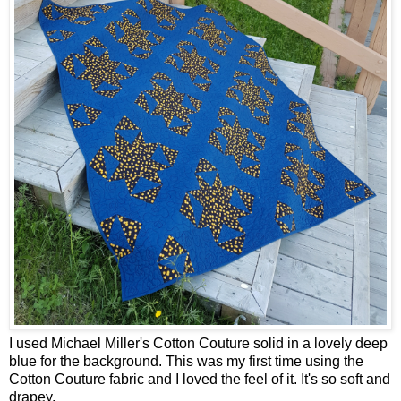
I used Michael Miller's Cotton Couture solid in a lovely deep
blue for the background. This was my first time using the
Cotton Couture fabric and I loved the feel of it. It's so soft and
drapey.