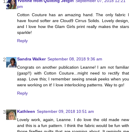
Yvonne from Quilting Jetgirl
September 07, 2018 12:21
pm
Cotton Couture has an amazing hand. The only fabric I
have found softer are Cloud9 Cirrus Solids. Lovely design,
and I love how the Glam Girls print really makes the stars
sparkle!
Reply
Sandra Walker
September 08, 2018 9:36 am
Congrats on another publication Leanne! I am not familiar
(gasp!!) with Cotton Couture...might need to rectify that
asap. Love this; I remember seeing sneak peeks when you
were working on it! I love interlocking patterns. Way to go!
Reply
Kathleen
September 09, 2018 10:51 am
Lovely work, again, Leanne. I do love the old made new
and this is a fun pattern. I think the fabric would be fun with
those fireflies quilts that are roaming about. It reminds me