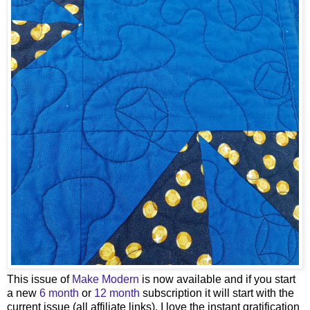
This issue of
Make Modern
is now available and if you start
a new
6 month
or
12 month
subscription it will start with the
current issue (all affiliate links). I love the instant gratification