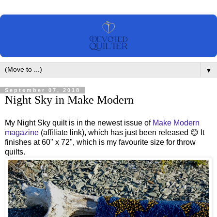
▼
September 07, 2018
Night Sky in Make Modern
My Night Sky quilt is in the newest issue of
Make Modern
magazine
(affiliate link), which has just been released 😊 It
finishes at 60" x 72", which is my favourite size for throw
quilts.