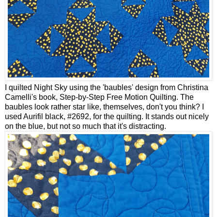
I quilted Night Sky using the 'baubles' design from Christina
Camelli's book, Step-by-Step Free Motion Quilting. The
baubles look rather star like, themselves, don't you think? I
used Aurifil black, #2692, for the quilting. It stands out nicely
on the blue, but not so much that it's distracting.