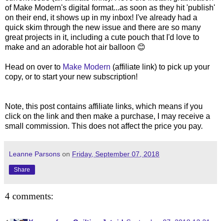
of Make Modern's digital format...as soon as they hit 'publish'
on their end, it shows up in my inbox! I've already had a
quick skim through the new issue and there are so many
great projects in it, including a cute pouch that I'd love to
make and an adorable hot air balloon 😊
Head on over to
Make Modern
(affiliate link) to pick up your
copy, or to start your new subscription!
Note, this post contains affiliate links, which means if you
click on the link and then make a purchase, I may receive a
small commission. This does not affect the price you pay.
Leanne Parsons
on
Friday, September 07, 2018
Share
4 comments: