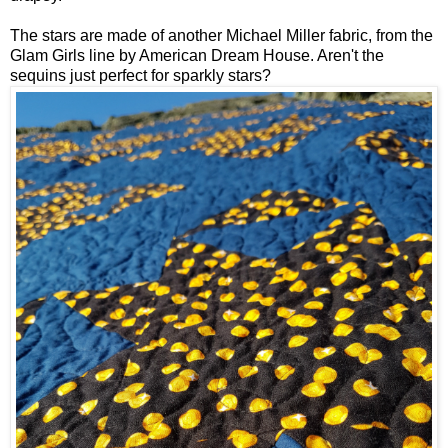
The stars are made of another Michael Miller fabric, from the
Glam Girls line by American Dream House. Aren't the
sequins just perfect for sparkly stars?