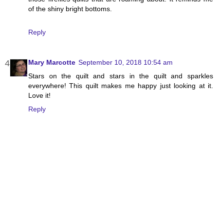
of the shiny bright bottoms.
Reply
Mary Marcotte
September 10, 2018 10:54 am
Stars on the quilt and stars in the quilt and sparkles
everywhere! This quilt makes me happy just looking at it.
Love it!
Reply