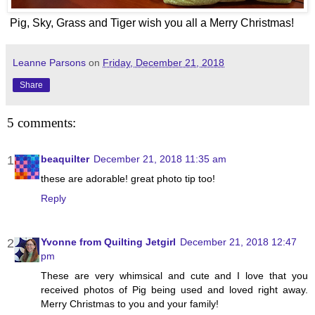
Pig, Sky, Grass and Tiger wish you all a Merry Christmas!
Leanne Parsons
on
Friday, December 21, 2018
Share
5 comments:
beaquilter
December 21, 2018 11:35 am
these are adorable! great photo tip too!
Reply
Yvonne from Quilting Jetgirl
December 21, 2018 12:47
pm
These are very whimsical and cute and I love that you
received photos of Pig being used and loved right away.
Merry Christmas to you and your family!