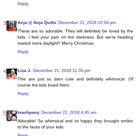
Reply
Anja @ Anja Quilts
December 21, 2018 10:58 pm
These are so adorable. They will definitely be loved by the
kids. I feel your pain on the darkness. But we're heading
toward more daylight!! Merry Christmas.
Reply
Lisa J.
December 21, 2018 11:30 pm
This are just so darn cute and definitely whimsical. Of
course the kids loved them.
Reply
teachpany
December 22, 2018 4:45 am
Adorable! So whimsical and so happy they brought smiles
to the faces of your kids.
Reply