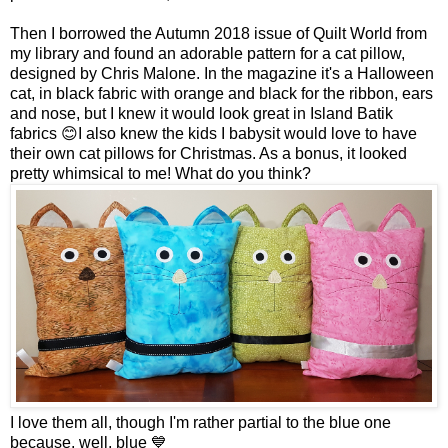
Then I borrowed the Autumn 2018 issue of Quilt World from
my library and found an adorable pattern for a cat pillow,
designed by Chris Malone. In the magazine it's a Halloween
cat, in black fabric with orange and black for the ribbon, ears
and nose, but I knew it would look great in Island Batik
fabrics 😊I also knew the kids I babysit would love to have
their own cat pillows for Christmas. As a bonus, it looked
pretty whimsical to me! What do you think?
I love them all, though I'm rather partial to the blue one
because, well, blue 💙