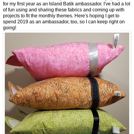
for my first year as an Island Batik ambassador. I've had a lot
of fun using and sharing these fabrics and coming up with
projects to fit the monthly themes. Here's hoping I get to
spend 2019 as an ambassador, too, so I can keep right on
going!