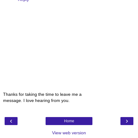
Thanks for taking the time to leave me a
message. I love hearing from you.
‹
›
Home
View web version