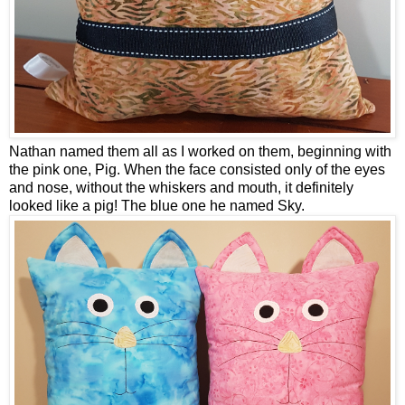
Nathan named them all as I worked on them, beginning with
the pink one, Pig. When the face consisted only of the eyes
and nose, without the whiskers and mouth, it definitely
looked like a pig! The blue one he named Sky.