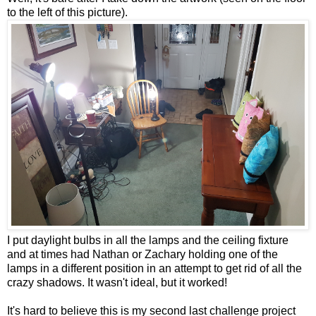
to the left of this picture).
I put daylight bulbs in all the lamps and the ceiling fixture
and at times had Nathan or Zachary holding one of the
lamps in a different position in an attempt to get rid of all the
crazy shadows. It wasn't ideal, but it worked!
It's hard to believe this is my second last challenge project