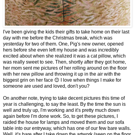
I've been giving the kids their gifts to take home on their last
day with me before the Christmas break, which was
yesterday for two of them. One, Pig's new owner, opened
hers before she even left my house and was incredibly
excited about when she realized it was a cat pillow, which
was really sweet to see. Then, shortly after they got home,
her mom sent me pictures of her rolling around on the floor
with her new pillow and throwing it up in the air with the
biggest grin on her face 😊 I love when things I make for
someone are used and loved, don't you?
On another note, trying to take decent pictures this time of
year is challenging, to say the least. By the time the sun is
well and truly up, I'm working and it's pretty much down
again before I'm done work. So, to get these pictures, I
raided the house for lamps and moved them and our sofa
table into our entryway, which has one of our few bare walls.
Well, it's bare after I take down the artwork (seen on the floor