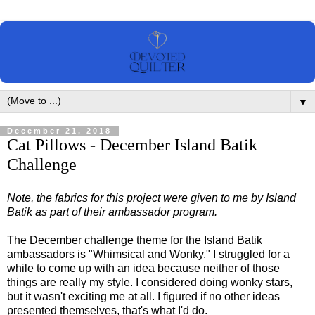
▼
December 21, 2018
Cat Pillows - December Island Batik
Challenge
Note, the fabrics for this project were given to me by Island
Batik as part of their ambassador program.
The December challenge theme for the Island Batik
ambassadors is "Whimsical and Wonky." I struggled for a
while to come up with an idea because neither of those
things are really my style. I considered doing wonky stars,
but it wasn't exciting me at all. I figured if no other ideas
presented themselves, that's what I'd do.