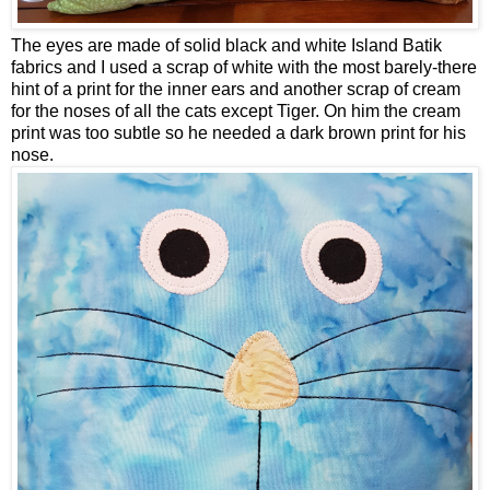
The eyes are made of solid black and white Island Batik
fabrics and I used a scrap of white with the most barely-there
hint of a print for the inner ears and another scrap of cream
for the noses of all the cats except Tiger. On him the cream
print was too subtle so he needed a dark brown print for his
nose.