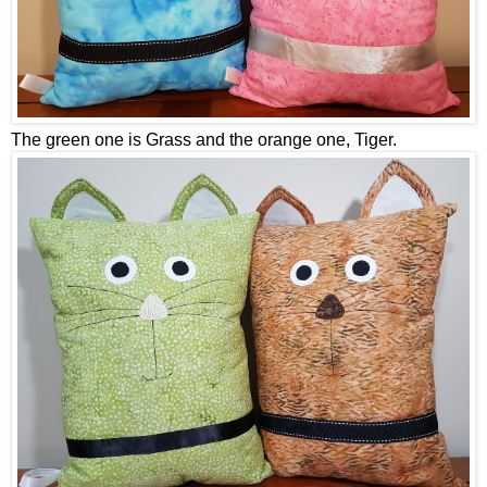
The green one is Grass and the orange one, Tiger.