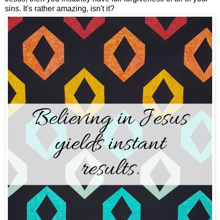
sins. It's rather amazing, isn't it?