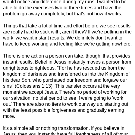
would notice any difference during my runs. I wanted to be
able to do the exercises two or three times and have the
problem go away completely, but that's not how it works.
Things that take a lot of time and effort before we see results
are really hard to stick with, aren't they? If we're putting in the
work, we want instant results. We definitely don't want to
have to keep working and feeling like we're getting nowhere.
There is one action a person can take, though, that provides
instant results. Belief in Jesus instantly moves a person from
unrighteous to righteous. "For he has rescued us from the
kingdom of darkness and transferred us into the Kingdom of
his dear Son, who purchased our freedom and forgave our
sins" (Colossians 1:13). This transfer occurs at the very
moment we accept Jesus. There's no period of working for
our salvation, no trial period to see if we're going to 'work
out.' There are also no tiers to work our way up, starting out
with the least possible forgiveness and gradually earning
more.
It's a simple all or nothing transformation. If you believe in
Jesus, then you instantly have full forgiveness of all of your