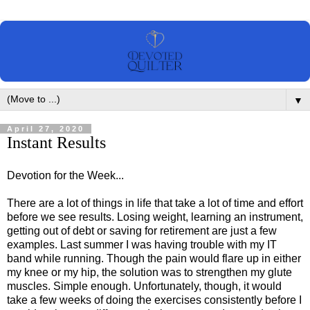
▼
April 27, 2020
Instant Results
Devotion for the Week...
There are a lot of things in life that take a lot of time and effort
before we see results. Losing weight, learning an instrument,
getting out of debt or saving for retirement are just a few
examples. Last summer I was having trouble with my IT
band while running. Though the pain would flare up in either
my knee or my hip, the solution was to strengthen my glute
muscles. Simple enough. Unfortunately, though, it would
take a few weeks of doing the exercises consistently before I