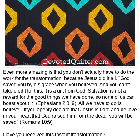
Even more amazing is that you don't actually have to do the
work for the transformation, because Jesus did it all. "God
saved you by his grace when you believed. And you can’t
take credit for this; it is a gift from God. Salvation is not a
reward for the good things we have done, so none of us can
boast about it" (Ephesians 2:8, 9). All we have to do is
believe. "If you openly declare that Jesus is Lord and believe
in your heart that God raised him from the dead, you will be
saved" (Romans 10:9).
Have you received this instant transformation?