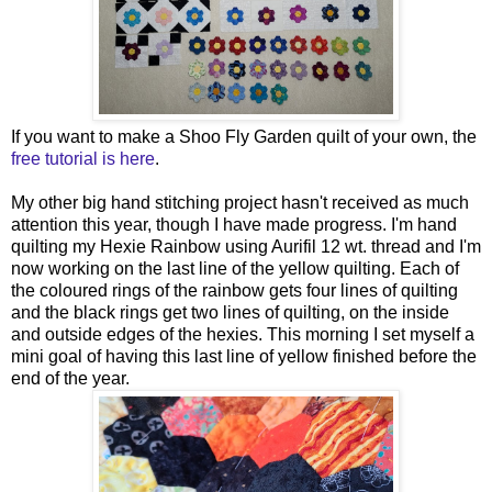
If you want to make a Shoo Fly Garden quilt of your own, the
free tutorial is here
.
My other big hand stitching project hasn't received as much
attention this year, though I have made progress. I'm hand
quilting my Hexie Rainbow using Aurifil 12 wt. thread and I'm
now working on the last line of the yellow quilting. Each of
the coloured rings of the rainbow gets four lines of quilting
and the black rings get two lines of quilting, on the inside
and outside edges of the hexies. This morning I set myself a
mini goal of having this last line of yellow finished before the
end of the year.