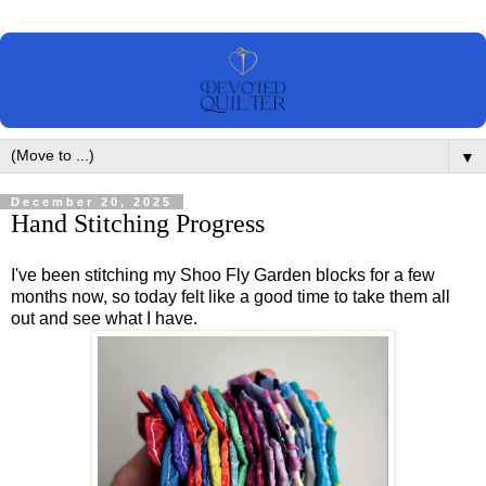
▼
December 20, 2025
Hand Stitching Progress
I've been stitching my Shoo Fly Garden blocks for a few
months now, so today felt like a good time to take them all
out and see what I have.