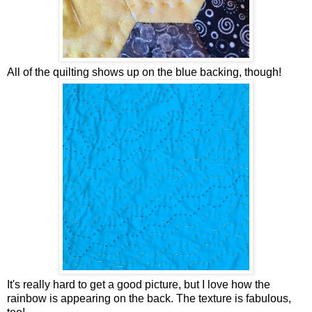
All of the quilting shows up on the blue backing, though!
It's really hard to get a good picture, but I love how the
rainbow is appearing on the back. The texture is fabulous,