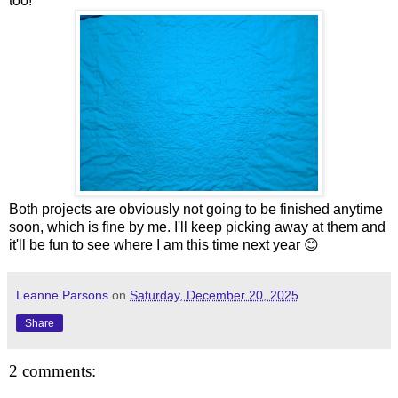
too!
Both projects are obviously not going to be finished anytime
soon, which is fine by me. I'll keep picking away at them and
it'll be fun to see where I am this time next year 😊
Leanne Parsons
on
Saturday, December 20, 2025
Share
2 comments: