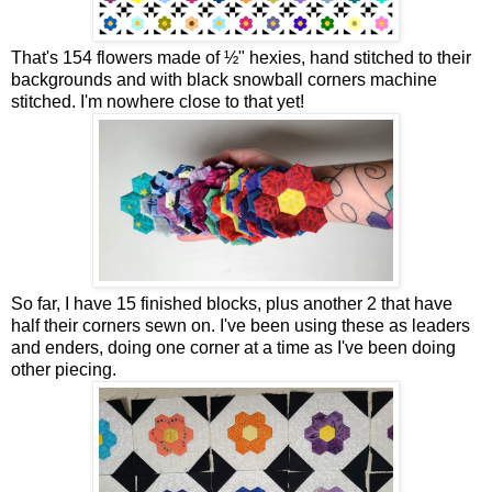
That's 154 flowers made of ½" hexies, hand stitched to their
backgrounds and with black snowball corners machine
stitched. I'm nowhere close to that yet!
So far, I have 15 finished blocks, plus another 2 that have
half their corners sewn on. I've been using these as leaders
and enders, doing one corner at a time as I've been doing
other piecing.