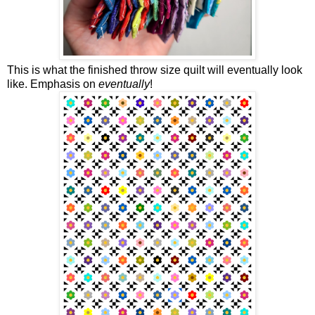
This is what the finished throw size quilt will eventually look
like. Emphasis on
eventually
!