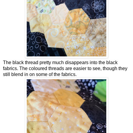
The black thread pretty much disappears into the black
fabrics. The coloured threads are easier to see, though they
still blend in on some of the fabrics.