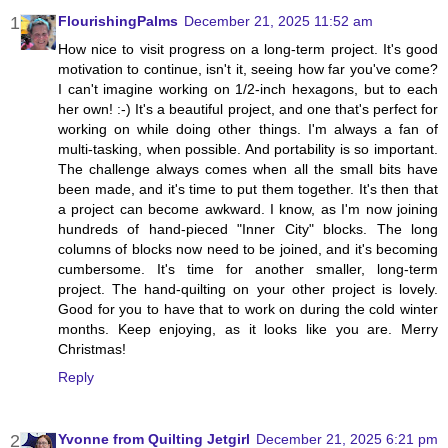
FlourishingPalms
December 21, 2025 11:52 am
How nice to visit progress on a long-term project. It's good
motivation to continue, isn't it, seeing how far you've come?
I can't imagine working on 1/2-inch hexagons, but to each
her own! :-) It's a beautiful project, and one that's perfect for
working on while doing other things. I'm always a fan of
multi-tasking, when possible. And portability is so important.
The challenge always comes when all the small bits have
been made, and it's time to put them together. It's then that
a project can become awkward. I know, as I'm now joining
hundreds of hand-pieced "Inner City" blocks. The long
columns of blocks now need to be joined, and it's becoming
cumbersome. It's time for another smaller, long-term
project. The hand-quilting on your other project is lovely.
Good for you to have that to work on during the cold winter
months. Keep enjoying, as it looks like you are. Merry
Christmas!
Reply
Yvonne from Quilting Jetgirl
December 21, 2025 6:21 pm