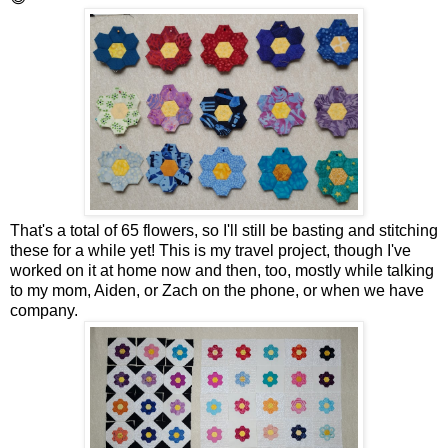
That's a total of 65 flowers, so I'll still be basting and stitching
these for a while yet! This is my travel project, though I've
worked on it at home now and then, too, mostly while talking
to my mom, Aiden, or Zach on the phone, or when we have
company.