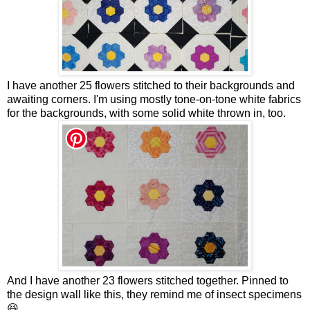
I have another 25 flowers stitched to their backgrounds and
awaiting corners. I'm using mostly tone-on-tone white fabrics
for the backgrounds, with some solid white thrown in, too.
And I have another 23 flowers stitched together. Pinned to
the design wall like this, they remind me of insect specimens
😆