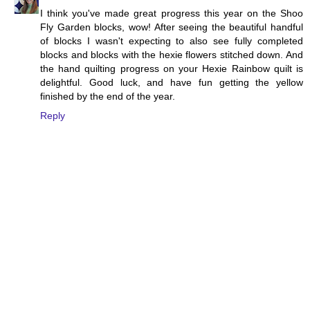
I think you've made great progress this year on the Shoo
Fly Garden blocks, wow! After seeing the beautiful handful
of blocks I wasn't expecting to also see fully completed
blocks and blocks with the hexie flowers stitched down. And
the hand quilting progress on your Hexie Rainbow quilt is
delightful. Good luck, and have fun getting the yellow
finished by the end of the year.
Reply