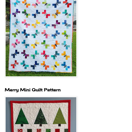
Merry Mini Quilt Pattern