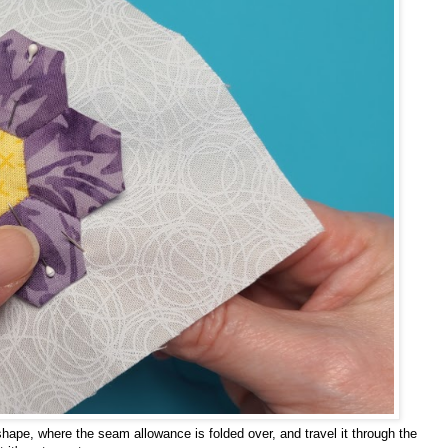
 shape, where the seam allowance is folded over, and travel it through the