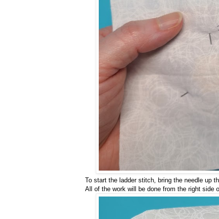
To start the ladder stitch, bring the needle up 
All of the work will be done from the right side o