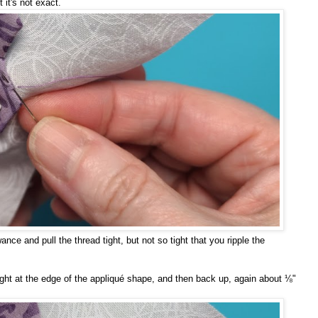
t it's not exact.
ance and pull the thread tight, but not so tight that you ripple the
ight at the edge of the appliqué shape, and then back up, again about ⅛"