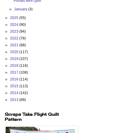
Portals Mini Quilt
►
January
(3)
►
2025
(55)
►
2024
(90)
►
2023
(94)
►
2022
(78)
►
2021
(98)
►
2020
(117)
►
2019
(107)
►
2018
(116)
►
2017
(108)
►
2016
(114)
►
2015
(113)
►
2014
(142)
►
2013
(99)
Scraps Take Flight Quilt
Pattern