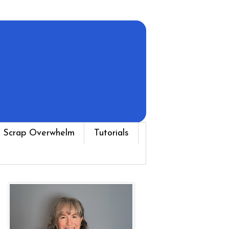
 Scrap Overwhelm
Tutorials