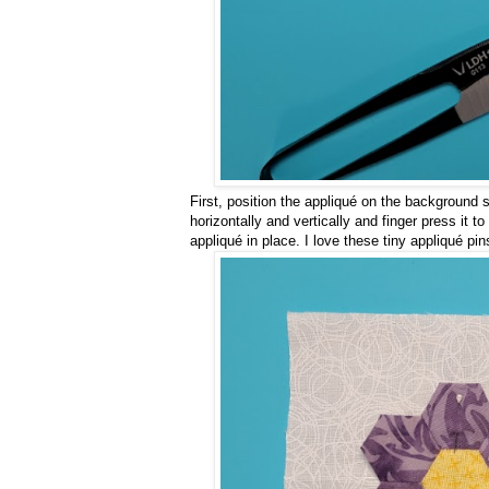
First, position the appliqué on the background s
horizontally and vertically and finger press it t
appliqué in place. I love these tiny appliqué pi