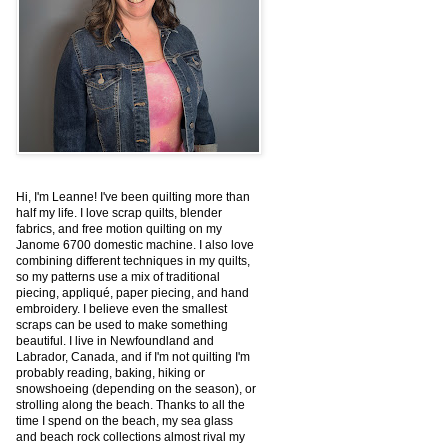
Hi, I'm Leanne! I've been quilting more than
half my life. I love scrap quilts, blender
fabrics, and free motion quilting on my
Janome 6700 domestic machine. I also love
combining different techniques in my quilts,
so my patterns use a mix of traditional
piecing, appliqué, paper piecing, and hand
embroidery. I believe even the smallest
scraps can be used to make something
beautiful. I live in Newfoundland and
Labrador, Canada, and if I'm not quilting I'm
probably reading, baking, hiking or
snowshoeing (depending on the season), or
strolling along the beach. Thanks to all the
time I spend on the beach, my sea glass
and beach rock collections almost rival my