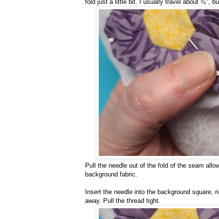
fold just a little bit. I usually travel about ⅛", bu
Pull the needle out of the fold of the seam allow
background fabric.
Insert the needle into the background square, r
away. Pull the thread tight.