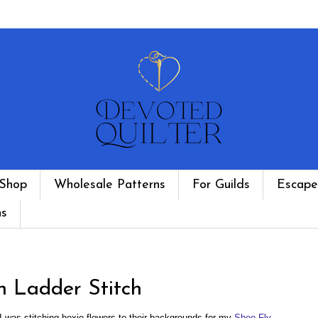
Shop
Wholesale Patterns
For Guilds
Escape
ns
h Ladder Stitch
 was stitching hexie flowers to their backgrounds for my
Shoo Fly