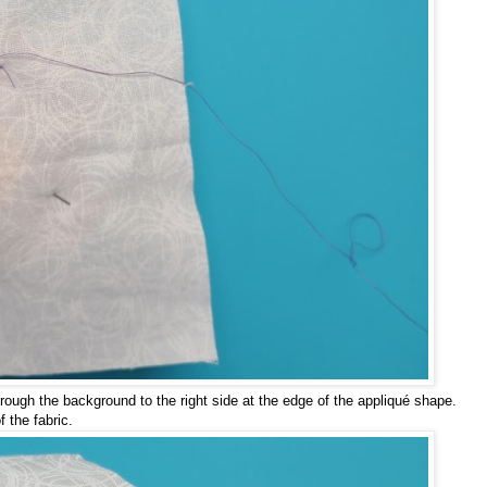
through the background to the right side at the edge of the appliqué shape.
f the fabric.