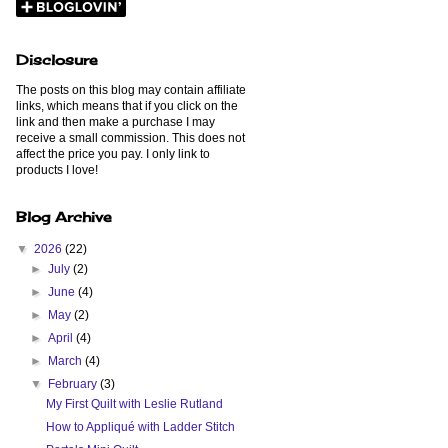
Disclosure
The posts on this blog may contain affiliate
links, which means that if you click on the
link and then make a purchase I may
receive a small commission. This does not
affect the price you pay. I only link to
products I love!
Blog Archive
▼
2026
(22)
►
July
(2)
►
June
(4)
►
May
(2)
►
April
(4)
►
March
(4)
▼
February
(3)
My First Quilt with Leslie Rutland
How to Appliqué with Ladder Stitch