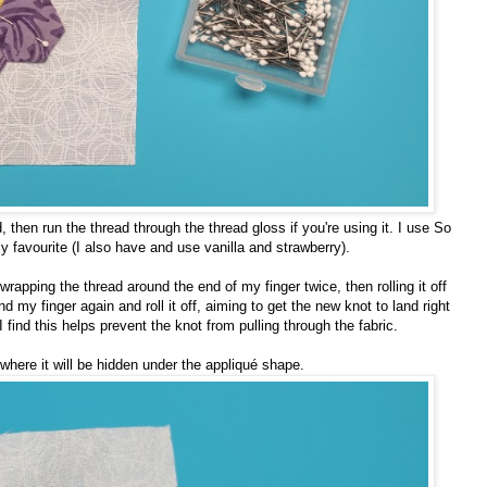
then run the thread through the thread gloss if you're using it. I use So
favourite (I also have and use vanilla and strawberry).
 wrapping the thread around the end of my finger twice, then rolling it off
und my finger again and roll it off, aiming to get the new knot to land right
. I find this helps prevent the knot from pulling through the fabric.
 where it will be hidden under the appliqué shape.