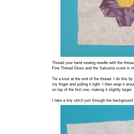
Thread your hand sewing needle with the thread, 
Fine Thread Gloss and the Satsuma scent is my 
Tie a knot at the end of the thread. I do this by
my finger and pulling it tight. I then wrap it aro
on top of the first one, making it slightly larger
I take a tiny stitch just through the background