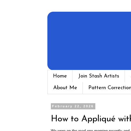
Home
Join Stash Artists
About Me
Pattern Correctio
February 22, 2026
How to Appliqué wit
We were on the road one morning recently and I