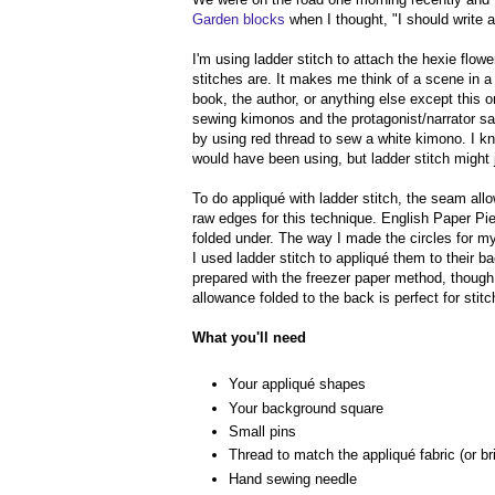
Garden blocks
when I thought, "I should write a 
I'm using ladder stitch to attach the hexie flo
stitches are. It makes me think of a scene in 
book, the author, or anything else except this
sewing kimonos and the protagonist/narrator say
by using red thread to sew a white kimono. I k
would have been using, but ladder stitch might j
To do appliqué with ladder stitch, the seam all
raw edges for this technique. English Paper Pie
folded under. The way I made the circles for 
I used ladder stitch to appliqué them to their 
prepared with the freezer paper method, though 
allowance folded to the back is perfect for stit
What you'll need
Your appliqué shapes
Your background square
Small pins
Thread to match the appliqué fabric (or brig
Hand sewing needle