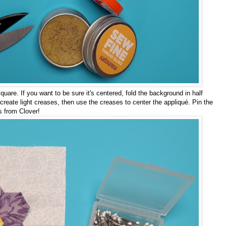
quare. If you want to be sure it's centered, fold the background in half
o create light creases, then use the creases to center the appliqué. Pin the
ns from Clover!