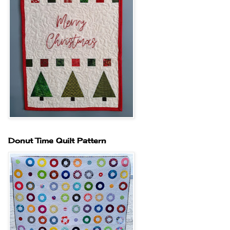
Donut Time Quilt Pattern