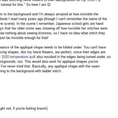
tutorial for this." So here I am 😊
wers to the background and I'm always amazed at how invisible the
a book I read many years ago (though I can't remember the name of the
 one scene). In the scene I remember, Japanese school girls are hand
s that her older sister was showing off how invisible her stitches were
now nothing about sewing kimonos, so I have no idea what stitch they
ust be invisible enough for that!
owance of the appliqué shape needs to be folded under. You can't have
cing shapes, like my hexie flowers, are perfect, since their edges are
my
2020 temperature quilt
also resulted in the edges being turned under, so
backgrounds, too. This would also work for appliqué shapes you've
I've never tried that. Basically, any appliqué shape with the seam
ching to the background with ladder stitch.
ht red, if you're feeling brave!)