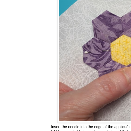
Insert the needle into the edge of the appliqué