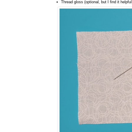
Thread gloss (optional, but I find it helpful