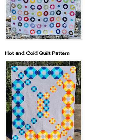
Hot and Cold Quilt Pattern