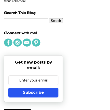
fabric collection!
Search This Blog
Connect with me!
Get new posts by
email:
Subscribe