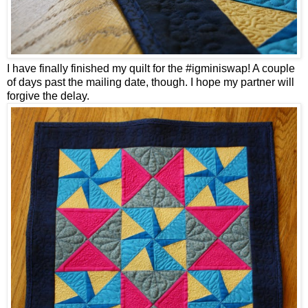
I have finally finished my quilt for the #igminiswap! A couple
of days past the mailing date, though. I hope my partner will
forgive the delay.