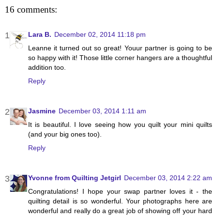
16 comments:
Lara B.
December 02, 2014 11:18 pm
Leanne it turned out so great! Youur partner is going to be
so happy with it! Those little corner hangers are a thoughtful
addition too.
Reply
Jasmine
December 03, 2014 1:11 am
It is beautiful. I love seeing how you quilt your mini quilts
(and your big ones too).
Reply
Yvonne from Quilting Jetgirl
December 03, 2014 2:22 am
Congratulations! I hope your swap partner loves it - the
quilting detail is so wonderful. Your photographs here are
wonderful and really do a great job of showing off your hard