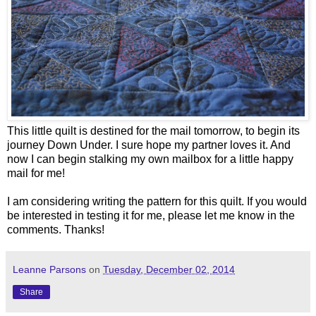
This little quilt is destined for the mail tomorrow, to begin its
journey Down Under. I sure hope my partner loves it. And
now I can begin stalking my own mailbox for a little happy
mail for me!
I am considering writing the pattern for this quilt. If you would
be interested in testing it for me, please let me know in the
comments. Thanks!
Leanne Parsons
on
Tuesday, December 02, 2014
Share