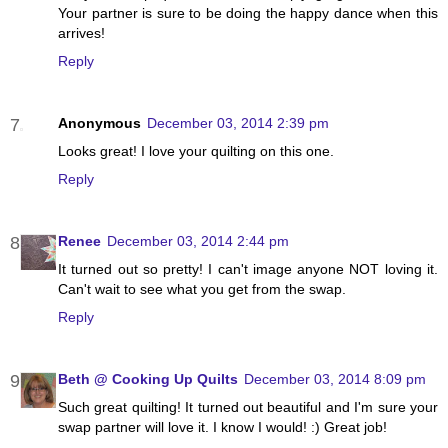
Your partner is sure to be doing the happy dance when this
arrives!
Reply
Anonymous
December 03, 2014 2:39 pm
Looks great! I love your quilting on this one.
Reply
Renee
December 03, 2014 2:44 pm
It turned out so pretty! I can't image anyone NOT loving it.
Can't wait to see what you get from the swap.
Reply
Beth @ Cooking Up Quilts
December 03, 2014 8:09 pm
Such great quilting! It turned out beautiful and I'm sure your
swap partner will love it. I know I would! :) Great job!