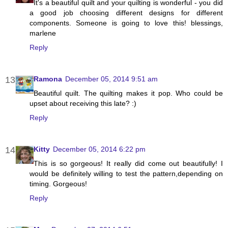
It's a beautiful quilt and your quilting is wonderful - you did
a good job choosing different designs for different
components. Someone is going to love this! blessings,
marlene
Reply
Ramona
December 05, 2014 9:51 am
Beautiful quilt. The quilting makes it pop. Who could be
upset about receiving this late? :)
Reply
Kitty
December 05, 2014 6:22 pm
This is so gorgeous! It really did come out beautifully! I
would be definitely willing to test the pattern,depending on
timing. Gorgeous!
Reply