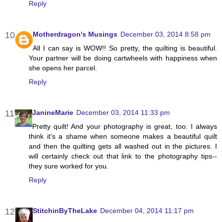
Reply
Motherdragon's Musings
December 03, 2014 8:58 pm
All I can say is WOW!! So pretty, the quilting is beautiful.
Your partner will be doing cartwheels with happiness when
she opens her parcel.
Reply
JanineMarie
December 03, 2014 11:33 pm
Pretty quilt! And your photography is great, too. I always
think it's a shame when someone makes a beautiful quilt
and then the quilting gets all washed out in the pictures. I
will certainly check out that link to the photography tips--
they sure worked for you.
Reply
StitchinByTheLake
December 04, 2014 11:17 pm