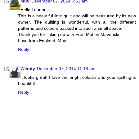
Muv
December 07, 2014 6:51 am
Hello Leanne,
This is a beautiful little quilt and will be treasured by its new
owner. The quilting is wonderful, with all the different
patterns and colours packed into such a small space.
Thank you for linking up with Free Motion Mavericks!
Love from England, Muv
Reply
Wendy
December 07, 2014 11:18 am
it looks great! I love the bright colours and your quilting is
beautiful
Reply