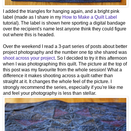
I added the triangles for hanging again, and a bright pink
label (made as I share in my
How to Make a Quilt Label
tutorial). The label is shown here sporting a digital bandage
over the recipient's name lest anyone think they could figure
out where this is headed.
Over the weekend I read a 3-part series of posts about better
project photography and the number one tip she shared was
shoot across your project
. So I decided to try it this afternoon
when I was photographing this quilt. The picture at the top of
this post was my favourite from the whole session! What a
difference it makes shooting across a quilt rather than
straight at it. It changes the whole feel of the picture. I
strongly recommend the series, especially if you're like me
and feel your photography is less than stellar.