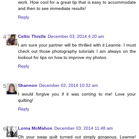
work. How cool for a great tip that is easy to accommodate
and then to see immediate results!
Reply
Celtic Thistle
December 03, 2014 4:20 am
I am sure your partner will be thrilled with it Leanne. I must
check out those photography tutorials I am always on the
lookout for tips on how to improve my photos.
Reply
Shannon
December 03, 2014 10:32 am
I would forgive you if it was coming to me! Love your
quilting!
Reply
Lorna McMahon
December 03, 2014 11:48 am
Oh your swap quilt turned out simply gorgeous, Leanne!