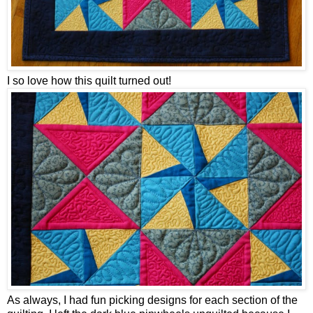
I so love how this quilt turned out!
As always, I had fun picking designs for each section of the