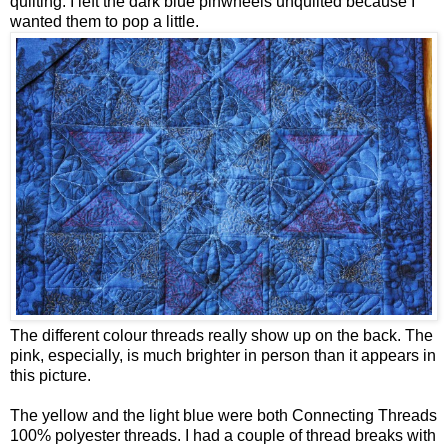
quilting. I left the dark blue pinwheels unquilted because I
wanted them to pop a little.
The different colour threads really show up on the back. The
pink, especially, is much brighter in person than it appears in
this picture.
The yellow and the light blue were both Connecting Threads
100% polyester threads. I had a couple of thread breaks with