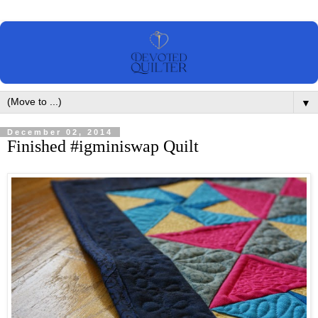
▼
December 02, 2014
Finished #igminiswap Quilt