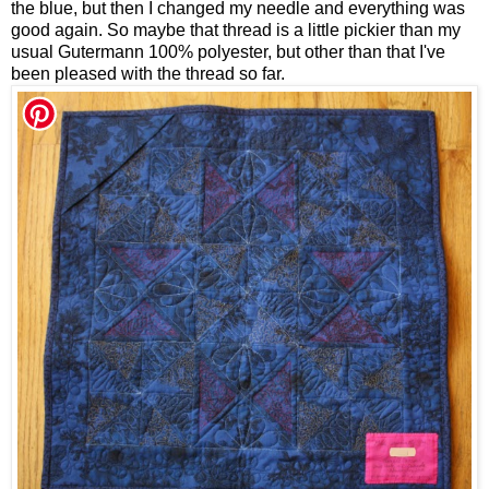
the blue, but then I changed my needle and everything was
good again. So maybe that thread is a little pickier than my
usual Gutermann 100% polyester, but other than that I've
been pleased with the thread so far.