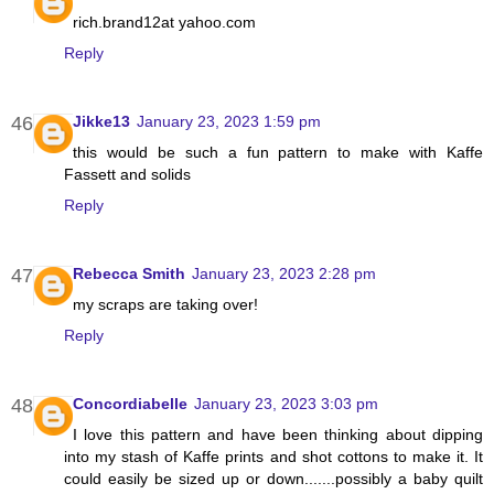
rich.brand12at yahoo.com
Reply
Jikke13
January 23, 2023 1:59 pm
this would be such a fun pattern to make with Kaffe
Fassett and solids
Reply
Rebecca Smith
January 23, 2023 2:28 pm
my scraps are taking over!
Reply
Concordiabelle
January 23, 2023 3:03 pm
I love this pattern and have been thinking about dipping
into my stash of Kaffe prints and shot cottons to make it. It
could easily be sized up or down.......possibly a baby quilt