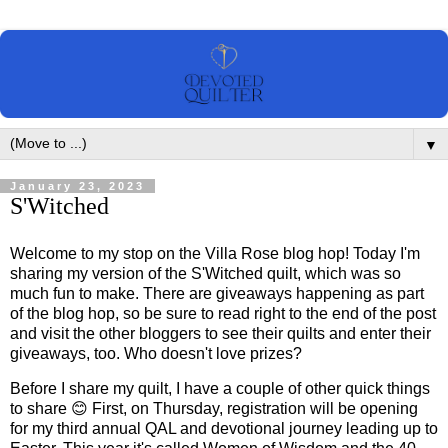
▼
January 23, 2023
S'Witched
Welcome to my stop on the Villa Rose blog hop! Today I'm
sharing my version of the S'Witched quilt, which was so
much fun to make. There are giveaways happening as part
of the blog hop, so be sure to read right to the end of the post
and visit the other bloggers to see their quilts and enter their
giveaways, too. Who doesn't love prizes?
Before I share my quilt, I have a couple of other quick things
to share 😊 First, on Thursday, registration will be opening
for my third annual QAL and devotional journey leading up to