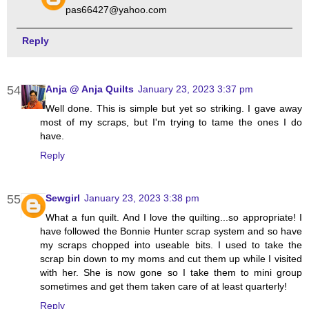
pas66427@yahoo.com
Reply
Anja @ Anja Quilts
January 23, 2023 3:37 pm
Well done. This is simple but yet so striking. I gave away
most of my scraps, but I'm trying to tame the ones I do
have.
Reply
Sewgirl
January 23, 2023 3:38 pm
What a fun quilt. And I love the quilting...so appropriate! I
have followed the Bonnie Hunter scrap system and so have
my scraps chopped into useable bits. I used to take the
scrap bin down to my moms and cut them up while I visited
with her. She is now gone so I take them to mini group
sometimes and get them taken care of at least quarterly!
Reply