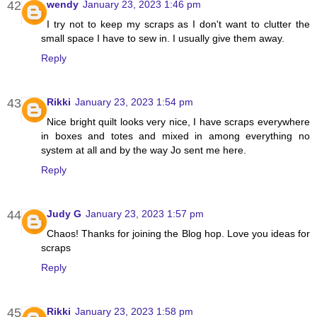
wendy
January 23, 2023 1:46 pm
I try not to keep my scraps as I don't want to clutter the
small space I have to sew in. I usually give them away.
Reply
Rikki
January 23, 2023 1:54 pm
Nice bright quilt looks very nice, I have scraps everywhere
in boxes and totes and mixed in among everything no
system at all and by the way Jo sent me here.
Reply
Judy G
January 23, 2023 1:57 pm
Chaos! Thanks for joining the Blog hop. Love you ideas for
scraps
Reply
Rikki
January 23, 2023 1:58 pm