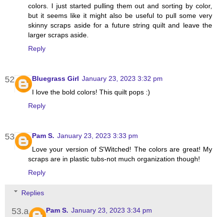
colors. I just started pulling them out and sorting by color,
but it seems like it might also be useful to pull some very
skinny scraps aside for a future string quilt and leave the
larger scraps aside.
Reply
Bluegrass Girl
January 23, 2023 3:32 pm
I love the bold colors! This quilt pops :)
Reply
Pam S.
January 23, 2023 3:33 pm
Love your version of S'Witched! The colors are great! My
scraps are in plastic tubs-not much organization though!
Reply
Replies
Pam S.
January 23, 2023 3:34 pm