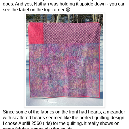
does. And yes, Nathan was holding it upside down - you can
see the label on the top corner 😆
Since some of the fabrics on the front had hearts, a meander
with scattered hearts seemed like the perfect quilting design.
I chose Aurifil 2560 (Iris) for the quilting. It really shows on