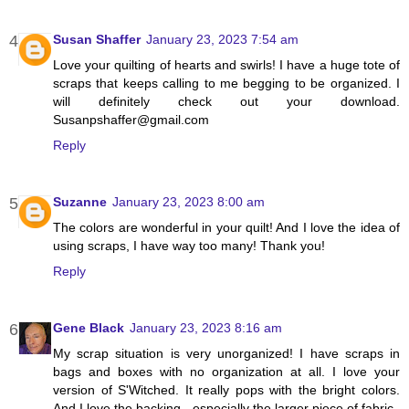
Susan Shaffer
January 23, 2023 7:54 am
Love your quilting of hearts and swirls! I have a huge tote of
scraps that keeps calling to me begging to be organized. I
will definitely check out your download.
Susanpshaffer@gmail.com
Reply
Suzanne
January 23, 2023 8:00 am
The colors are wonderful in your quilt! And I love the idea of
using scraps, I have way too many! Thank you!
Reply
Gene Black
January 23, 2023 8:16 am
My scrap situation is very unorganized! I have scraps in
bags and boxes with no organization at all. I love your
version of S'Witched. It really pops with the bright colors.
And I love the backing - especially the larger piece of fabric.