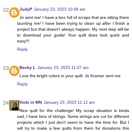
JudyP
January 23, 2023 10:48 am
Jo sent me! I have a box full of scraps that are sitting there
taunting me! I have been trying to clean up after I finish a
project but that doesn't always happen. My next step will be
to download your guide! Your quilt does look quick and
easy!!!
Reply
Becky L
January 23, 2023 11:07 am
Love the bright colors in your quilt. Jo Kramer sent me.
Reply
Vicki in MN
January 23, 2023 11:12 am
Nice quilt for the challenge! My scrap situation is kinda
sad, I have bins of strings. Some strings are cut for different
projects which I just don't seem to have the time for. But I
will try to make a few quilts from them for donations this