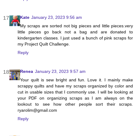
Kate
January 23, 2023 9:56 am
My scraps are sorted not big pieces and little pieces.very
little pieces go back not a bag and are donated to
kindergarten classes. I just used a bunch of pink scraps for
my Project Quilt Challenge.
Reply
Renea
January 23, 2023 9:57 am
Your quilt is sew bright and fun. Love it. I mainly make
scrappy quilts and have my scraps organized by color and
cut in usable sizes that I commonly use. I will be looking at
your PDF on organizing scraps as I am always on the
lookout to see how other people sort their scraps.
ryarolim@gmail.com
Reply