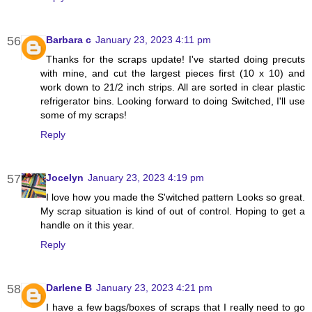
Barbara c
January 23, 2023 4:11 pm
Thanks for the scraps update! I've started doing precuts
with mine, and cut the largest pieces first (10 x 10) and
work down to 21/2 inch strips. All are sorted in clear plastic
refrigerator bins. Looking forward to doing Switched, I'll use
some of my scraps!
Reply
Jocelyn
January 23, 2023 4:19 pm
I love how you made the S'witched pattern Looks so great.
My scrap situation is kind of out of control. Hoping to get a
handle on it this year.
Reply
Darlene B
January 23, 2023 4:21 pm
I have a few bags/boxes of scraps that I really need to go