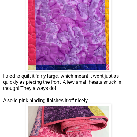
I tried to quilt it fairly large, which meant it went just as
quickly as piecing the front. A few small hearts snuck in,
though! They always do!
A solid pink binding finishes it off nicely.