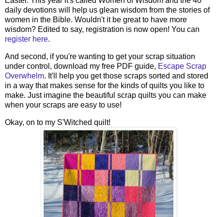
Easter. This year it's called Women of Wisdom and the 40
daily devotions will help us glean wisdom from the stories of
women in the Bible. Wouldn't it be great to have more
wisdom? Edited to say, registration is now open! You can
register here
.
And second, if you're wanting to get your scrap situation
under control, download my free PDF guide,
Escape Scrap
Overwhelm
. It'll help you get those scraps sorted and stored
in a way that makes sense for the kinds of quilts you like to
make. Just imagine the beautiful scrap quilts you can make
when your scraps are easy to use!
Okay, on to my S'Witched quilt!