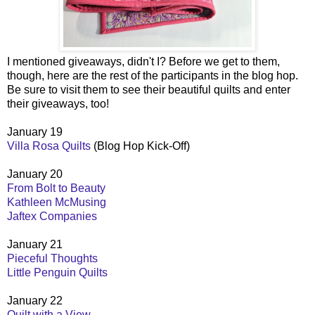
I mentioned giveaways, didn't I? Before we get to them,
though, here are the rest of the participants in the blog hop.
Be sure to visit them to see their beautiful quilts and enter
their giveaways, too!
January 19
Villa Rosa Quilts
(Blog Hop Kick-Off)
January 20
From Bolt to Beauty
Kathleen McMusing
Jaftex Companies
January 21
Pieceful Thoughts
Little Penguin Quilts
January 22
Quilt with a View