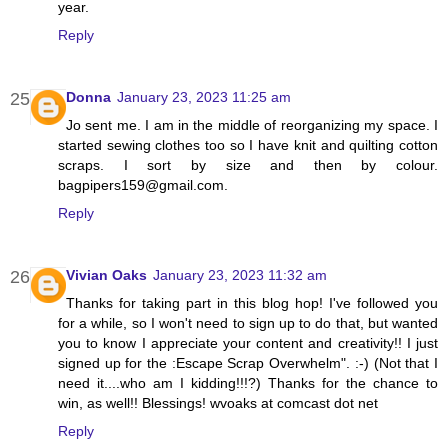
year.
Reply
Donna
January 23, 2023 11:25 am
Jo sent me. I am in the middle of reorganizing my space. I
started sewing clothes too so I have knit and quilting cotton
scraps. I sort by size and then by colour.
bagpipers159@gmail.com.
Reply
Vivian Oaks
January 23, 2023 11:32 am
Thanks for taking part in this blog hop! I've followed you
for a while, so I won't need to sign up to do that, but wanted
you to know I appreciate your content and creativity!! I just
signed up for the :Escape Scrap Overwhelm". :-) (Not that I
need it....who am I kidding!!!?) Thanks for the chance to
win, as well!! Blessings! wvoaks at comcast dot net
Reply