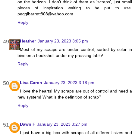
on the horizon. I don't think of them as 'scraps', just small
pieces of inspiration waiting to be put to use.
peggibarrett808@yahoo.com
Reply
Heather
January 23, 2023 3:05 pm
Most of my scraps are under control, sorted by color in
bins on a bookshelf under my pressing table!
Reply
Lisa Caron
January 23, 2023 3:18 pm
I love the hearts! My scraps are out of control and need a
new system! What is the definition of scrap?
Reply
Dawn F
January 23, 2023 3:27 pm
I just have a big box with scraps of all different sizes and