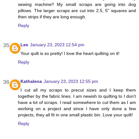
sewing machine!! My small scraps are going into dog
pillows. The larger scraps are cut into 2.5, 5" squares and
then strips if they are long enough.
Reply
Lee
January 23, 2023 12:54 pm
Your quilt is so pretty! I love the heart quilting on it!
Reply
Kathalena
January 23, 2023 12:55 pm
I cut all my scraps to precut sizes and I keep them
together by the fabric lines. I am newish to quilting to I don't
have a lot of scraps. I read somewhere to cut them as I am
working on a project and since I have only done a few
projects, they all fit in one small plastic bin. Love your quilt!
Reply