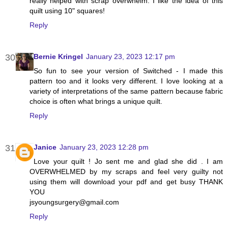
really helped with scrap overwhelm. I like the idea of this
quilt using 10" squares!
Reply
Bernie Kringel
January 23, 2023 12:17 pm
So fun to see your version of Switched - I made this
pattern too and it looks very different. I love looking at a
variety of interpretations of the same pattern because fabric
choice is often what brings a unique quilt.
Reply
Janice
January 23, 2023 12:28 pm
Love your quilt ! Jo sent me and glad she did . I am
OVERWHELMED by my scraps and feel very guilty not
using them will download your pdf and get busy THANK
YOU
jsyoungsurgery@gmail.com
Reply