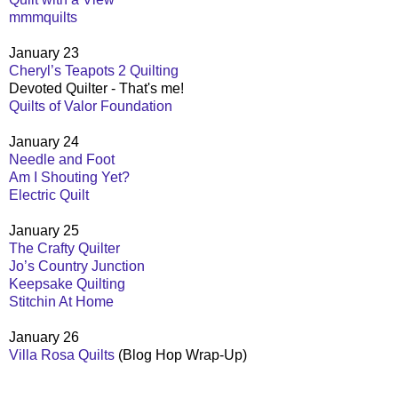
mmmquilts
January 23
Cheryl’s Teapots 2 Quilting
Devoted Quilter - That's me!
Quilts of Valor Foundation
January 24
Needle and Foot
Am I Shouting Yet?
Electric Quilt
January 25
The Crafty Quilter
Jo’s Country Junction
Keepsake Quilting
Stitchin At Home
January 26
Villa Rosa Quilts
(Blog Hop Wrap-Up)