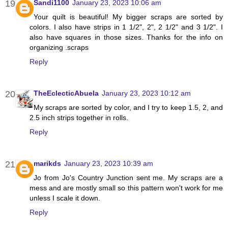
Sandi1100
January 23, 2023 10:06 am
Your quilt is beautiful! My bigger scraps are sorted by
colors. I also have strips in 1 1/2", 2", 2 1/2" and 3 1/2". I
also have squares in those sizes. Thanks for the info on
organizing .scraps
Reply
TheEclecticAbuela
January 23, 2023 10:12 am
My scraps are sorted by color, and I try to keep 1.5, 2, and
2.5 inch strips together in rolls.
Reply
marikds
January 23, 2023 10:39 am
Jo from Jo's Country Junction sent me. My scraps are a
mess and are mostly small so this pattern won't work for me
unless I scale it down.
Reply