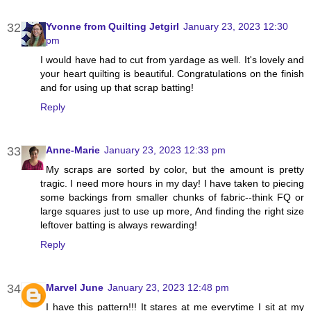
Yvonne from Quilting Jetgirl
January 23, 2023 12:30
pm
I would have had to cut from yardage as well. It's lovely and
your heart quilting is beautiful. Congratulations on the finish
and for using up that scrap batting!
Reply
Anne-Marie
January 23, 2023 12:33 pm
My scraps are sorted by color, but the amount is pretty
tragic. I need more hours in my day! I have taken to piecing
some backings from smaller chunks of fabric--think FQ or
large squares just to use up more, And finding the right size
leftover batting is always rewarding!
Reply
Marvel June
January 23, 2023 12:48 pm
I have this pattern!!! It stares at me everytime I sit at my