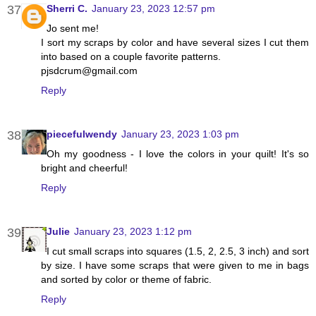
Sherri C.
January 23, 2023 12:57 pm
Jo sent me!
I sort my scraps by color and have several sizes I cut them
into based on a couple favorite patterns.
pjsdcrum@gmail.com
Reply
piecefulwendy
January 23, 2023 1:03 pm
Oh my goodness - I love the colors in your quilt! It's so
bright and cheerful!
Reply
Julie
January 23, 2023 1:12 pm
I cut small scraps into squares (1.5, 2, 2.5, 3 inch) and sort
by size. I have some scraps that were given to me in bags
and sorted by color or theme of fabric.
Reply