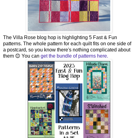
The Villa Rose blog hop is highlighting 5 Fast & Fun
patterns. The whole pattern for each quilt fits on one side of
a postcard, so you know there's nothing complicated about
them 😊 You can
get the bundle of patterns here.