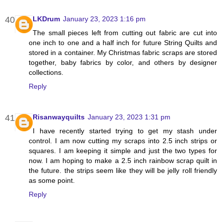
LKDrum
January 23, 2023 1:16 pm
The small pieces left from cutting out fabric are cut into
one inch to one and a half inch for future String Quilts and
stored in a container. My Christmas fabric scraps are stored
together, baby fabrics by color, and others by designer
collections.
Reply
Risanwayquilts
January 23, 2023 1:31 pm
I have recently started trying to get my stash under
control. I am now cutting my scraps into 2.5 inch strips or
squares. I am keeping it simple and just the two types for
now. I am hoping to make a 2.5 inch rainbow scrap quilt in
the future. the strips seem like they will be jelly roll friendly
as some point.
Reply