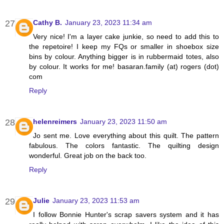
Cathy B.
January 23, 2023 11:34 am
Very nice! I'm a layer cake junkie, so need to add this to
the repetoire! I keep my FQs or smaller in shoebox size
bins by colour. Anything bigger is in rubbermaid totes, also
by colour. It works for me! basaran.family (at) rogers (dot)
com
Reply
helenreimers
January 23, 2023 11:50 am
Jo sent me. Love everything about this quilt. The pattern
fabulous. The colors fantastic. The quilting design
wonderful. Great job on the back too.
Reply
Julie
January 23, 2023 11:53 am
I follow Bonnie Hunter's scrap savers system and it has