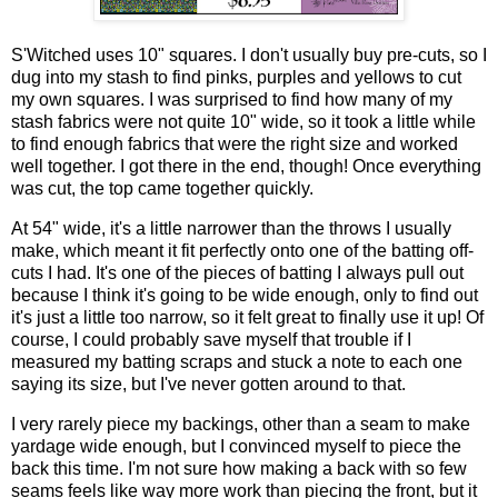
S'Witched uses 10" squares. I don't usually buy pre-cuts, so I
dug into my stash to find pinks, purples and yellows to cut
my own squares. I was surprised to find how many of my
stash fabrics were not quite 10" wide, so it took a little while
to find enough fabrics that were the right size and worked
well together. I got there in the end, though! Once everything
was cut, the top came together quickly.
At 54" wide, it's a little narrower than the throws I usually
make, which meant it fit perfectly onto one of the batting off-
cuts I had. It's one of the pieces of batting I always pull out
because I think it's going to be wide enough, only to find out
it's just a little too narrow, so it felt great to finally use it up! Of
course, I could probably save myself that trouble if I
measured my batting scraps and stuck a note to each one
saying its size, but I've never gotten around to that.
I very rarely piece my backings, other than a seam to make
yardage wide enough, but I convinced myself to piece the
back this time. I'm not sure how making a back with so few
seams feels like way more work than piecing the front, but it