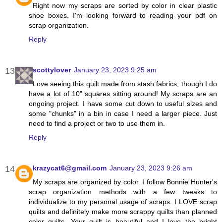
Right now my scraps are sorted by color in clear plastic
shoe boxes. I'm looking forward to reading your pdf on
scrap organization.
Reply
scottylover
January 23, 2023 9:25 am
Love seeing this quilt made from stash fabrics, though I do
have a lot of 10" squares sitting around! My scraps are an
ongoing project. I have some cut down to useful sizes and
some "chunks" in a bin in case I need a larger piece. Just
need to find a project or two to use them in.
Reply
krazycat6@gmail.com
January 23, 2023 9:26 am
My scraps are organized by color. I follow Bonnie Hunter's
scrap organization methods with a few tweaks to
individualize to my personal usage of scraps. I LOVE scrap
quilts and definitely make more scrappy quilts than planned
color quilts. Your quilt is beautiful and I love the bright