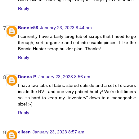
Reply
Bonnie58
January 23, 2023 8:44 am
I currently have a fairly lareg tub of scraps that I need to go
through, sort, organize and cut into usable pieces. I like the
Bonnie Hunter scrap builder plan. Thanks!
Reply
Donna P.
January 23, 2023 8:56 am
I have two tubs of fabric stored outside and a set of drawers
inside the RV - and one very patient hubby! We're full timers
so it's hard to keep my "inventory" down to a manageable
size! :-)
Reply
eileen
January 23, 2023 8:57 am