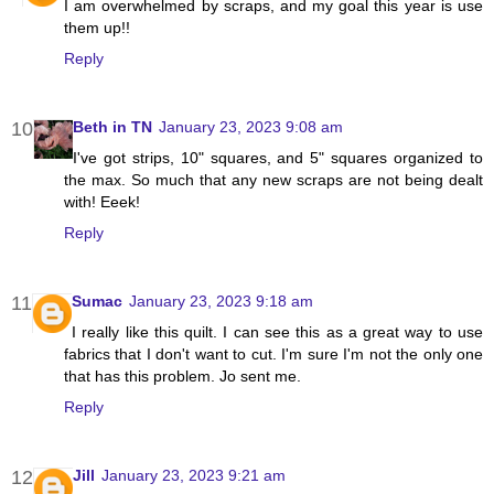
I am overwhelmed by scraps, and my goal this year is use
them up!!
Reply
Beth in TN
January 23, 2023 9:08 am
I've got strips, 10" squares, and 5" squares organized to
the max. So much that any new scraps are not being dealt
with! Eeek!
Reply
Sumac
January 23, 2023 9:18 am
I really like this quilt. I can see this as a great way to use
fabrics that I don't want to cut. I'm sure I'm not the only one
that has this problem. Jo sent me.
Reply
Jill
January 23, 2023 9:21 am