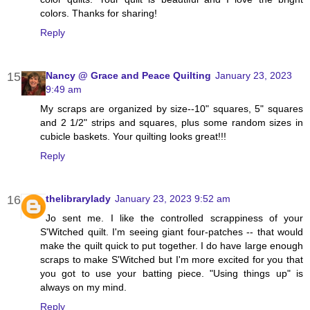
colors. Thanks for sharing!
Reply
Nancy @ Grace and Peace Quilting
January 23, 2023
9:49 am
My scraps are organized by size--10" squares, 5" squares
and 2 1/2" strips and squares, plus some random sizes in
cubicle baskets. Your quilting looks great!!!
Reply
thelibrarylady
January 23, 2023 9:52 am
Jo sent me. I like the controlled scrappiness of your
S'Witched quilt. I'm seeing giant four-patches -- that would
make the quilt quick to put together. I do have large enough
scraps to make S'Witched but I'm more excited for you that
you got to use your batting piece. "Using things up" is
always on my mind.
Reply