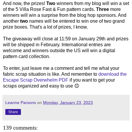
And now, the prizes!
Two
winners from my blog will win a set
of the 5 Villa Rose Fast & Fun pattern cards.
Three
more
winners will win a surprise from the blog hop sponsors. And
another
two
names will be entered to win one of two grand
prize boxes. That's a lot of prizes, I know.
The giveaway will close at 11:59 on January 29th and prizes
will be shipped in February. International entries are
welcome and winners outside the US will win a digital
pattern card collection.
To enter, just leave me a comment and tell me what your
fabric scrap situation is like. And remember to
download the
Escape Scrap Overwhelm PDF
if you want to get your
scraps organized and easy to use 😊
Leanne Parsons
on
Monday, January 23, 2023
Share
139 comments: