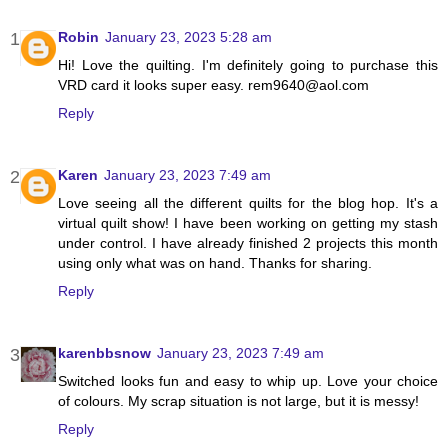
Robin
January 23, 2023 5:28 am
Hi! Love the quilting. I'm definitely going to purchase this
VRD card it looks super easy. rem9640@aol.com
Reply
Karen
January 23, 2023 7:49 am
Love seeing all the different quilts for the blog hop. It's a
virtual quilt show! I have been working on getting my stash
under control. I have already finished 2 projects this month
using only what was on hand. Thanks for sharing.
Reply
karenbbsnow
January 23, 2023 7:49 am
Switched looks fun and easy to whip up. Love your choice
of colours. My scrap situation is not large, but it is messy!
Reply