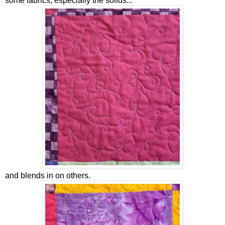
some fabrics, especially the solids...
and blends in on others.