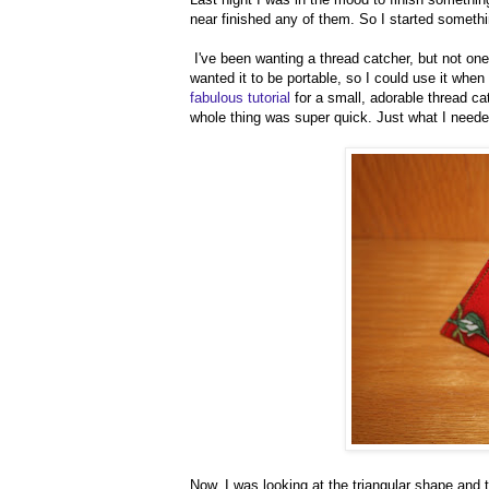
near finished any of them. So I started somethi
I've been wanting a thread catcher, but not one 
wanted it to be portable, so I could use it whe
fabulous tutorial
for a small, adorable thread cat
whole thing was super quick. Just what I neede
Now, I was looking at the triangular shape and t