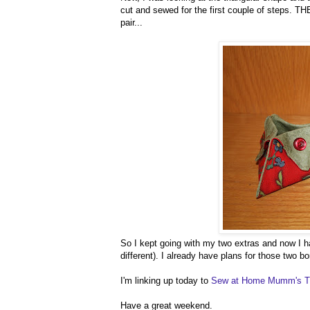
cut and sewed for the first couple of steps. TH
pair...
So I kept going with my two extras and now I ha
different). I already have plans for those two b
I'm linking up today to
Sew at Home Mumm's 
Have a great weekend.