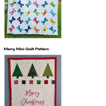
Merry Mini Quilt Pattern