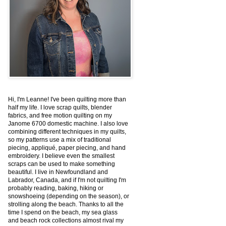
Hi, I'm Leanne! I've been quilting more than
half my life. I love scrap quilts, blender
fabrics, and free motion quilting on my
Janome 6700 domestic machine. I also love
combining different techniques in my quilts,
so my patterns use a mix of traditional
piecing, appliqué, paper piecing, and hand
embroidery. I believe even the smallest
scraps can be used to make something
beautiful. I live in Newfoundland and
Labrador, Canada, and if I'm not quilting I'm
probably reading, baking, hiking or
snowshoeing (depending on the season), or
strolling along the beach. Thanks to all the
time I spend on the beach, my sea glass
and beach rock collections almost rival my