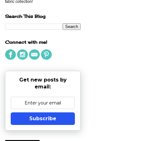
fabric collection!
Search This Blog
Connect with me!
Get new posts by
email:
Subscribe