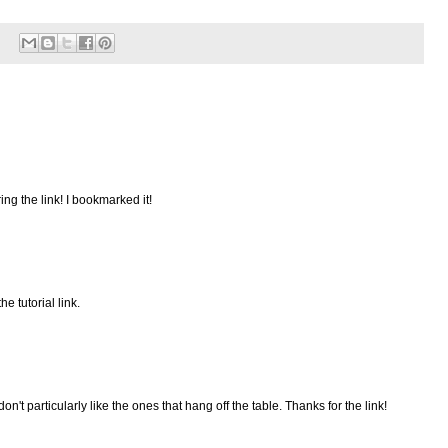
ing the link! I bookmarked it!
e tutorial link.
don't particularly like the ones that hang off the table. Thanks for the link!