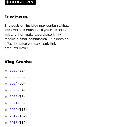
Disclosure
The posts on this blog may contain affiliate
links, which means that if you click on the
link and then make a purchase I may
receive a small commission. This does not
affect the price you pay. I only link to
products I love!
Blog Archive
►
2026
(22)
►
2025
(55)
►
2024
(90)
►
2023
(94)
►
2022
(78)
►
2021
(98)
►
2020
(117)
►
2019
(107)
►
2018
(116)