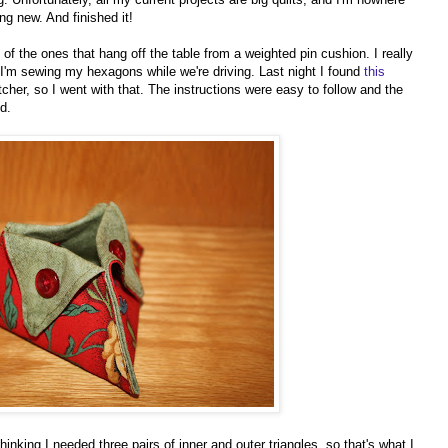
ng new. And finished it!
of the ones that hang off the table from a weighted pin cushion. I really
n I'm sewing my hexagons while we're driving. Last night I found
this
cher, so I went with that. The instructions were easy to follow and the
d.
hinking I needed three pairs of inner and outer triangles, so that's what I