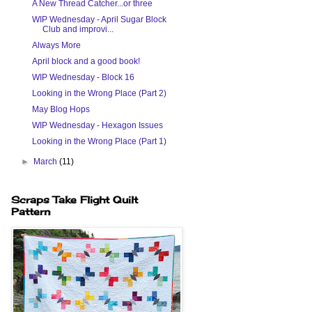
A New Thread Catcher...or three
WIP Wednesday - April Sugar Block
Club and improvi...
Always More
April block and a good book!
WIP Wednesday - Block 16
Looking in the Wrong Place (Part 2)
May Blog Hops
WIP Wednesday - Hexagon Issues
Looking in the Wrong Place (Part 1)
►
March
(11)
Scraps Take Flight Quilt
Pattern