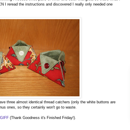
EN I reread the instructions and discovered I really only needed one
ve three almost identical thread catchers (only the white buttons are
onus ones, so they certainly won't go to waste.
TGIFF
(Thank Goodness it's Finished Friday!).