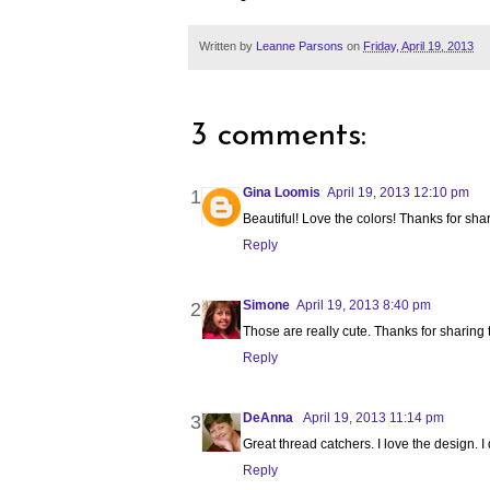
Written by
Leanne Parsons
on
Friday, April 19, 2013
3 comments:
Gina Loomis
April 19, 2013 12:10 pm
Beautiful! Love the colors! Thanks for shar
Reply
Simone
April 19, 2013 8:40 pm
Those are really cute. Thanks for sharing th
Reply
DeAnna
April 19, 2013 11:14 pm
Great thread catchers. I love the design. I 
Reply