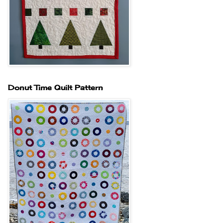
Donut Time Quilt Pattern