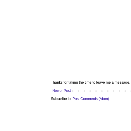
Thanks for taking the time to leave me a message. 
Newer Post
Subscribe to:
Post Comments (Atom)