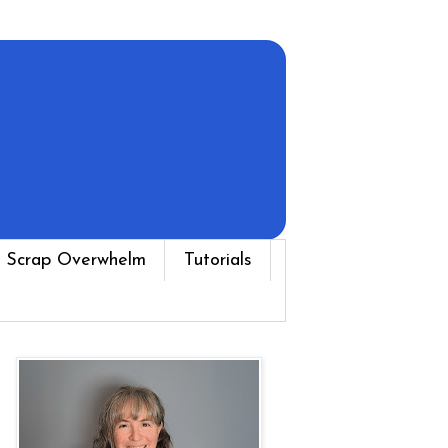
 Scrap Overwhelm
Tutorials