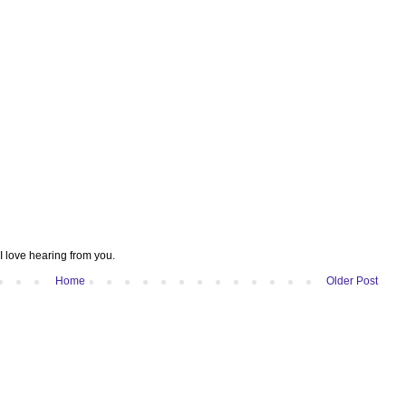
I love hearing from you.
Home
Older Post