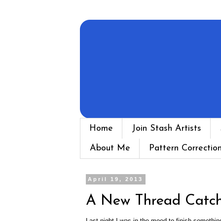
Home
Join Stash Artists
About Me
Pattern Correctio
April 19, 2013
A New Thread Catcher
Last night I was in the mood to finish something