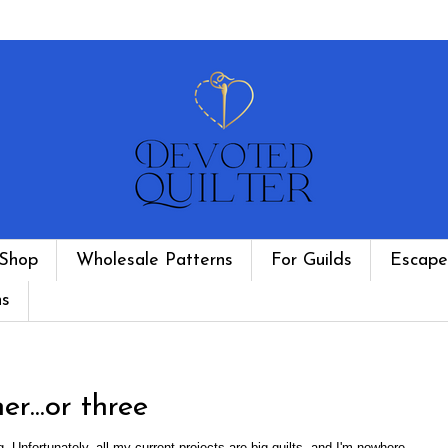
Shop
Wholesale Patterns
For Guilds
Escape
ns
...or three
. Unfortunately, all my current projects are big quilts, and I'm nowhere