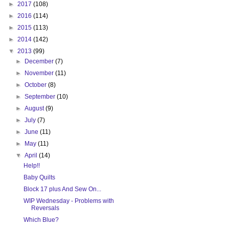
►
2017
(108)
►
2016
(114)
►
2015
(113)
►
2014
(142)
▼
2013
(99)
►
December
(7)
►
November
(11)
►
October
(8)
►
September
(10)
►
August
(9)
►
July
(7)
►
June
(11)
►
May
(11)
▼
April
(14)
Help!!
Baby Quilts
Block 17 plus And Sew On...
WIP Wednesday - Problems with
Reversals
Which Blue?