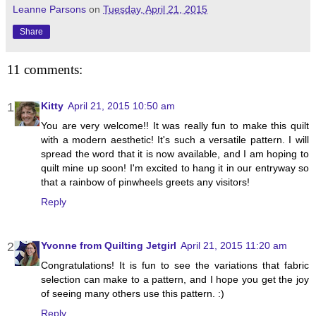
Leanne Parsons
on
Tuesday, April 21, 2015
Share
11 comments:
Kitty
April 21, 2015 10:50 am
You are very welcome!! It was really fun to make this quilt
with a modern aesthetic! It's such a versatile pattern. I will
spread the word that it is now available, and I am hoping to
quilt mine up soon! I'm excited to hang it in our entryway so
that a rainbow of pinwheels greets any visitors!
Reply
Yvonne from Quilting Jetgirl
April 21, 2015 11:20 am
Congratulations! It is fun to see the variations that fabric
selection can make to a pattern, and I hope you get the joy
of seeing many others use this pattern. :)
Reply