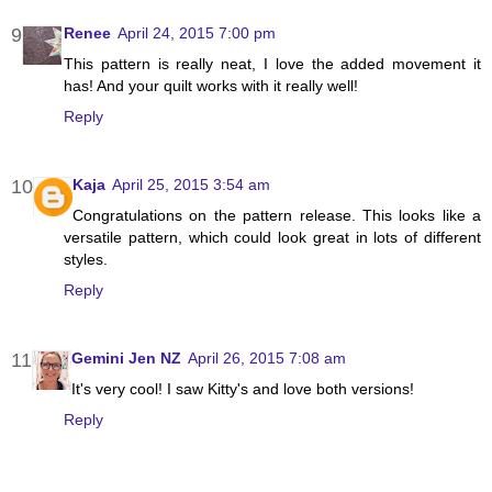
Renee
April 24, 2015 7:00 pm
This pattern is really neat, I love the added movement it
has! And your quilt works with it really well!
Reply
Kaja
April 25, 2015 3:54 am
Congratulations on the pattern release. This looks like a
versatile pattern, which could look great in lots of different
styles.
Reply
Gemini Jen NZ
April 26, 2015 7:08 am
It's very cool! I saw Kitty's and love both versions!
Reply