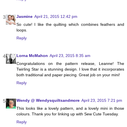
Jasmine
April 21, 2015 12:42 pm
So cute! I like the quilting which combines feathers and
loops.
Reply
Lorna McMahon
April 23, 2015 8:35 am
Congratulations on the pattern release, Leanne! The
Twirling Star is a stunning design. I love that it incorporates
both traditional and paper piecing. Great job on your mini!
Reply
Wendy @ Wendysquiltsandmore
April 23, 2015 7:21 pm
This looks like a lovely pattern, and a lovely mini in those
colours. Thank you for linking up with Sew Cute Tuesday.
Reply