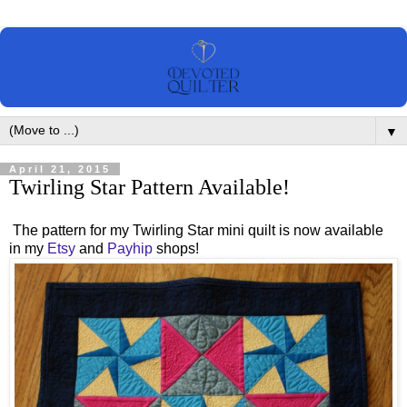
▼
April 21, 2015
Twirling Star Pattern Available!
The pattern for my Twirling Star mini quilt is now available
in my
Etsy
and
Payhip
shops!