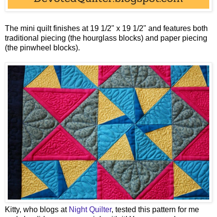
The mini quilt finishes at 19 1/2" x 19 1/2" and features both
traditional piecing (the hourglass blocks) and paper piecing
(the pinwheel blocks).
Kitty, who blogs at
Night Quilter
, tested this pattern for me