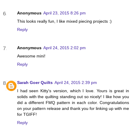
Anonymous
April 23, 2015 8:26 pm
This looks really fun, I like mixed piecing projects :)
Reply
Anonymous
April 24, 2015 2:02 pm
Awesome mini!
Reply
Sarah Goer Quilts
April 24, 2015 2:39 pm
I had seen Kitty's version, which I love. Yours is great in
solids with the quilting standing out so nicely! I like how you
did a different FMQ pattern in each color. Congratulations
on your pattern release and thank you for linking up with me
for TGIFF!
Reply