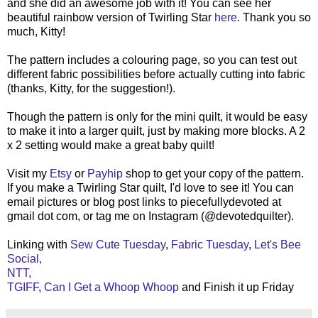
and she did an awesome job with it! You can see her
beautiful rainbow version of Twirling Star
here
. Thank you so
much, Kitty!
The pattern includes a colouring page, so you can test out
different fabric possibilities before actually cutting into fabric
(thanks, Kitty, for the suggestion!).
Though the pattern is only for the mini quilt, it would be easy
to make it into a larger quilt, just by making more blocks. A 2
x 2 setting would make a great baby quilt!
Visit my
Etsy
or
Payhip
shop to get your copy of the pattern.
If you make a Twirling Star quilt, I'd love to see it! You can
email pictures or blog post links to piecefullydevoted at
gmail dot com, or tag me on Instagram (@devotedquilter).
Linking with
Sew Cute Tuesday
,
Fabric Tuesday
,
Let's Bee
Social,
NTT,
TGIFF
,
Can I Get a Whoop Whoop
and Finish it up Friday